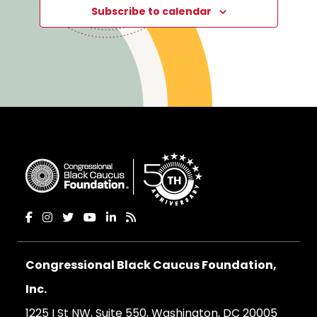
Subscribe to calendar
Congressional Black Caucus Foundation,
Inc.
1225 I St NW, Suite 550, Washington, DC 20005