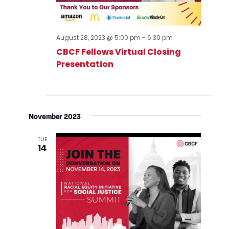
August 28, 2023 @ 5:00 pm
-
6:30 pm
CBCF Fellows Virtual Closing
Presentation
November 2023
TUE
14