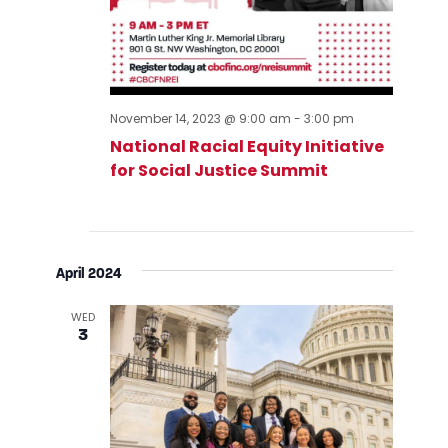
November 14, 2023 @ 9:00 am
-
3:00 pm
National Racial Equity Initiative
for Social Justice Summit
April 2024
WED
3