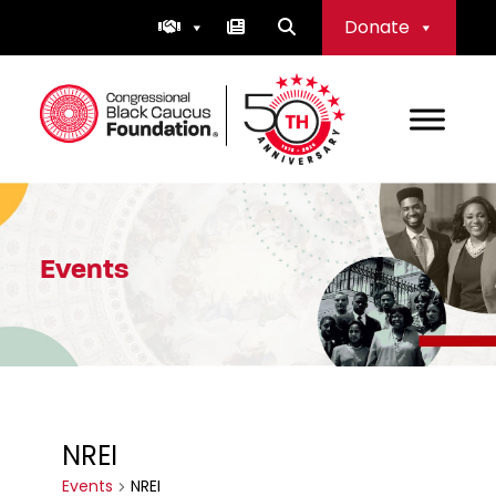
Skip
Donate
to
content
Congressional Black Caucus Foundation
Events
NREI
Events
NREI