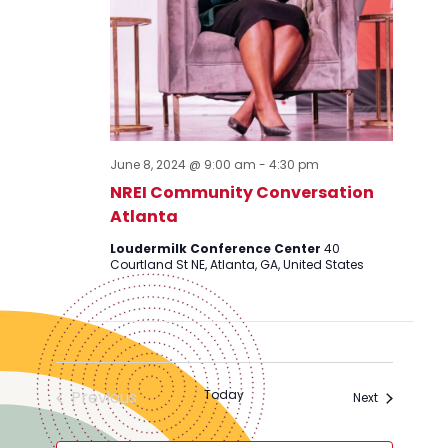
June 8, 2024 @ 9:00 am
-
4:30 pm
NREI Community Conversation
Atlanta
Loudermilk Conference Center
40
Courtland St NE, Atlanta, GA, United States
Previous
Today
Events
Next
Events