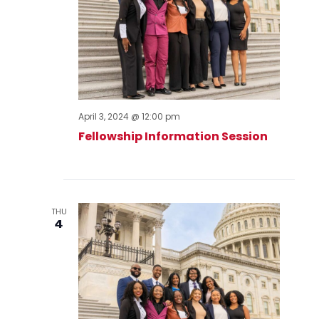
April 3, 2024 @ 12:00 pm
Fellowship Information Session
THU
4