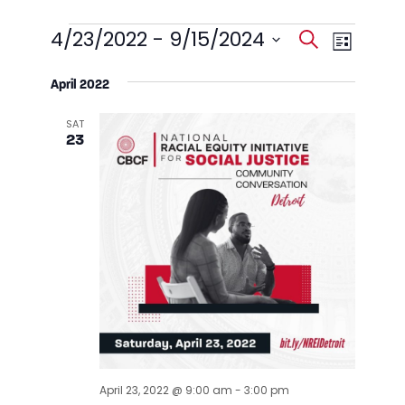
Events
Events
Event
4/23/2022
 - 
9/15/2024
Search
List
Views
Search
Select
Navig
date.
April 2022
and
Views
SAT
23
Navigati
April 23, 2022 @ 9:00 am
-
3:00 pm