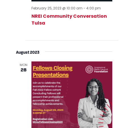
February 25, 2023 @ 10:00 am
-
4:00 pm
NREI Community Conversation
Tulsa
August 2023
MON
28