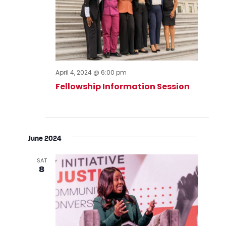
April 4, 2024 @ 6:00 pm
Fellowship Information Session
June 2024
SAT
8