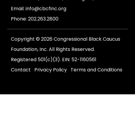
Email:
info@cbcfinc.org
Phone:
202.263.2800
Copyright © 2026 Congressional Black Caucus
Foundation, Inc. All Rights Reserved.
Registered 501(c)(3). EIN: 52-1160561
Contact
Privacy Policy
Terms and Conditions