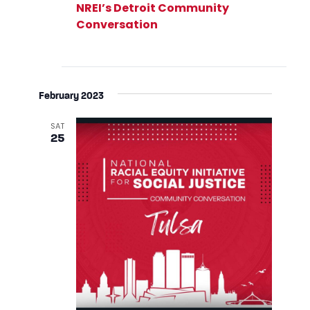
NREI’s Detroit Community
Conversation
February 2023
SAT
25