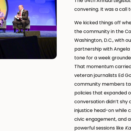
The 54th Annual Legisla
convening. It was a call t
We kicked things off wh
the community in the Co
Washington, D.C., with o
partnership with Angela
tone for a week grounded
That momentum carried i
veteran journalists Ed G
community members tack
policies that expanded o
conversation didn’t shy
injustice head-on while c
civic engagement, and a
powerful sessions like
Ka