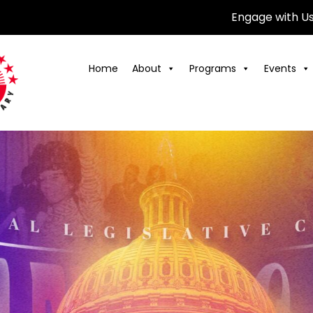
Engage with U
Home
About
Programs
Events