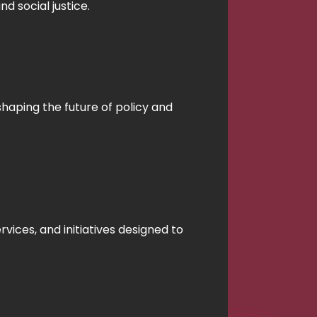
 social justice.
shaping the future of policy and
vices, and initiatives designed to