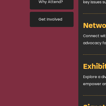
Why Attend?
key issues 
Get Involved
Networ
Connect with
advocacy fo
Exhibi
Explore a di
empower and