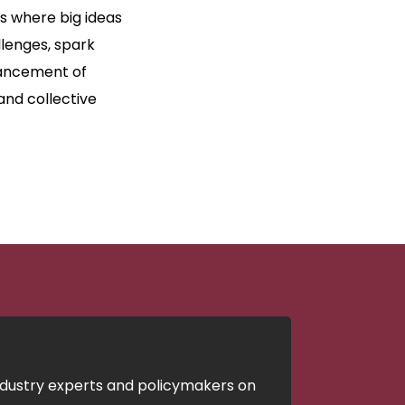
’s where big ideas
lenges, spark
dvancement of
and collective
ndustry experts and policymakers on