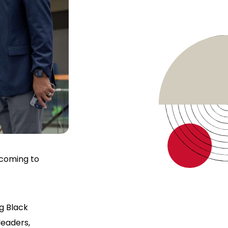
 coming to
g Black
leaders,