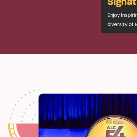
Signat
Enjoy inspir
diversity of 