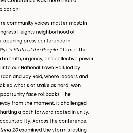
tive Conference was more than a
o action!
ere community voices matter most: in
ngress Heights neighborhood of
ur opening press conference in
 Rye’s
State of the People
. This set the
 in truth, urgency, and collective power.
nto our National Town Hall, led by
ordon and Joy Reid, where leaders and
led what’s at stake as hard-won
pportunity face rollbacks. The
 away from the moment. It challenged
harting a path forward rooted in unity,
ccountability. Across the conference,
trina 20
examined the storm’s lasting