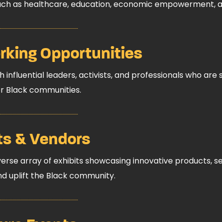
such as healthcare, education, economic empowerment, and
king Opportunities
 influential leaders, activists, and professionals who are 
r Black communities.
ts & Vendors
verse array of exhibits showcasing innovative products, ser
 uplift the Black community.