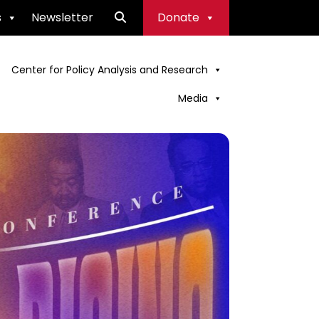
s
Newsletter
Donate
Center for Policy Analysis and Research
Media