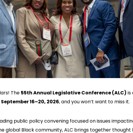
dars! The
55th Annual Legislative Conference (ALC)
is
,
September 16–20, 2026
, and you won’t want to miss it.
eading public policy convening focused on issues impactin
e global Black community, ALC brings together thought 