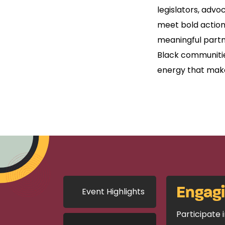
legislators, advo
meet bold action
meaningful partn
Black communities
energy that mak
Engag
Event Highlights
Participate