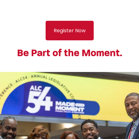
Register Now
Be Part of the Moment.