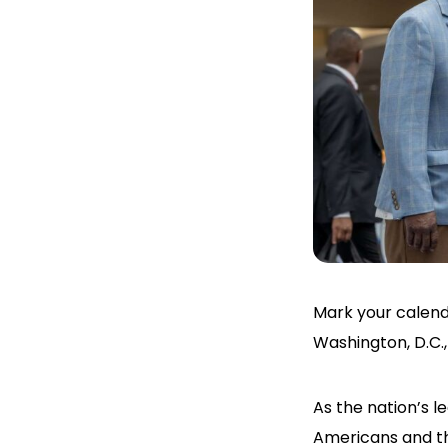
Mark your calen
Washington, D.C.
As the nation’s l
Americans and th