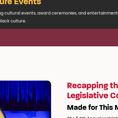
ure Events
ing cultural events, award ceremonies, and entertainment
Black culture.
Recapping th
Legislative 
Made for This