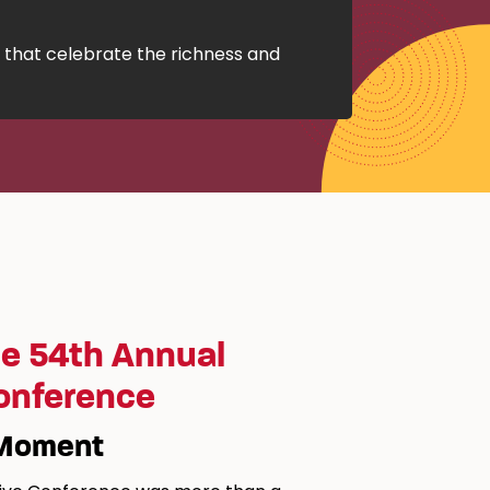
 that celebrate the richness and
e 54th Annual
Conference
 Moment