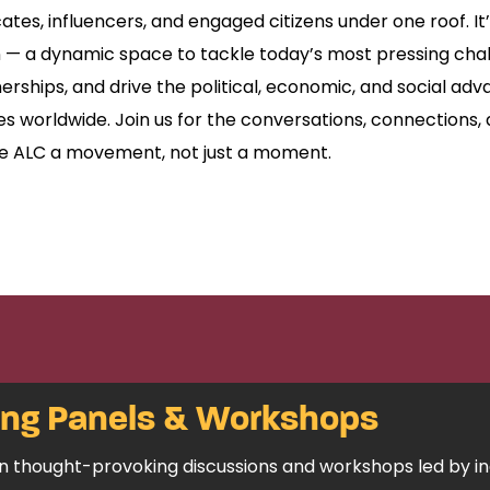
cates, influencers, and engaged citizens under one roof. It
 — a dynamic space to tackle today’s most pressing chal
erships, and drive the political, economic, and social a
 worldwide. Join us for the conversations, connections, 
e ALC a movement, not just a moment.
ing Panels & Workshops
 in thought-provoking discussions and workshops led by i