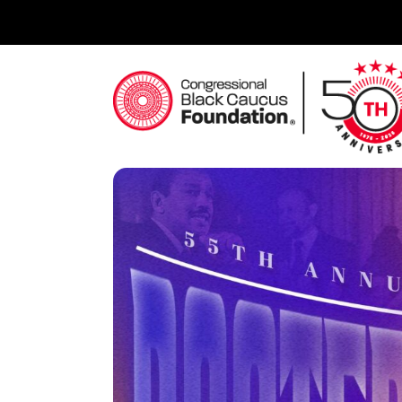
Skip
to
content
Congressional Black Caucus Foundation