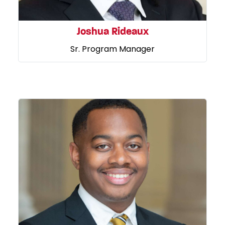
Joshua Rideaux
Sr. Program Manager