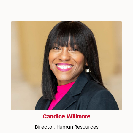
Candice Willmore
Director, Human Resources