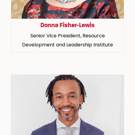
Donna Fisher-Lewis
Senior Vice President, Resource
Development and Leadership Institute