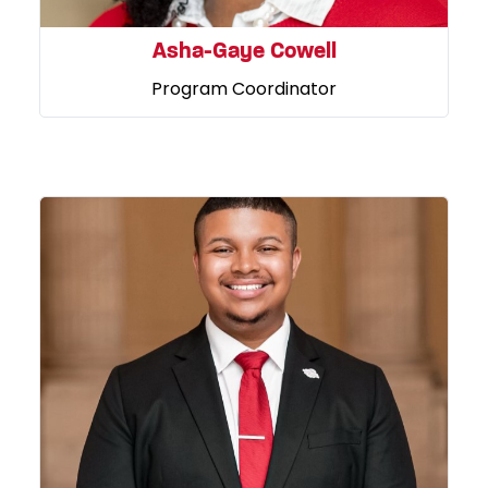
Asha-Gaye Cowell
Program Coordinator