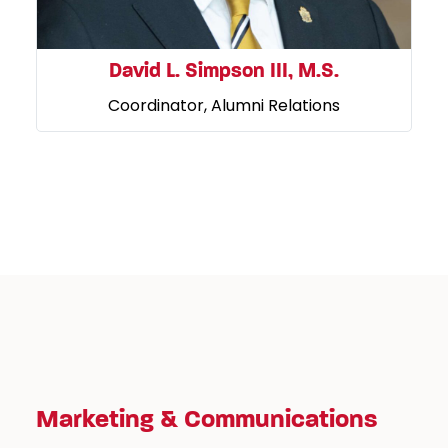
David L. Simpson III, M.S.
Coordinator, Alumni Relations
Marketing & Communications