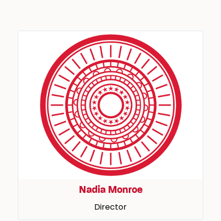
Nadia Monroe
Director