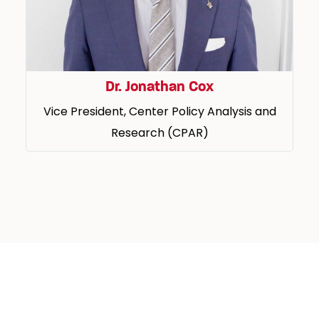
Dr. Jonathan Cox
Vice President, Center Policy Analysis and
Research (CPAR)