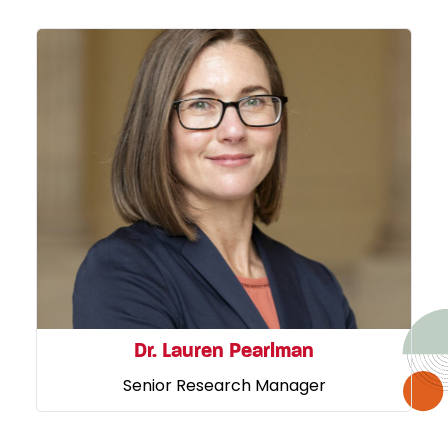
Dr. Lauren Pearlman
Senior Research Manager