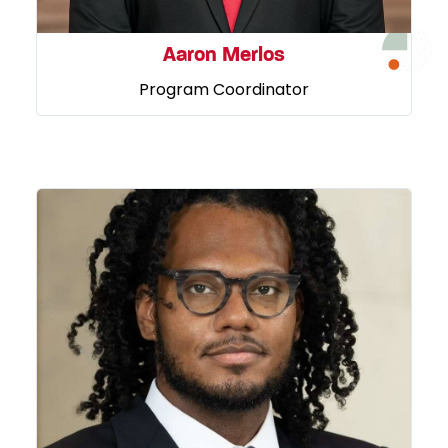
Aaron Merlos
Program Coordinator