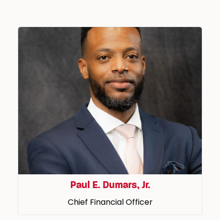
Paul E. Dumars, Jr.
Chief Financial Officer