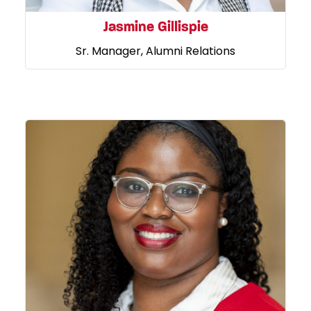
Jasmine Gillispie
Sr. Manager, Alumni Relations