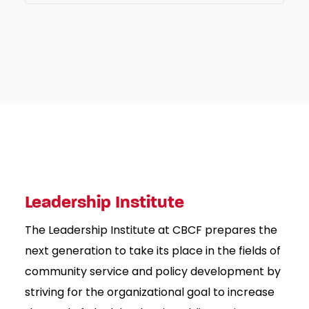
Leadership Institute
The Leadership Institute at CBCF prepares the
next generation to take its place in the fields of
community service and policy development by
striving for the organizational goal to increase