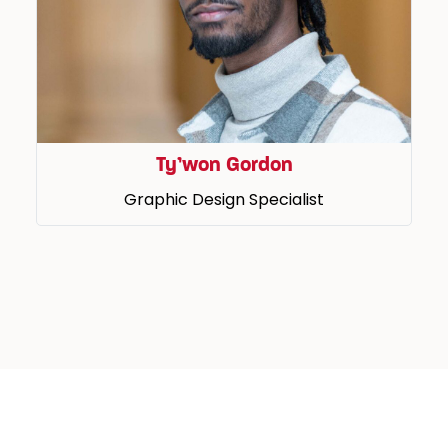
Ty’won Gordon
Graphic Design Specialist