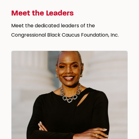
Meet the Leaders
Meet the dedicated leaders of the
Congressional Black Caucus Foundation, Inc.