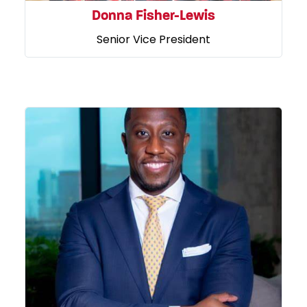
Donna Fisher-Lewis
Senior Vice President