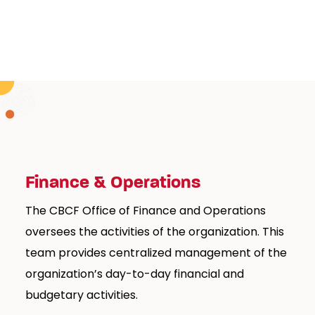
Finance & Operations
The CBCF Office of Finance and Operations
oversees the activities of the organization. This
team provides centralized management of the
organization’s day-to-day financial and
budgetary activities.