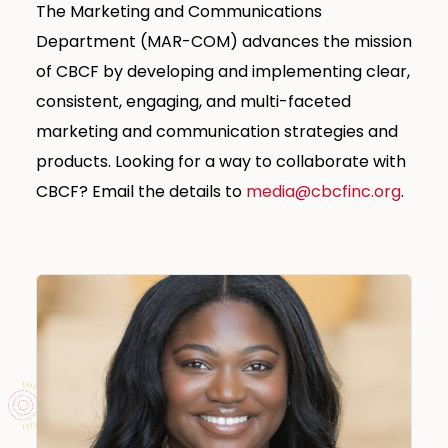
The Marketing and Communications
Department (MAR-COM) advances the mission
of CBCF by developing and implementing clear,
consistent, engaging, and multi-faceted
marketing and communication strategies and
products. Looking for a way to collaborate with
CBCF? Email the details to
media@cbcfinc.org
.