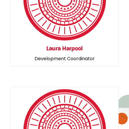
Laura Harpool
Development Coordinator