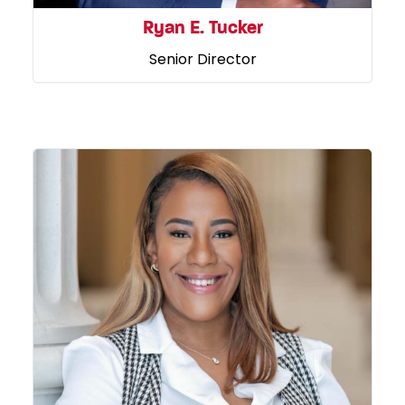
Ryan E. Tucker
Senior Director