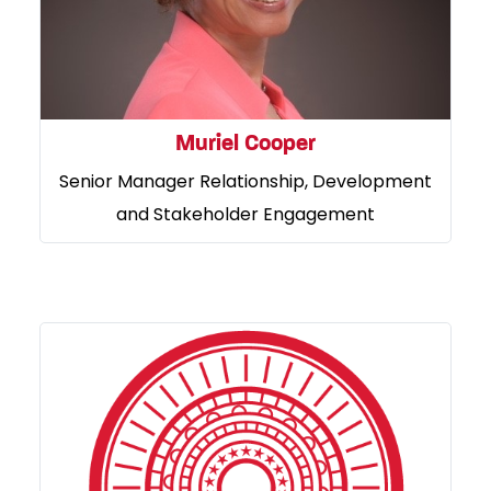
Muriel Cooper
Senior Manager Relationship, Development
and Stakeholder Engagement