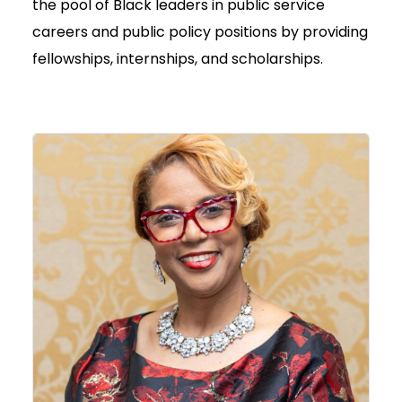
the pool of Black leaders in public service
careers and public policy positions by providing
fellowships, internships, and scholarships.