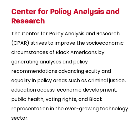
Center for Policy Analysis and
Research
The Center for Policy Analysis and Research
(CPAR) strives to improve the socioeconomic
circumstances of Black Americans by
generating analyses and policy
recommendations advancing equity and
equality in policy areas such as criminal justice,
education access, economic development,
public health, voting rights, and Black
representation in the ever-growing technology
sector.