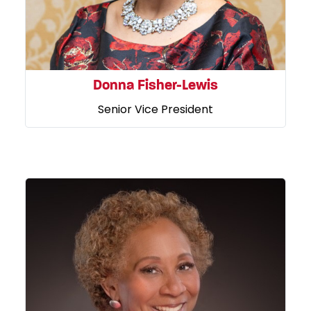
Donna Fisher-Lewis
Senior Vice President