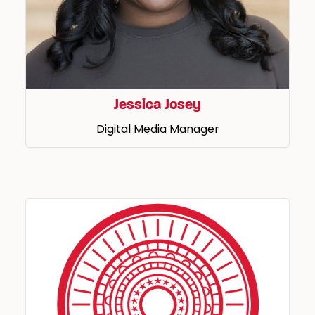
Jessica Josey
Digital Media Manager