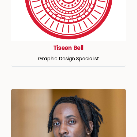
Tisean Bell
Graphic Design Specialist