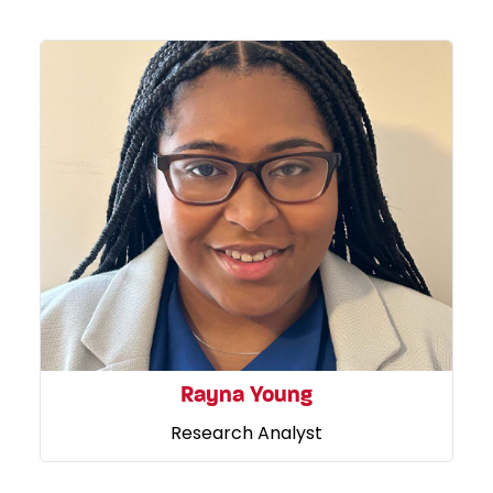
Rayna Young
Research Analyst