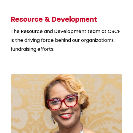
Resource & Development
The Resource and Development team at CBCF
is the driving force behind our organization’s
fundraising efforts.