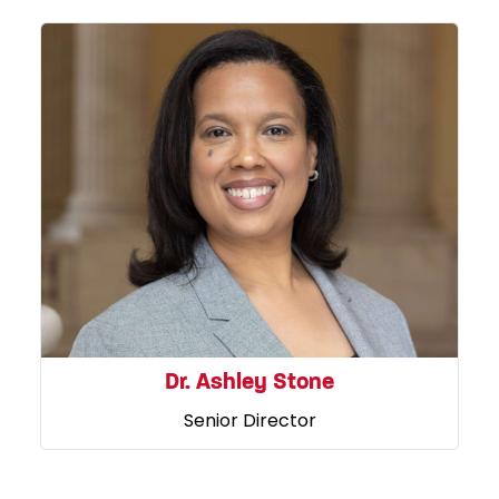
Dr. Ashley Stone
Senior Director