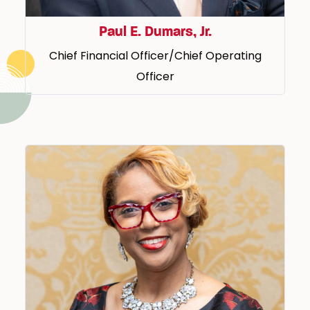
Paul E. Dumars, Jr.
Chief Financial Officer/Chief Operating
Officer