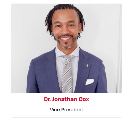
Dr. Jonathan Cox
Vice President