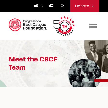
Skip
Donate
to
content
Congressional Black Caucus Foundation
Meet the CBCF
Team