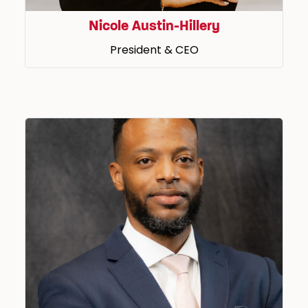
Nicole Austin-Hillery
President & CEO