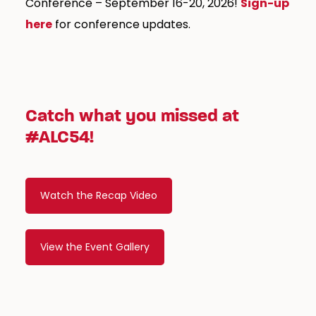
Conference – September 16-20, 2026!
Sign-up
here
for conference updates.
Catch what you missed at
#ALC54!
Watch the Recap Video
View the Event Gallery