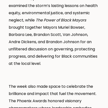
examined the storm’s lasting lessons on health
equity, environmental justice, and systemic
neglect, while
The Power of Black Mayors
brought together Mayors Muriel Bowser,
Barbara Lee, Brandon Scott, Van Johnson,
Andre Dickens, and Brandon Johnson for an
unfiltered discussion on governing, protecting
progress, and delivering for Black communities
at the local level.
The week also made space to celebrate the
brilliance and impact that fuel the movement.
The Phoenix Awards honored visionary