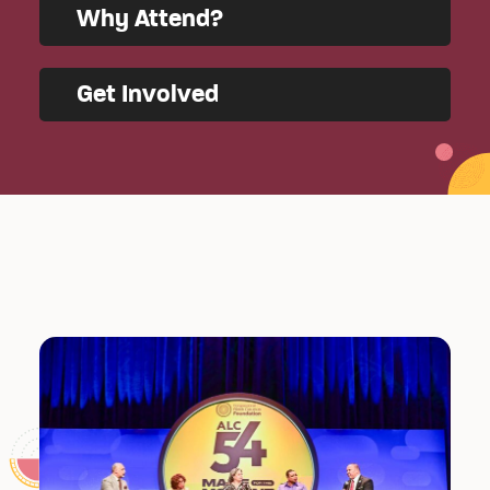
Why Attend?
Get Involved