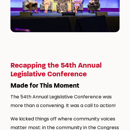
Recapping the 54th Annual
Legislative Conference
Made for This Moment
The 54th Annual Legislative Conference was
more than a convening. It was a call to action!
We kicked things off where community voices
matter most: in the community in the Congress