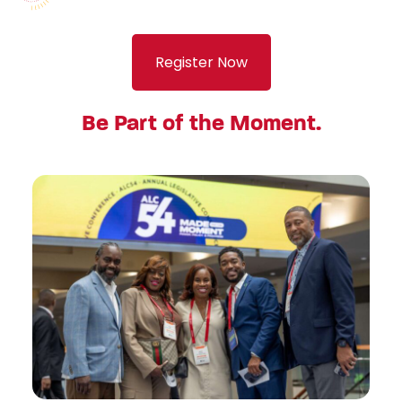
Register Now
Be Part of the Moment.