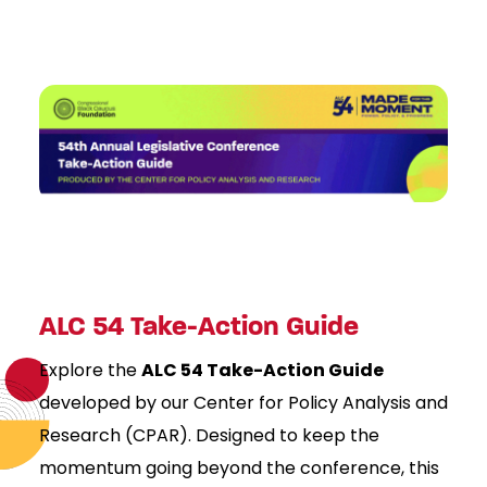
ALC 54 Take-Action Guide
Explore the
ALC 54 Take-Action Guide
developed by our Center for Policy Analysis and
Research (CPAR). Designed to keep the
momentum going beyond the conference, this