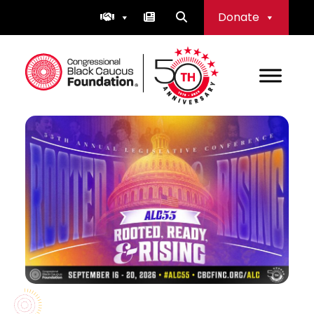
Skip
Donate
to
content
Congressional Black Caucus Foundation