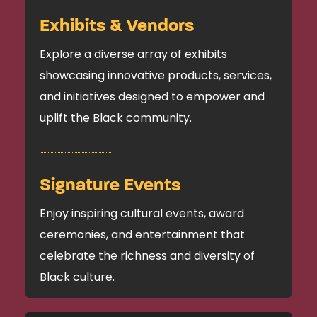
Exhibits & Vendors
Explore a diverse array of exhibits
showcasing innovative products, services,
and initiatives designed to empower and
uplift the Black community.
Signature Events
Enjoy inspiring cultural events, award
ceremonies, and entertainment that
celebrate the richness and diversity of
Black culture.