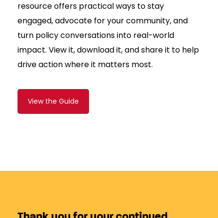
resource offers practical ways to stay
engaged, advocate for your community, and
turn policy conversations into real-world
impact. View it, download it, and share it to help
drive action where it matters most.
View the Guide
Thank you for your continued