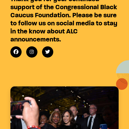
support of the Congressional Black
Caucus Foundation. Please be sure
to follow us on social media to stay
in the know about ALC
announcements.