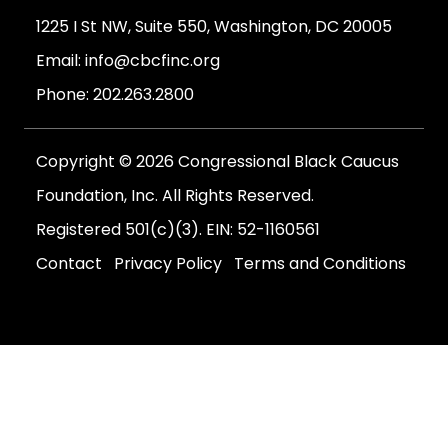
1225 I St NW, Suite 550, Washington, DC 20005
Email:
info@cbcfinc.org
Phone:
202.263.2800
Copyright © 2026 Congressional Black Caucus
Foundation, Inc. All Rights Reserved.
Registered 501(c)(3). EIN: 52-1160561
Contact
Privacy Policy
Terms and Conditions