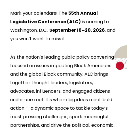
Mark your calendars! The
55th Annual
Legislative Conference (ALC)
is coming to
Washington, D.C.,
September 16–20, 2026
, and
you won’t want to miss it.
As the nation’s leading public policy convening
focused on issues impacting Black Americans
and the global Black community, ALC brings
together thought leaders, legislators,
advocates, influencers, and engaged citizens
under one roof. It’s where big ideas meet bold
action — a dynamic space to tackle today’s
most pressing challenges, spark meaningful
partnerships, and drive the political, economic,