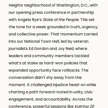
Heights neighborhood of Washington, D.C., with
our opening press conference in partnership
with Angela Rye’s
State of the People
. This set
the tone for a week grounded in truth, urgency,
and collective power. That momentum carried
into our National Town Hall, led by veteran
journalists Ed Gordon and Joy Reid, where
leaders and community members tackled
what’s at stake as hard-won policies that
expanded opportunity face rollbacks. The
conversation didn’t shy away from the
moment. It challenged injustice head-on while
charting a path forward rooted in unity, civic
engagement, and accountability. Across the
conference, powerful sessions like
Katrina 20