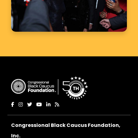
Congressional Black Caucus Foundation,
Inc.