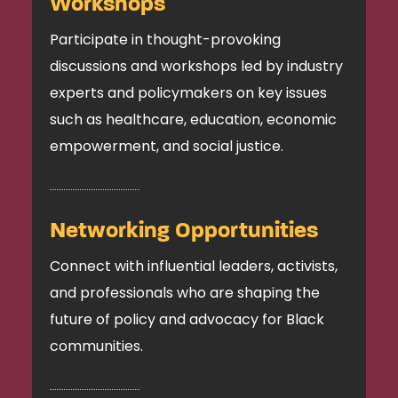
Workshops
Participate in thought-provoking
discussions and workshops led by industry
experts and policymakers on key issues
such as healthcare, education, economic
empowerment, and social justice.
Networking Opportunities
Connect with influential leaders, activists,
and professionals who are shaping the
future of policy and advocacy for Black
communities.