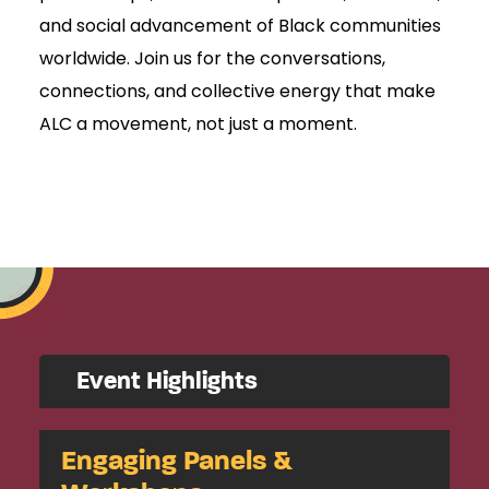
and social advancement of Black communities
worldwide. Join us for the conversations,
connections, and collective energy that make
ALC a movement, not just a moment.
Event Highlights
Engaging Panels &