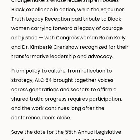
changemakers whose leadership embodies
Black excellence in action, while the Sojourner
Truth Legacy Reception paid tribute to Black
women carrying forward a legacy of courage
and justice — with Congresswoman Robin Kelly
and Dr. Kimberlé Crenshaw recognized for their
transformative leadership and advocacy.
From policy to culture, from reflection to
strategy, ALC 54 brought together voices
across generations and sectors to affirm a
shared truth: progress requires participation,
and the work continues long after the
conference doors close.
Save the date for the 55th Annual Legislative