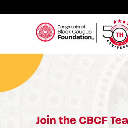
Skip
to
content
Congressional Black Caucus Foundation
Join the CBCF Te