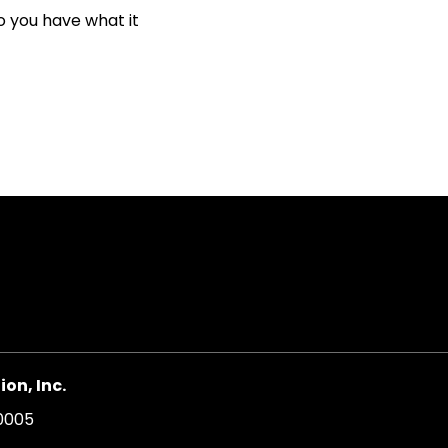
o you have what it
on, Inc.
20005