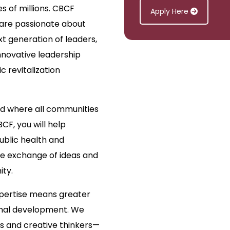
es of millions. CBCF
Apply Here
 are passionate about
xt generation of leaders,
novative leadership
 revitalization
ld where all communities
BCF, you will help
ublic health and
he exchange of ideas and
ity.
xpertise means greater
onal development. We
rs and creative thinkers—