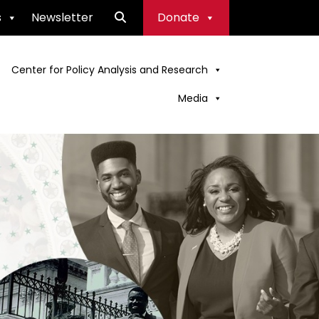
s
Newsletter
Donate
Center for Policy Analysis and Research
Media