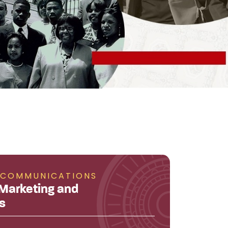
 COMMUNICATIONS
 Marketing and
s