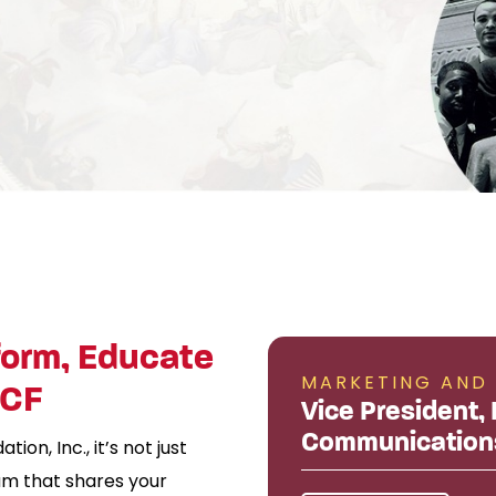
form, Educate
MARKETING AND
BCF
Vice President,
Communication
on, Inc., it’s not just
team that shares your