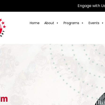
Engage with U
Home
About
Programs
Events
am