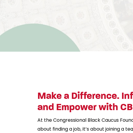
Make a Difference. In
and Empower with C
At the Congressional Black Caucus Foundati
about finding a job, it’s about joining a 