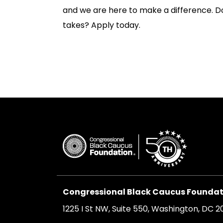
and we are here to make a difference. D
takes? Apply today.
Congressional Black Caucus Foundati
1225 I St NW, Suite 550, Washington, DC 