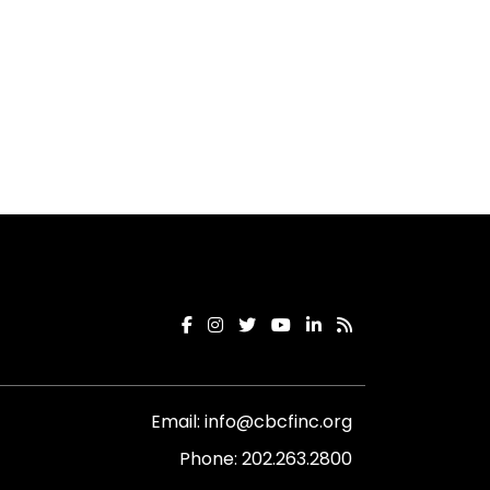
Email:
info@cbcfinc.org
Phone:
202.263.2800