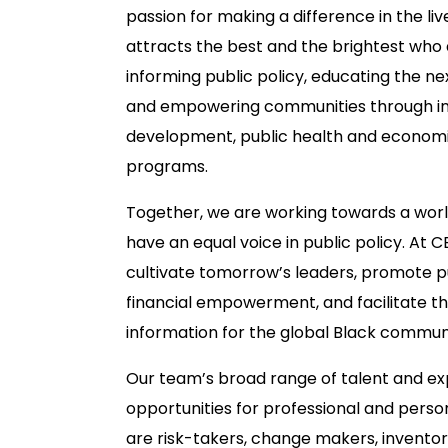
passion for making a difference in the liv
attracts the best and the brightest who
informing public policy, educating the ne
and empowering communities through in
development, public health and economic
programs.
Together, we are working towards a wor
have an equal voice in public policy. At C
cultivate tomorrow’s leaders, promote p
financial empowerment, and facilitate t
information for the global Black commun
Our team’s broad range of talent and e
opportunities for professional and pers
are risk-takers, change makers, invento