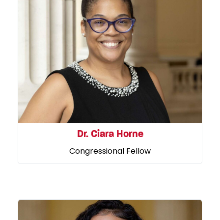
Dr. Ciara Horne
Congressional Fellow