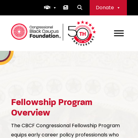
Skip
Donate
to
content
Congressional Black Caucus Foundation
Fellowship Program
Overview
The CBCF Congressional Fellowship Program
equips early career policy professionals who