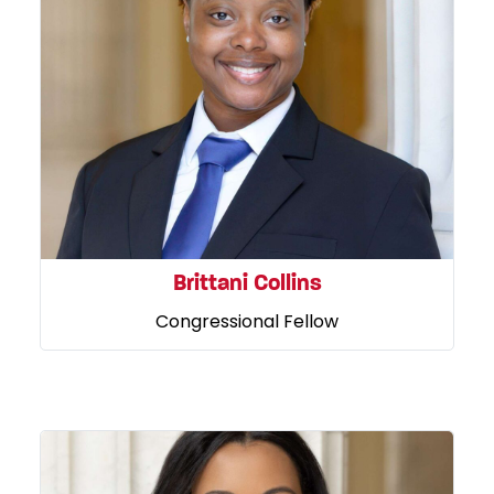
Brittani Collins
Congressional Fellow