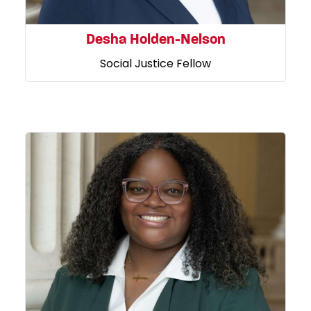
Desha Holden-Nelson
Social Justice Fellow