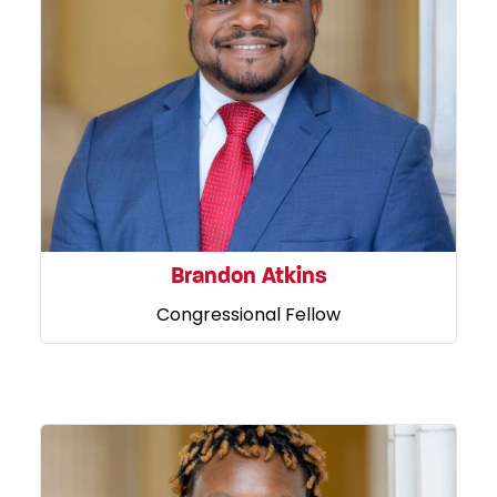
Brandon Atkins
Congressional Fellow