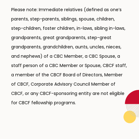
Please note: Immediate relatives (defined as one’s
parents, step-parents, siblings, spouse, children,
step-children, foster children, in-laws, sibling in-laws,
grandparents, great grandparents, step-great
grandparents, grandchildren, aunts, uncles, nieces,
and nephews) of a CBC Member, a CBC Spouse, a
staff person of a CBC Member or Spouse, CBCF staff,
a member of the CBCF Board of Directors, Member
of CBCF, Corporate Advisory Council Member of
CBCF, or any CBCF-sponsoring entity are not eligible
for CBCF fellowship programs.