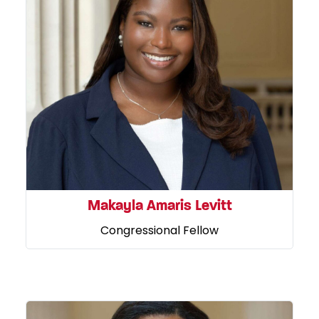
Makayla Amaris Levitt
Congressional Fellow