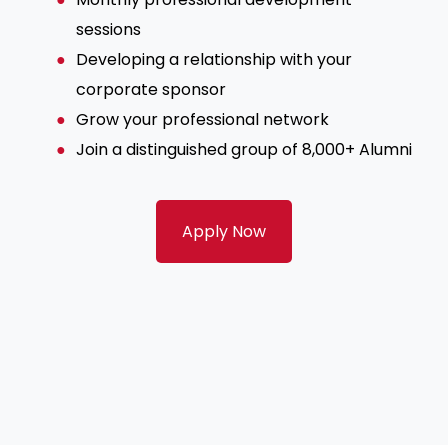
sessions
Developing a relationship with your
corporate sponsor
Grow your professional network
Join a distinguished group of 8,000+ Alumni
Apply Now