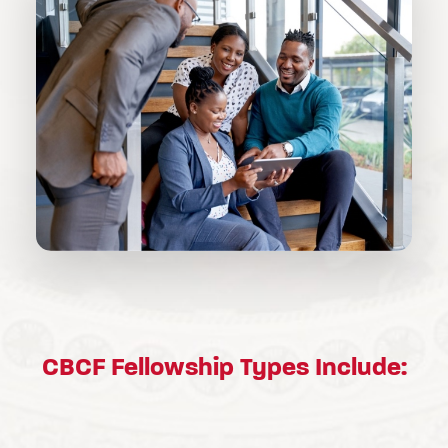
CBCF Fellowship Types Include: