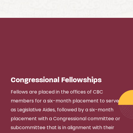
Congressional Fellowships
Fellows are placed in the offices of CBC
members for a six-month placement to serve
as Legislative Aides, followed by a six-month
placement with a Congressional committee or
subcommittee that is in alignment with their