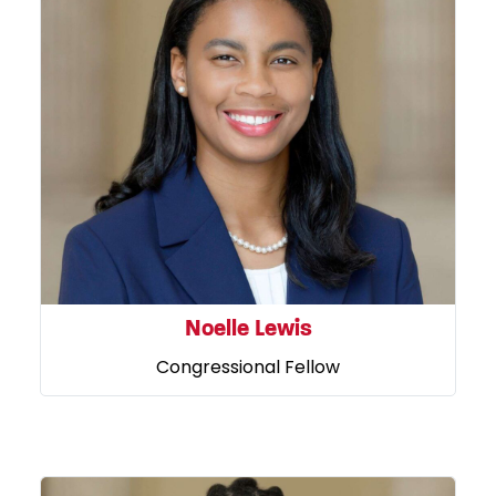
Noelle Lewis
Congressional Fellow