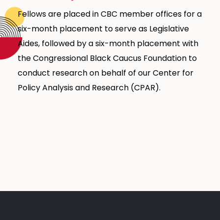
Fellows are placed in CBC member offices for a
six-month placement to serve as Legislative
Aides, followed by a six-month placement with
the Congressional Black Caucus Foundation to
conduct research on behalf of our Center for
Policy Analysis and Research (CPAR).