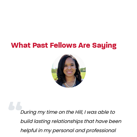
What Past Fellows Are Saying
During my time on the Hill, I was able to
build lasting relationships that have been
helpful in my personal and professional