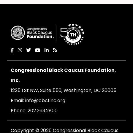
Congressional Black Caucus Foundation,
Inc.
1225 I St NW, Suite 550, Washington, DC 20005
Email:
info@cbcfinc.org
Phone:
202.263.2800
Copyright © 2026 Congressional Black Caucus