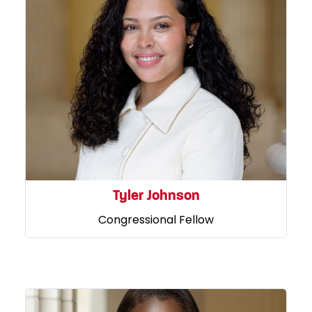
Tyler Johnson
Congressional Fellow