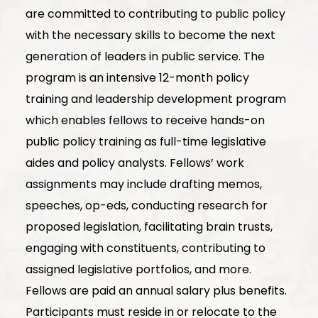
are committed to contributing to public policy
with the necessary skills to become the next
generation of leaders in public service. The
program is an intensive 12-month policy
training and leadership development program
which enables fellows to receive hands-on
public policy training as full-time legislative
aides and policy analysts. Fellows’ work
assignments may include drafting memos,
speeches, op-eds, conducting research for
proposed legislation, facilitating brain trusts,
engaging with constituents, contributing to
assigned legislative portfolios, and more.
Fellows are paid an annual salary plus benefits.
Participants must reside in or relocate to the