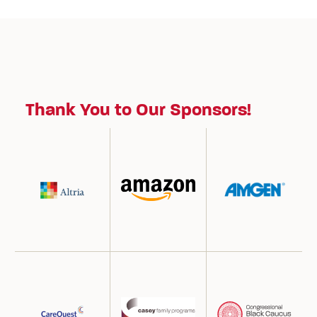
Thank You to Our Sponsors!