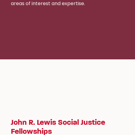
areas of interest and expertise.
John R. Lewis Social Justice
Fellowships