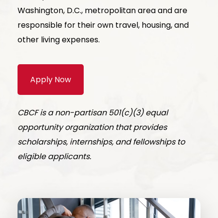
Washington, D.C., metropolitan area and are
responsible for their own travel, housing, and
other living expenses.
Apply Now
CBCF is a non-partisan 501(c)(3) equal
opportunity organization that provides
scholarships, internships, and fellowships to
eligible applicants.