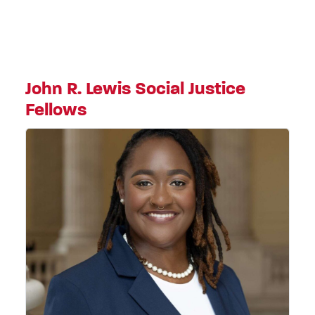
John R. Lewis Social Justice
Fellows