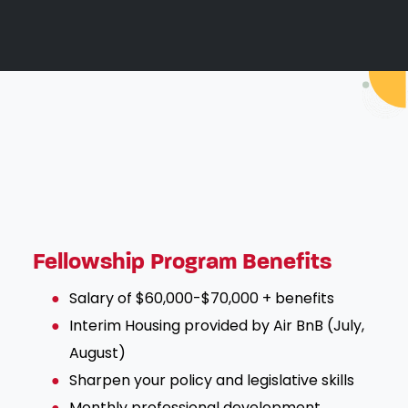
Fellowship Program Benefits
Salary of $60,000-$70,000 + benefits
Interim Housing provided by Air BnB (July,
August)
Sharpen your policy and legislative skills
Monthly professional development