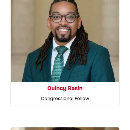
Quincy Rasin
Congressional Fellow