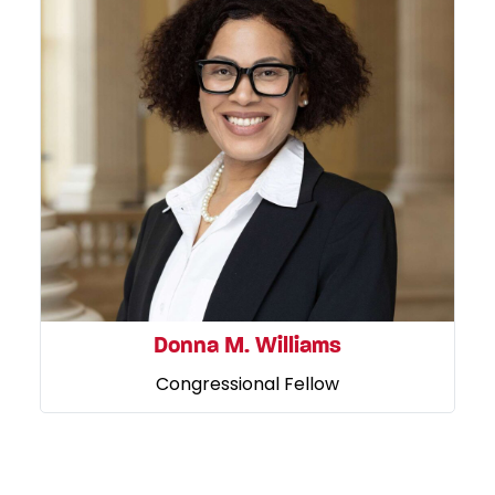
Donna M. Williams
Congressional Fellow