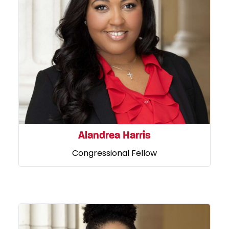
Alandrea Harris
Congressional Fellow