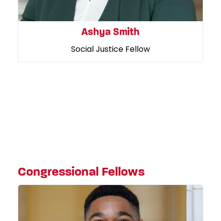
Ashya Smith
Social Justice Fellow
Congressional Fellows