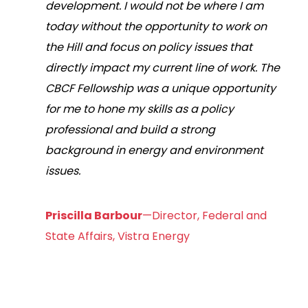
development. I would not be where I am
today without the opportunity to work on
the Hill and focus on policy issues that
directly impact my current line of work. The
CBCF Fellowship was a unique opportunity
for me to hone my skills as a policy
professional and build a strong
background in energy and environment
issues.
Priscilla Barbour
—Director, Federal and
State Affairs, Vistra Energy