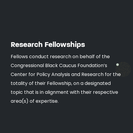
Research Fellowships
Fellows conduct research on behalf of the
Congressional Black Caucus Foundation’s
Center for Policy Analysis and Research for the
totality of their Fellowship, on a designated
topic that is in alignment with their respective
area(s) of expertise.