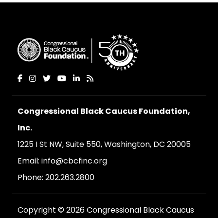
Congressional Black Caucus Foundation,
Inc.
1225 I St NW, Suite 550, Washington, DC 20005
Email:
info@cbcfinc.org
Phone:
202.263.2800
Copyright © 2026 Congressional Black Caucus