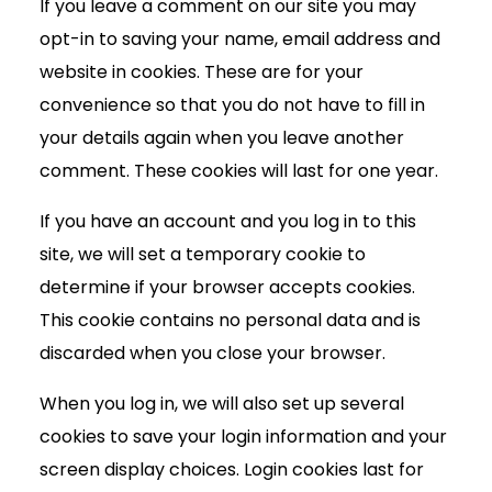
If you leave a comment on our site you may
opt-in to saving your name, email address and
website in cookies. These are for your
convenience so that you do not have to fill in
your details again when you leave another
comment. These cookies will last for one year.
If you have an account and you log in to this
site, we will set a temporary cookie to
determine if your browser accepts cookies.
This cookie contains no personal data and is
discarded when you close your browser.
When you log in, we will also set up several
cookies to save your login information and your
screen display choices. Login cookies last for