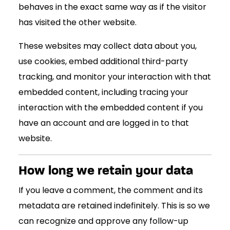
behaves in the exact same way as if the visitor
has visited the other website.
These websites may collect data about you,
use cookies, embed additional third-party
tracking, and monitor your interaction with that
embedded content, including tracing your
interaction with the embedded content if you
have an account and are logged in to that
website.
How long we retain your data
If you leave a comment, the comment and its
metadata are retained indefinitely. This is so we
can recognize and approve any follow-up