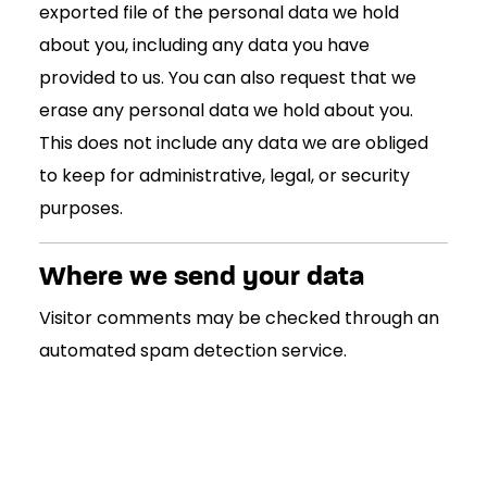
exported file of the personal data we hold
about you, including any data you have
provided to us. You can also request that we
erase any personal data we hold about you.
This does not include any data we are obliged
to keep for administrative, legal, or security
purposes.
Where we send your data
Visitor comments may be checked through an
automated spam detection service.