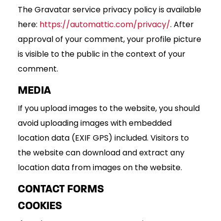
The Gravatar service privacy policy is available
here:
https://automattic.com/privacy/
. After
approval of your comment, your profile picture
is visible to the public in the context of your
comment.
MEDIA
If you upload images to the website, you should
avoid uploading images with embedded
location data (EXIF GPS) included. Visitors to
the website can download and extract any
location data from images on the website.
CONTACT FORMS
COOKIES