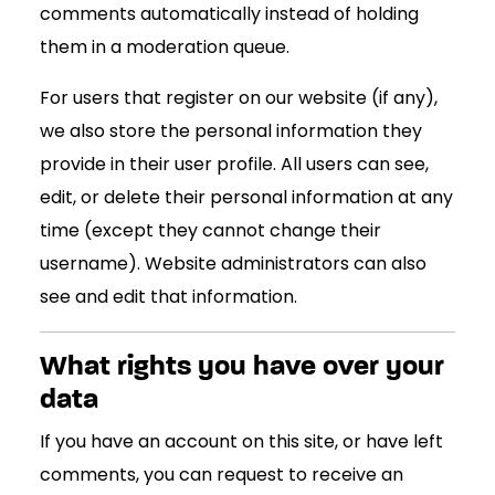
comments automatically instead of holding
them in a moderation queue.
For users that register on our website (if any),
we also store the personal information they
provide in their user profile. All users can see,
edit, or delete their personal information at any
time (except they cannot change their
username). Website administrators can also
see and edit that information.
What rights you have over your
data
If you have an account on this site, or have left
comments, you can request to receive an