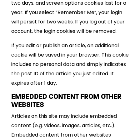
two days, and screen options cookies last for a
year. If you select “Remember Me”, your login
will persist for two weeks. If you log out of your
account, the login cookies will be removed.
If you edit or publish an article, an additional
cookie will be saved in your browser. This cookie
includes no personal data and simply indicates
the post ID of the article you just edited. It
expires after 1 day.
EMBEDDED CONTENT FROM OTHER
WEBSITES
Articles on this site may include embedded
content (e.g. videos, images, articles, etc.).
Embedded content from other websites