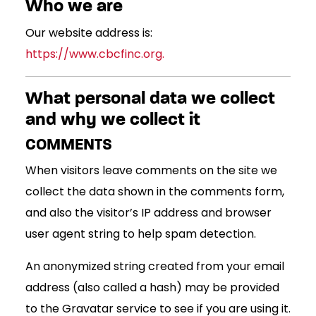
Who we are
Our website address is:
https://www.cbcfinc.org.
What personal data we collect
and why we collect it
COMMENTS
When visitors leave comments on the site we
collect the data shown in the comments form,
and also the visitor’s IP address and browser
user agent string to help spam detection.
An anonymized string created from your email
address (also called a hash) may be provided
to the Gravatar service to see if you are using it.