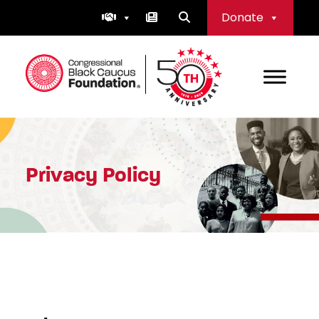
Skip
Donate
to
content
Congressional Black Caucus Foundation
Privacy Policy