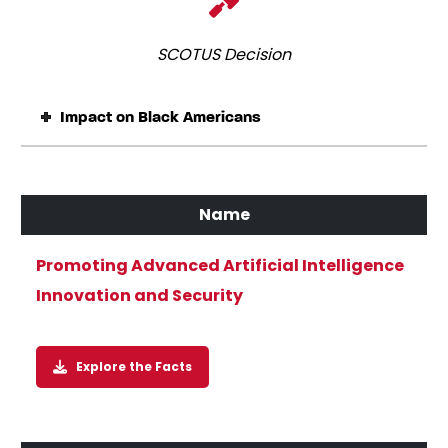
SCOTUS Decision
Impact on Black Americans
Promoting Advanced Artificial Intelligence
Innovation and Security
Explore the Facts