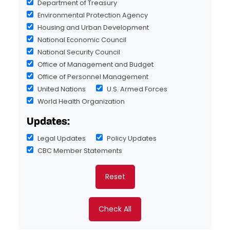
Department of Treasury
Environmental Protection Agency
Housing and Urban Development
National Economic Council
National Security Council
Office of Management and Budget
Office of Personnel Management
United Nations
U.S. Armed Forces
World Health Organization
Updates:
Legal Updates
Policy Updates
CBC Member Statements
Reset
Check All