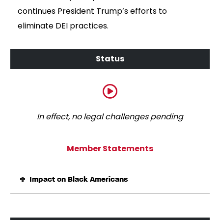
continues President Trump’s efforts to
eliminate DEI practices.
In effect, no legal challenges pending
Member Statements
Impact on Black Americans