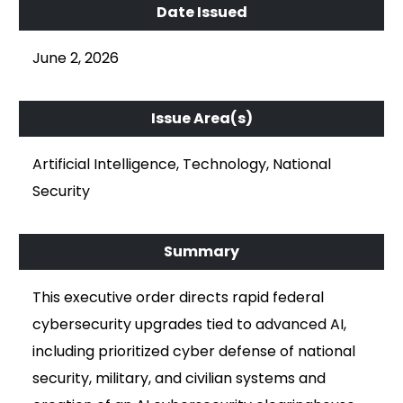
June 2, 2026
Artificial Intelligence, Technology, National
Security
This executive order directs rapid federal
cybersecurity upgrades tied to advanced AI,
including prioritized cyber defense of national
security, military, and civilian systems and