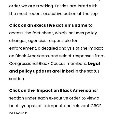
order we are tracking. Entries are listed with
the most recent executive action at the top.
Click on an executive action’s name
to
access the fact sheet, which includes policy
changes, agencies responsible for
enforcement, a detailed analysis of the impact
on Black Americans, and select responses from
Congressional Black Caucus members.
Legal
and policy updates are linked
in the status
section.
Click on the ‘Impact on Black Americans’
section under each executive order to view a
brief synopsis of its impact and relevant CBCF
research.