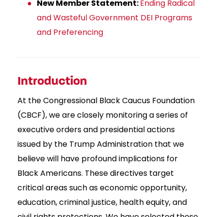
New Member Statement:
Ending Radical
and Wasteful Government DEI Programs
and Preferencing
Introduction
At the Congressional Black Caucus Foundation
(CBCF), we are closely monitoring a series of
executive orders and presidential actions
issued by the Trump Administration that we
believe will have profound implications for
Black Americans. These directives target
critical areas such as economic opportunity,
education, criminal justice, health equity, and
civil rights protections. We have selected these