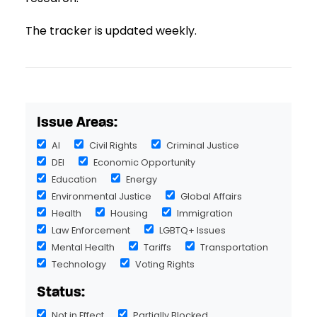
The tracker is updated weekly.
Issue Areas:
AI
Civil Rights
Criminal Justice
DEI
Economic Opportunity
Education
Energy
Environmental Justice
Global Affairs
Health
Housing
Immigration
Law Enforcement
LGBTQ+ Issues
Mental Health
Tariffs
Transportation
Technology
Voting Rights
Status:
Not in Effect
Partially Blocked