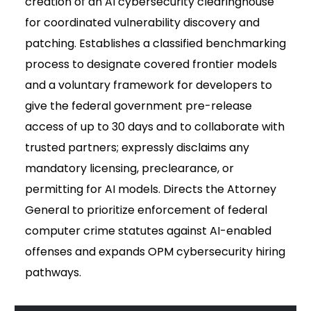
creation of an AI cybersecurity clearinghouse
for coordinated vulnerability discovery and
patching. Establishes a classified benchmarking
process to designate covered frontier models
and a voluntary framework for developers to
give the federal government pre-release
access of up to 30 days and to collaborate with
trusted partners; expressly disclaims any
mandatory licensing, preclearance, or
permitting for AI models. Directs the Attorney
General to prioritize enforcement of federal
computer crime statutes against AI-enabled
offenses and expands OPM cybersecurity hiring
pathways.