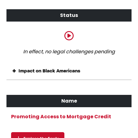
In effect, no legal challenges pending
Impact on Black Americans
Promoting Access to Mortgage Credit