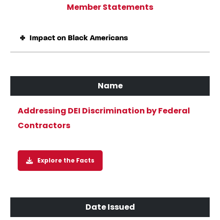
Member Statements
Impact on Black Americans
Addressing DEI Discrimination by Federal
Contractors
Explore the Facts