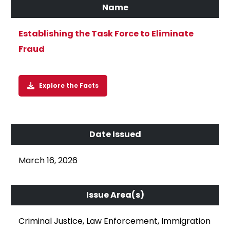
Establishing the Task Force to Eliminate
Fraud
Explore the Facts
March 16, 2026
Criminal Justice, Law Enforcement, Immigration