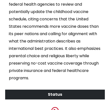
federal health agencies to review and
potentially update the childhood vaccine
schedule, citing concerns that the United
States recommends more vaccine doses than
its peer nations and calling for alignment with
what the administration describes as
international best practices. It also emphasizes
parental choice and religious liberty while
preserving no-cost vaccine coverage through
private insurance and federal healthcare
programs.