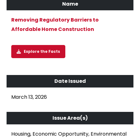
Removing Regulatory Barriers to
Affordable Home Construction
Explore the Facts
March 13, 2026
Housing, Economic Opportunity, Environmental