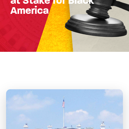
at Stake for Black
America