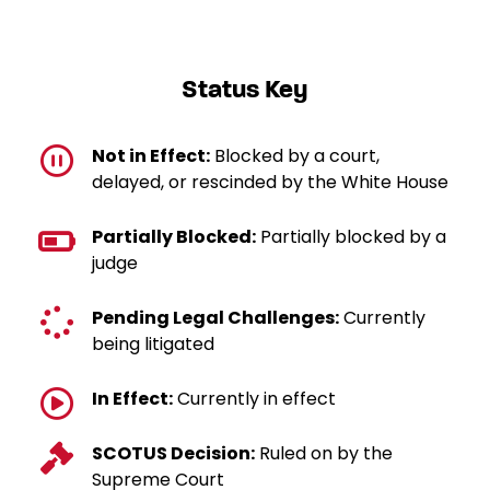
Status Key
Not in Effect:
Blocked by a court,
delayed, or rescinded by the White House
Partially Blocked:
Partially blocked by a
judge
Pending Legal Challenges:
Currently
being litigated
In Effect:
Currently in effect
SCOTUS Decision:
Ruled on by the
Supreme Court