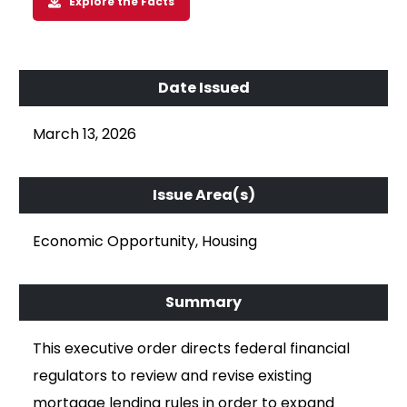
Explore the Facts
March 13, 2026
Economic Opportunity, Housing
This executive order directs federal financial
regulators to review and revise existing
mortgage lending rules in order to expand