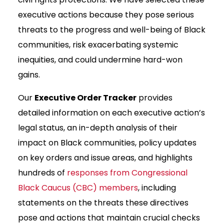
executive actions because they pose serious
threats to the progress and well-being of Black
communities, risk exacerbating systemic
inequities, and could undermine hard-won
gains.
Our
Executive Order Tracker
provides
detailed information on each executive action’s
legal status, an in-depth analysis of their
impact on Black communities, policy updates
on key orders and issue areas, and highlights
hundreds of
responses from Congressional
Black Caucus (CBC) members
, including
statements on the threats these directives
pose and actions that maintain crucial checks