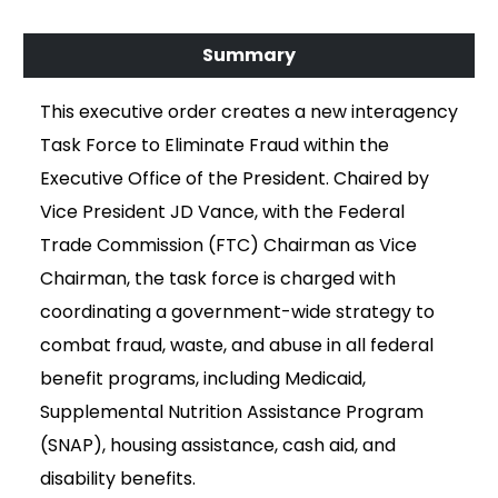
This executive order creates a new interagency
Task Force to Eliminate Fraud within the
Executive Office of the President. Chaired by
Vice President JD Vance, with the Federal
Trade Commission (FTC) Chairman as Vice
Chairman, the task force is charged with
coordinating a government-wide strategy to
combat fraud, waste, and abuse in all federal
benefit programs, including Medicaid,
Supplemental Nutrition Assistance Program
(SNAP), housing assistance, cash aid, and
disability benefits.