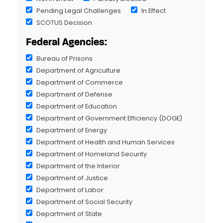
Pending Legal Challenges
In Effect
SCOTUS Decision
Federal Agencies:
Bureau of Prisons
Department of Agriculture
Department of Commerce
Department of Defense
Department of Education
Department of Government Efficiency (DOGE)
Department of Energy
Department of Health and Human Services
Department of Homeland Security
Department of the Interior
Department of Justice
Department of Labor
Department of Social Security
Department of State