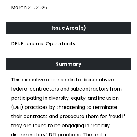
March 26, 2026
DEI, Economic Opportunity
This executive order seeks to disincentivize
federal contractors and subcontractors from
participating in diversity, equity, and inclusion
(DEI) practices by threatening to terminate
their contracts and prosecute them for fraud if
they are found to be engaging in “racially
discriminatory” DEI practices. The order