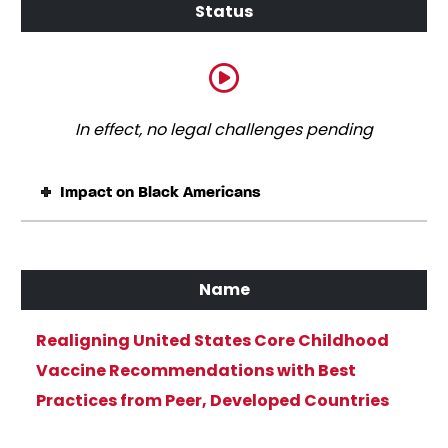
In effect, no legal challenges pending
Impact on Black Americans
Realigning United States Core Childhood
Vaccine Recommendations with Best
Practices from Peer, Developed Countries