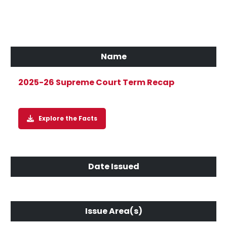
2025-26 Supreme Court Term Recap
Explore the Facts