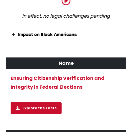
In effect, no legal challenges pending
Impact on Black Americans
Ensuring Citizenship Verification and
Integrity in Federal Elections
Explore the Facts