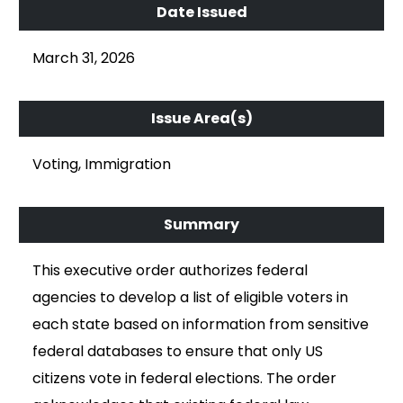
March 31, 2026
Voting, Immigration
This executive order authorizes federal
agencies to develop a list of eligible voters in
each state based on information from sensitive
federal databases to ensure that only US
citizens vote in federal elections. The order