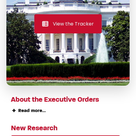
View the Tracker
About the Executive Orders
Read more...
New Research