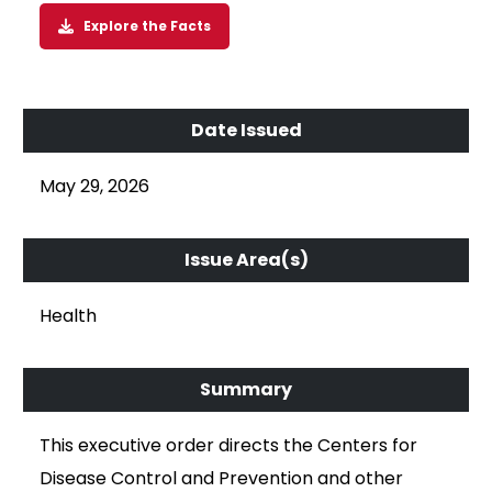
Explore the Facts
May 29, 2026
Health
This executive order directs the Centers for
Disease Control and Prevention and other