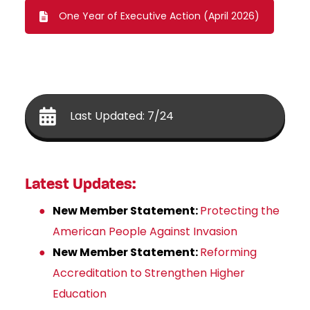
One Year of Executive Action (April 2026)
Last Updated: 7/24
Latest Updates:
New Member Statement:
Protecting the
American People Against Invasion
New Member Statement:
Reforming
Accreditation to Strengthen Higher
Education