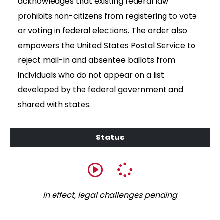
acknowledges that existing federal law
prohibits non-citizens from registering to vote
or voting in federal elections. The order also
empowers the United States Postal Service to
reject mail-in and absentee ballots from
individuals who do not appear on a list
developed by the federal government and
shared with states.
In effect, legal challenges pending