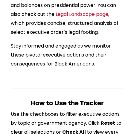
and balances on presidential power. You can
also check out the
Legal Landscape page
,
which provides concise, structured analysis of
select executive order’s legal footing.
Stay informed and engaged as we monitor
these pivotal executive actions and their
consequences for Black Americans.
How to Use the Tracker
Use the checkboxes to filter executive actions
by topic or government agency. Click
Reset
to
clear all selections or
Check All
to view every