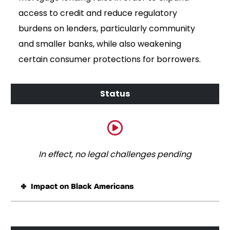
access to credit and reduce regulatory
burdens on lenders, particularly community
and smaller banks, while also weakening
certain consumer protections for borrowers.
In effect, no legal challenges pending
Impact on Black Americans