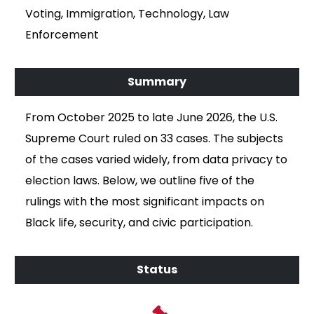
Voting, Immigration, Technology, Law
Enforcement
From October 2025 to late June 2026, the U.S.
Supreme Court ruled on 33 cases. The subjects
of the cases varied widely, from data privacy to
election laws. Below, we outline five of the
rulings with the most significant impacts on
Black life, security, and civic participation.