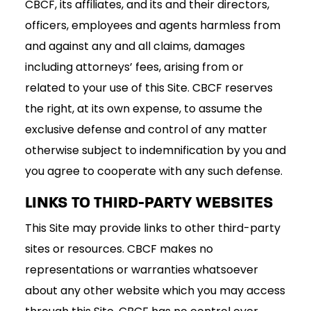
CBCF, its affiliates, and its and their directors,
officers, employees and agents harmless from
and against any and all claims, damages
including attorneys’ fees, arising from or
related to your use of this Site. CBCF reserves
the right, at its own expense, to assume the
exclusive defense and control of any matter
otherwise subject to indemnification by you and
you agree to cooperate with any such defense.
LINKS TO THIRD-PARTY WEBSITES
This Site may provide links to other third-party
sites or resources. CBCF makes no
representations or warranties whatsoever
about any other website which you may access