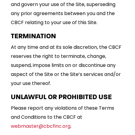
and govern your use of the Site, superseding
any prior agreements between you and the
CBCF relating to your use of this Site.
TERMINATION
At any time and at its sole discretion, the CBCF
reserves the right to terminate, change,
suspend, impose limits on or discontinue any
aspect of the Site or the Site’s services and/or
your use thereof.
UNLAWFUL OR PROHIBITED USE
Please report any violations of these Terms
and Conditions to the CBCF at
webmaster@cbcfinc.org
.