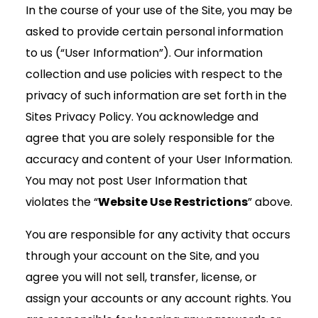
In the course of your use of the Site, you may be
asked to provide certain personal information
to us (“User Information”). Our information
collection and use policies with respect to the
privacy of such information are set forth in the
Sites Privacy Policy. You acknowledge and
agree that you are solely responsible for the
accuracy and content of your User Information.
You may not post User Information that
violates the “
Website Use Restrictions
” above.
You are responsible for any activity that occurs
through your account on the Site, and you
agree you will not sell, transfer, license, or
assign your accounts or any account rights. You