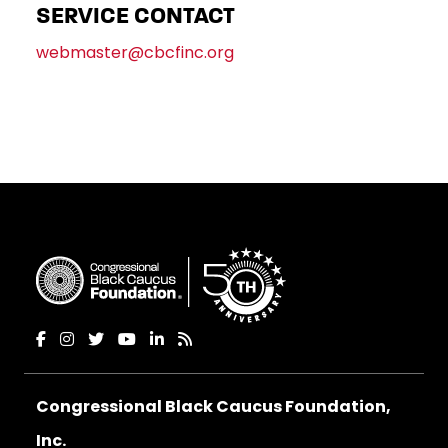
SERVICE CONTACT
webmaster@cbcfinc.org
Congressional Black Caucus Foundation,
Inc.