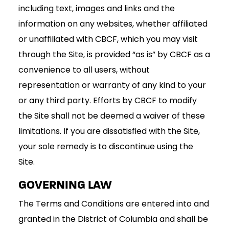
including text, images and links and the
information on any websites, whether affiliated
or unaffiliated with CBCF, which you may visit
through the Site, is provided “as is” by CBCF as a
convenience to all users, without
representation or warranty of any kind to your
or any third party. Efforts by CBCF to modify
the Site shall not be deemed a waiver of these
limitations. If you are dissatisfied with the Site,
your sole remedy is to discontinue using the
Site.
GOVERNING LAW
The Terms and Conditions are entered into and
granted in the District of Columbia and shall be