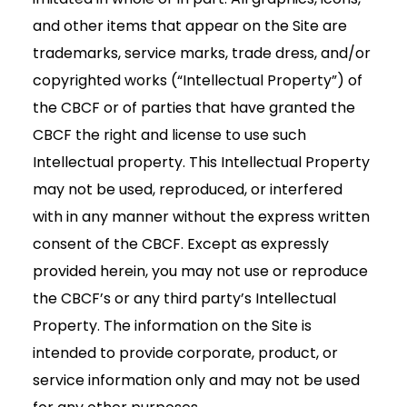
and other items that appear on the Site are
trademarks, service marks, trade dress, and/or
copyrighted works (“Intellectual Property”) of
the CBCF or of parties that have granted the
CBCF the right and license to use such
Intellectual property. This Intellectual Property
may not be used, reproduced, or interfered
with in any manner without the express written
consent of the CBCF. Except as expressly
provided herein, you may not use or reproduce
the CBCF’s or any third party’s Intellectual
Property. The information on the Site is
intended to provide corporate, product, or
service information only and may not be used