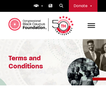
Skip
Donate
to
content
Congressional Black Caucus Foundation
Terms and
Conditions