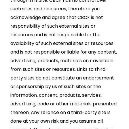
through this Site. CBCF has no control over
such sites and resources, therefore you
acknowledge and agree that CBCF is not
responsibility of such external sites or
resources and is not responsible for the
availability of such external sites or resources
and is not responsible or liable for any content,
advertising, products, materials on r available
from such sites or resources. Links to third-
party sites do not constitute an endorsement
or sponsorship by us of such sites or the
information, content, products, services,
advertising, code or other materials presented
thereon. Any reliance on a third-party site is
done at your own risk and you assume all