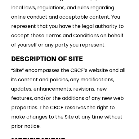
local laws, regulations, and rules regarding
online conduct and acceptable content. You
represent that you have the legal authority to
accept these Terms and Conditions on behalf
of yourself or any party you represent.
DESCRIPTION OF SITE
“Site” encompasses the CBCF’s website and all
its content and policies, any modifications,
updates, enhancements, revisions, new
features, and/or the additions of any new web
properties. The CBCF reserves the right to
make changes to the Site at any time without
prior notice.