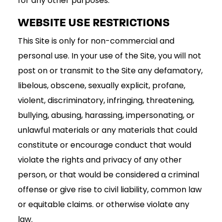
for any other purposes.
WEBSITE USE RESTRICTIONS
This Site is only for non-commercial and
personal use. In your use of the Site, you will not
post on or transmit to the Site any defamatory,
libelous, obscene, sexually explicit, profane,
violent, discriminatory, infringing, threatening,
bullying, abusing, harassing, impersonating, or
unlawful materials or any materials that could
constitute or encourage conduct that would
violate the rights and privacy of any other
person, or that would be considered a criminal
offense or give rise to civil liability, common law
or equitable claims. or otherwise violate any
law.