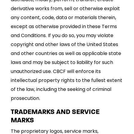
derivative works from, sell or otherwise exploit
any content, code, data or materials therein,
except as otherwise provided in these Terms
and Conditions. If you do so, you may violate
copyright and other laws of the United States
and other countries as well as applicable state
laws and may be subject to liability for such
unauthorized use. CBCF will enforce its
intellectual property rights to the fullest extent
of the law, including the seeking of criminal
prosecution.
TRADEMARKS AND SERVICE
MARKS
The proprietary logos, service marks,