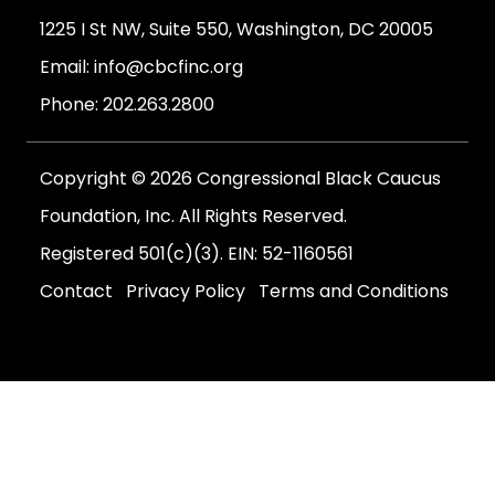
1225 I St NW, Suite 550, Washington, DC 20005
Email:
info@cbcfinc.org
Phone:
202.263.2800
Copyright © 2026 Congressional Black Caucus
Foundation, Inc. All Rights Reserved.
Registered 501(c)(3). EIN: 52-1160561
Contact
Privacy Policy
Terms and Conditions