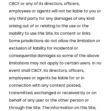
CBCF or any of its directors, officers,
employees or agents will not be liable to you or
any third party for any damages of any kind
arising out of or relating to the use or the
inability to use this Site, its content or links.
Some jurisdictions do not allow the limitation or
exclusion of liability for incidental or
consequential damages so some of the above
limitations may not apply to certain users. In no
event shall CBCF, its directors, officers,
employees or agents be liable for or in
connection with any content posted,
transmitted, exchanged or received by or on
behalf of any user or the other person or
through the Site. The information on this Site,