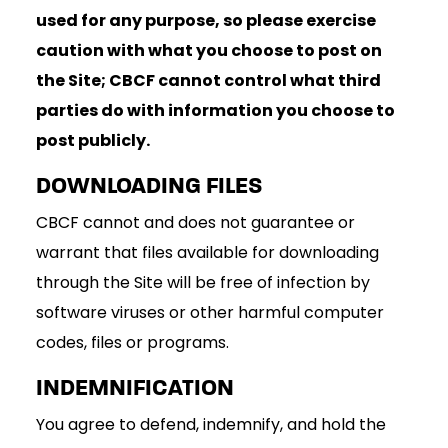
used for any purpose, so please exercise
caution with what you choose to post on
the Site; CBCF cannot control what third
parties do with information you choose to
post publicly.
DOWNLOADING FILES
CBCF cannot and does not guarantee or
warrant that files available for downloading
through the Site will be free of infection by
software viruses or other harmful computer
codes, files or programs.
INDEMNIFICATION
You agree to defend, indemnify, and hold the