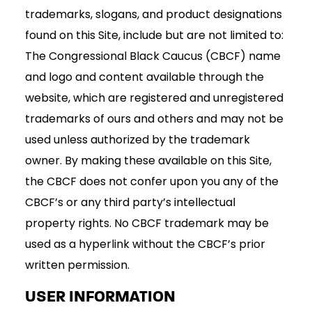
trademarks, slogans, and product designations
found on this Site, include but are not limited to:
The Congressional Black Caucus (CBCF) name
and logo and content available through the
website, which are registered and unregistered
trademarks of ours and others and may not be
used unless authorized by the trademark
owner. By making these available on this Site,
the CBCF does not confer upon you any of the
CBCF’s or any third party’s intellectual
property rights. No CBCF trademark may be
used as a hyperlink without the CBCF’s prior
written permission.
USER INFORMATION