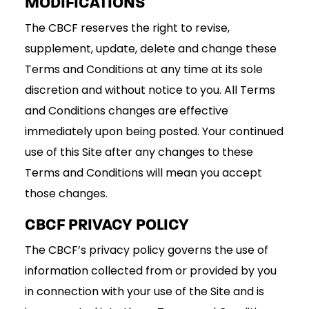
MODIFICATIONS
The CBCF reserves the right to revise,
supplement, update, delete and change these
Terms and Conditions at any time at its sole
discretion and without notice to you. All Terms
and Conditions changes are effective
immediately upon being posted. Your continued
use of this Site after any changes to these
Terms and Conditions will mean you accept
those changes.
CBCF PRIVACY POLICY
The CBCF’s privacy policy governs the use of
information collected from or provided by you
in connection with your use of the Site and is