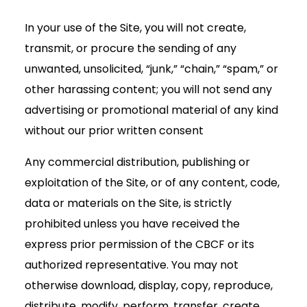
In your use of the Site, you will not create,
transmit, or procure the sending of any
unwanted, unsolicited, “junk,” “chain,” “spam,” or
other harassing content; you will not send any
advertising or promotional material of any kind
without our prior written consent
Any commercial distribution, publishing or
exploitation of the Site, or of any content, code,
data or materials on the Site, is strictly
prohibited unless you have received the
express prior permission of the CBCF or its
authorized representative. You may not
otherwise download, display, copy, reproduce,
distribute, modify, perform, transfer, create