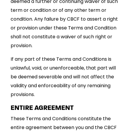
deemed a further or continuing waiver of such
term or condition or of any other term or
condition. Any failure by CBCF to assert a right
or provision under these Terms and Condition
shall not constitute a waiver of such right or
provision.
If any part of these Terms and Conditions is
unlawful, void, or unenforceable, that part will
be deemed severable and will not affect the
validity and enforceability of any remaining
provisions.
ENTIRE AGREEMENT
These Terms and Conditions constitute the
entire agreement between you and the CBCF