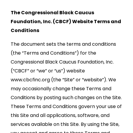
The Congressional Black Caucus
Foundation, Inc. (CBCF) Website Terms and
Conditions
The document sets the terms and conditions
(the “Terms and Conditions”) for the
Congressional Black Caucus Foundation, Inc.
(“CBCF” or “we” or “us”) website
www.cbcfinc.org (the “Site” or “website”). We
may occasionally change these Terms and
Conditions by posting such changes on the Site.
These Terms and Conditions govern your use of
this Site and all applications, software, and
services available on this Site. By using the Site,