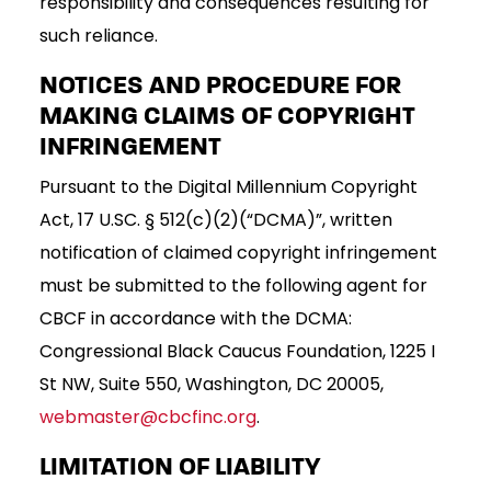
responsibility and consequences resulting for
such reliance.
NOTICES AND PROCEDURE FOR
MAKING CLAIMS OF COPYRIGHT
INFRINGEMENT
Pursuant to the Digital Millennium Copyright
Act, 17 U.SC. § 512(c)(2)(“DCMA)”, written
notification of claimed copyright infringement
must be submitted to the following agent for
CBCF in accordance with the DCMA:
Congressional Black Caucus Foundation, 1225 I
St NW, Suite 550, Washington, DC 20005,
webmaster@cbcfinc.org
.
LIMITATION OF LIABILITY