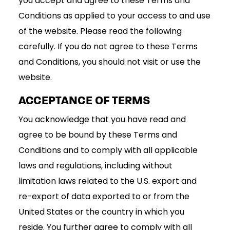
you accept and agree to these Terms and
Conditions as applied to your access to and use
of the website. Please read the following
carefully. If you do not agree to these Terms
and Conditions, you should not visit or use the
website.
ACCEPTANCE OF TERMS
You acknowledge that you have read and
agree to be bound by these Terms and
Conditions and to comply with all applicable
laws and regulations, including without
limitation laws related to the U.S. export and
re-export of data exported to or from the
United States or the country in which you
reside. You further agree to comply with all