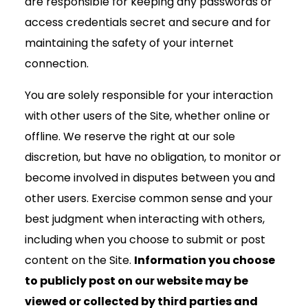
are responsible for keeping any passwords or
access credentials secret and secure and for
maintaining the safety of your internet
connection.
You are solely responsible for your interaction
with other users of the Site, whether online or
offline. We reserve the right at our sole
discretion, but have no obligation, to monitor or
become involved in disputes between you and
other users. Exercise common sense and your
best judgment when interacting with others,
including when you choose to submit or post
content on the Site.
Information you choose
to publicly post on our website may be
viewed or collected by third parties and