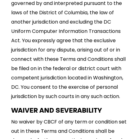
governed by and interpreted pursuant to the
laws of the District of Columbia, the law of
another jurisdiction and excluding the DC
Uniform Computer Information Transactions
Act. You expressly agree that the exclusive
jurisdiction for any dispute, arising out of or in
connect with these Terms and Conditions shall
be filed on in the federal or district court with
competent jurisdiction located in Washington,
DC. You consent to the exercise of personal
jurisdiction by such courts in any such action.
WAIVER AND SEVERABILITY
No waiver by CBCF of any term or condition set
out in these Terms and Conditions shall be