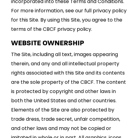
incorporated into these Terms and Conditions.
For more information, see our full privacy policy
for this Site. By using this Site, you agree to the
terms of the CBCF privacy policy.
WEBSITE OWNERSHIP
The Site, including all text, images appearing
therein, and any and all intellectual property
rights associated with this Site and its contents
are the sole property of the CBCF. The content
is protected by copyright and other laws in
both the United States and other countries.
Elements of the Site are also protected by
trade dress, trade secret, unfair competition,
and other laws and may not be copied or
imitated in whole or in part. All graphics, icons,