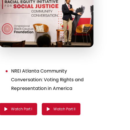
NREI Atlanta Community
Conversation: Voting Rights and
Representation in America
Watch Part I
Watch Part II