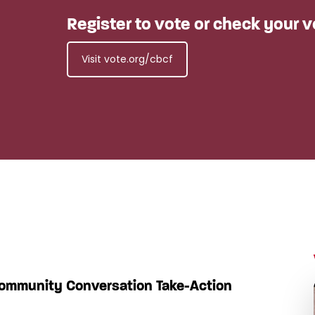
Register to vote or check your v
Visit vote.org/cbcf
Community Conversation Take-Action