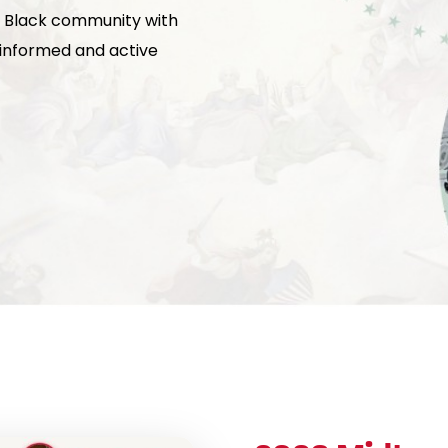
 Black community with
g informed and active