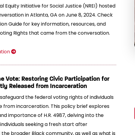
l Equity Initiative for Social Justice (NREI) hosted
ersation in Atlanta, GA on June 8, 2024. Check
ion Guide for key information, resources, and
Voting Rights that came from the conversation.
ation
 Vote: Restoring Civic Participation for
ly Released from Incarceration
safeguard the federal voting rights of individuals
e from incarceration. This policy brief explores
and importance of H.R. 4987, delving into the
individuals seeking a fresh start after
 the broader Black community, as well as what is