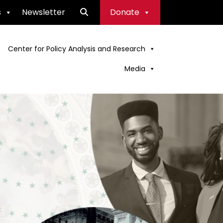
s
Newsletter
Donate
Center for Policy Analysis and Research
Media