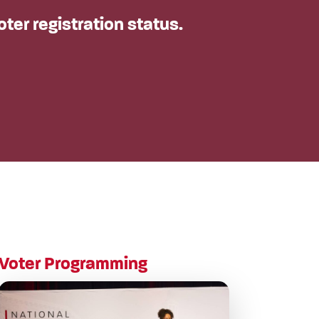
oter registration status.
Voter Programming