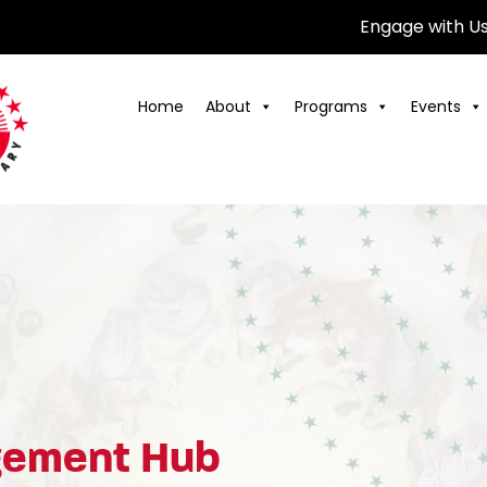
Engage with U
Home
About
Programs
Events
agement Hub