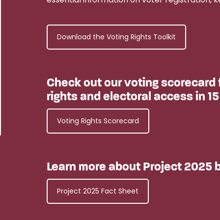
Download the Voting Rights Toolkit
Check out our voting scorecard f
rights and electoral access in 15
Voting Rights Scorecard
Learn more about Project 2025 b
Project 2025 Fact Sheet