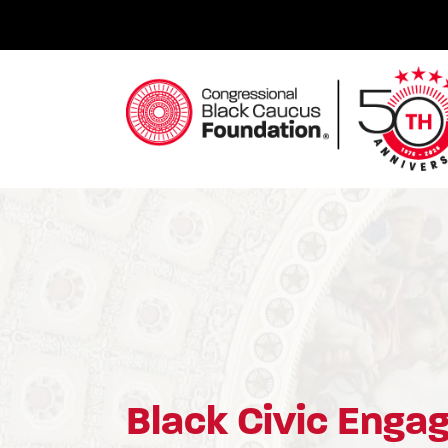
Skip
to
content
Congressional Black Caucus Foundation
Black Civic Eng