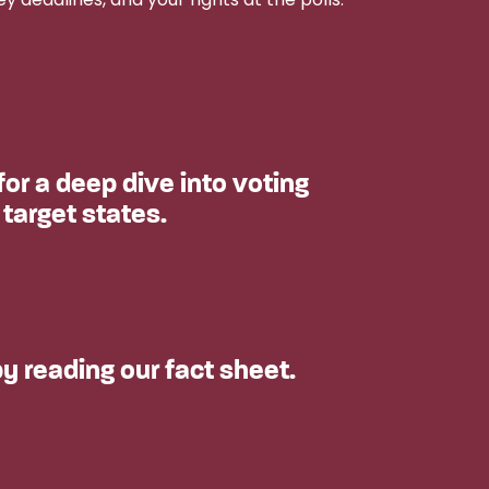
or a deep dive into voting
 target states.
y reading our fact sheet.