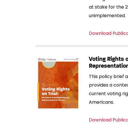
at stake for the 2
unimplemented.
Download Public
Voting Rights o
Representation
This policy brief
provides a contex
current voting ri
Americans.
Download Public