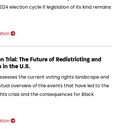
024 election cycle if legislation of its kind remains
ation
n Trial: The Future of Redistricting and
 in the U.S.
 assesses the current voting rights landscape and
tual overview of the events that have led to the
ghts crisis and the consequences for Black
ation