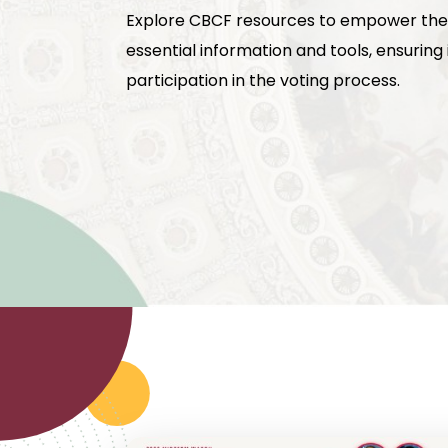
Explore CBCF resources to empower the
essential information and tools, ensurin
participation in the voting process.