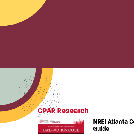
CPAR Research
NREI Atlanta 
Guide