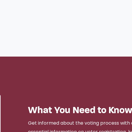
What You Need to Know
Get informed about the voting process with 
essential information on voter registration, ke