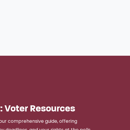
: Voter Resources
our comprehensive guide, offering
y deadlines, and your rights at the polls.