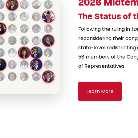
2026 Midter
The Status of 
Following the ruling in
Lo
reconsidering their cong
state-level redistricting
58 members of the Congr
of Representatives.
Learn More