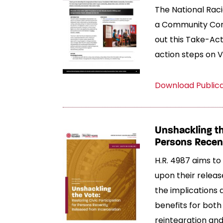
The National Racia
a Community Conv
out this Take-Act
action steps on 
Download Public
Unshackling the
Persons Recent
H.R. 4987 aims to 
upon their releas
the implications 
benefits for both 
reintegration and