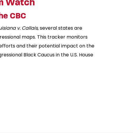
m Watch
the CBC
uisiana v. Callais
, several states are
ressional maps. This tracker monitors
 efforts and their potential impact on the
essional Black Caucus in the U.S. House