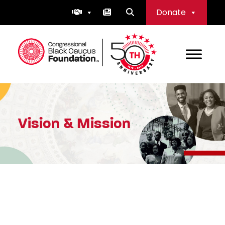
Skip
Donate
to
content
Congressional Black Caucus Foundation
Vision & Mission