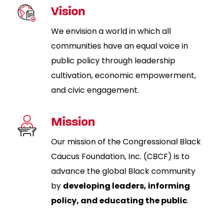
Vision
We envision a world in which all
communities have an equal voice in
public policy through leadership
cultivation, economic empowerment,
and civic engagement.
Mission
Our mission of the Congressional Black
Caucus Foundation, Inc. (CBCF) is to
advance the global Black community
by
developing leaders, informing
policy, and educating the public
.