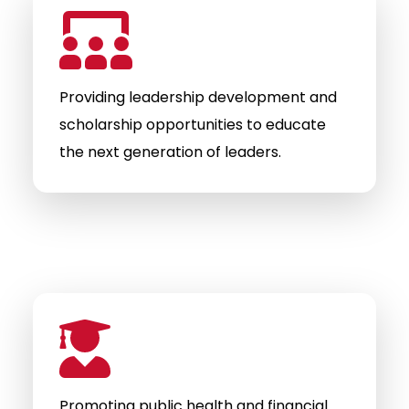
Providing leadership development and
scholarship opportunities to educate
the next generation of leaders.
Promoting public health and financial