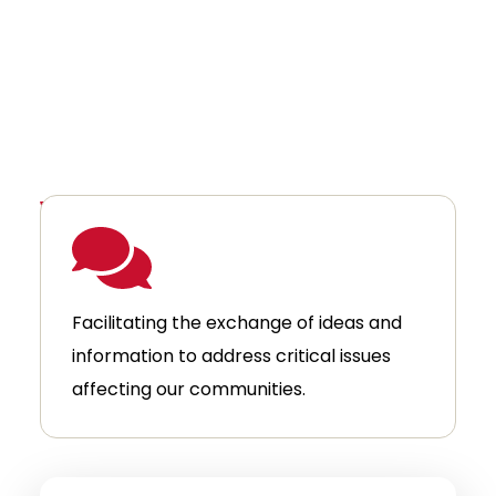
We achieve this by:
Facilitating the exchange of ideas and
information to address critical issues
affecting our communities.