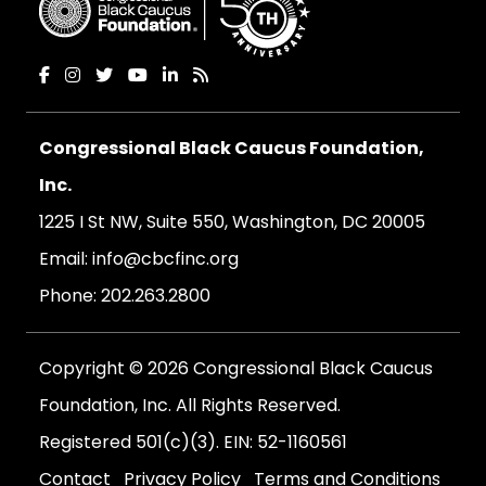
Congressional Black Caucus Foundation,
Inc.
1225 I St NW, Suite 550, Washington, DC 20005
Email:
info@cbcfinc.org
Phone:
202.263.2800
Copyright © 2026 Congressional Black Caucus
Foundation, Inc. All Rights Reserved.
Registered 501(c)(3). EIN: 52-1160561
Contact
Privacy Policy
Terms and Conditions