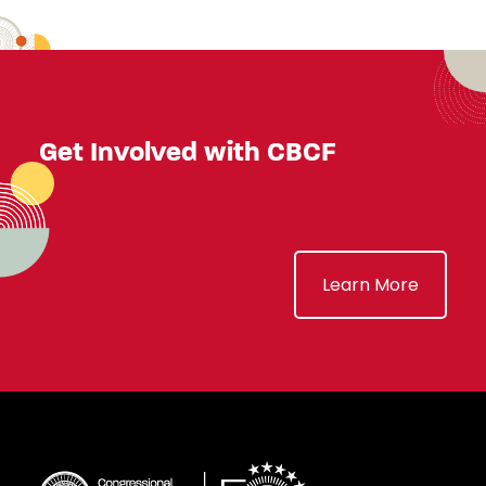
Get Involved with CBCF
Learn More