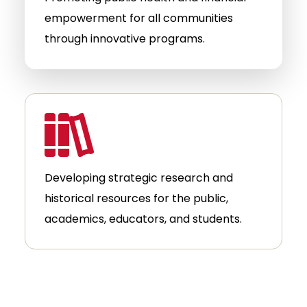
empowerment for all communities
through innovative programs.
Developing strategic research and
historical resources for the public,
academics, educators, and students.