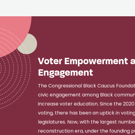
Voter Empowerment a
Engagement
The Congressional Black Caucus Foundation
civic engagement among Black communit
increase voter education. Since the 2020 
voting, there has been an uptick in voting
legislatures. Now, with the largest number
reconstruction era, under the founding 