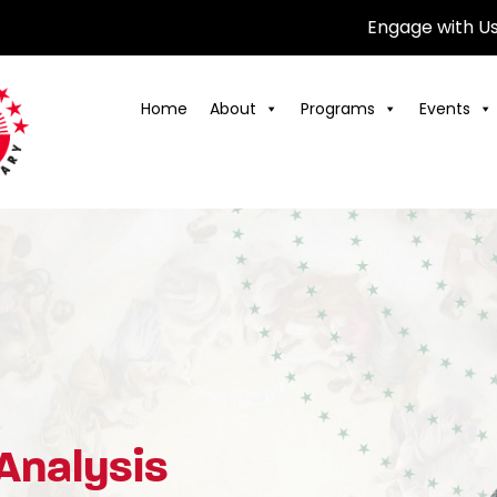
Engage with U
Home
About
Programs
Events
 Analysis