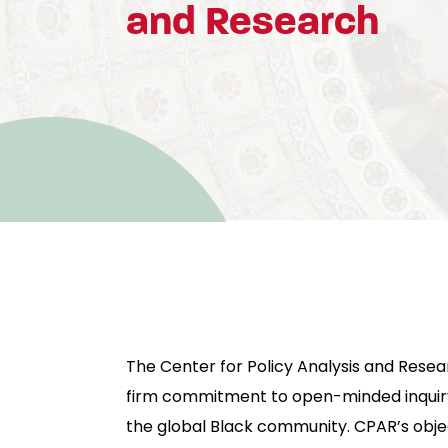
and Research
The Center for Policy Analysis and Resea
firm commitment to open-minded inquiry
the global Black community. CPAR’s objec