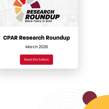
CPAR Research Roundup
March 2026
Read this Edition