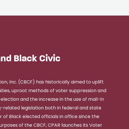
nd Black Civic
, Inc. (CBCF) has historically aimed to uplift
ies, uproot methods of voter suppression and
election and the increase in the use of mail-in
-related legislation both in federal and state
 of Black elected officials in office since the
purposes of the CBCF, CPAR launches its Voter