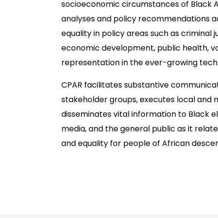
socioeconomic circumstances of Black 
analyses and policy recommendations a
equality in policy areas such as criminal 
economic development, public health, vot
representation in the ever-growing tech
CPAR facilitates substantive communic
stakeholder groups, executes local and n
disseminates vital information to Black el
media, and the general public as it relat
and equality for people of African descen