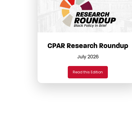
CPAR Research Roundup
July 2026
Read this Edition