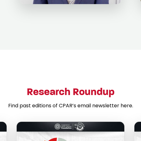
Research Roundup
Find past editions of CPAR’s email newsletter here.