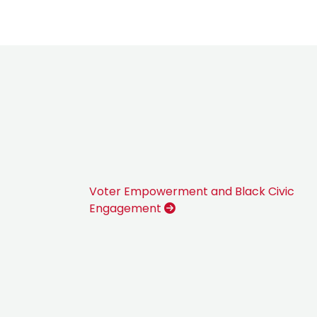
Voter Empowerment and Black Civic
Engagement