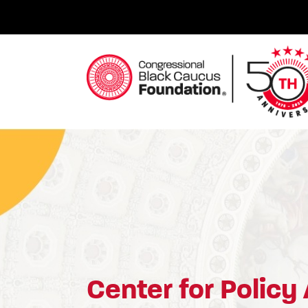
Skip
to
content
Congressional Black Caucus Foundation
Center for Policy