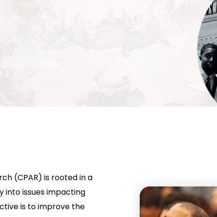
rch (CPAR) is rooted in a
 into issues impacting
tive is to improve the