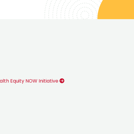
alth Equity NOW Initiative