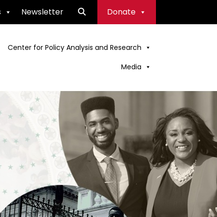
s
Newsletter
Donate
Center for Policy Analysis and Research
Media