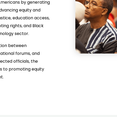
Americans by generating
dvancing equity and
justice, education access,
ing rights, and Black
nology sector.
ation between
ational forums, and
ected officials, the
es to promoting equity
t.