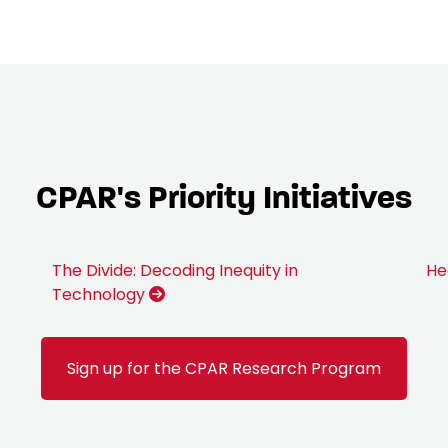
CPAR's Priority Initiatives
The Divide: Decoding Inequity in
He
Technology
Sign up for the CPAR Research Program