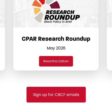
CPAR Research Roundup
May 2026
Read this Edition
Sign up for CBCF emails