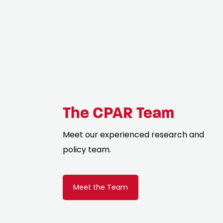
The CPAR Team
Meet our experienced research and
policy team.
Meet the Team