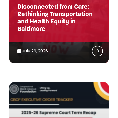
Disconnected from Care:
Rethinking Transportation
and Health Equity in
Baltimore
July 29, 2026