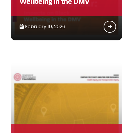
Wellbeing in the DMV
February 10, 2026