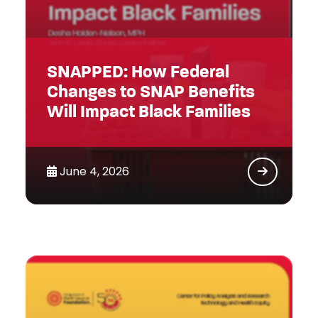
SNAPPED: How Federal
Changes to SNAP Benefits
Will Impact Black Families
June 4, 2026