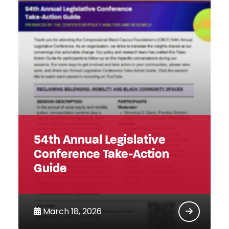
54th Annual Legislative
Conference Take-Action
Guide
March 18, 2026