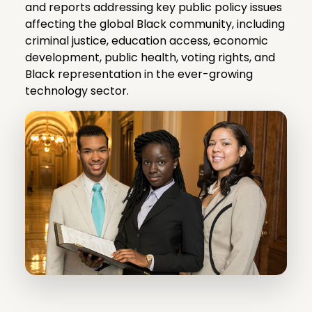
and reports addressing key public policy issues
affecting the global Black community, including
criminal justice, education access, economic
development, public health, voting rights, and
Black representation in the ever-growing
technology sector.