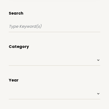
Search
Category
Year