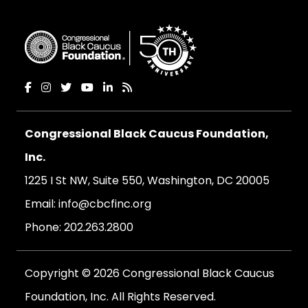
Congressional Black Caucus Foundation,
Inc.
1225 I St NW, Suite 550, Washington, DC 20005
Email:
info@cbcfinc.org
Phone:
202.263.2800
Copyright © 2026 Congressional Black Caucus
Foundation, Inc. All Rights Reserved.