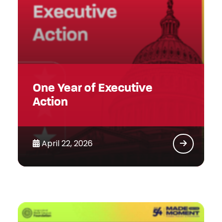
One Year of Executive
Action
April 22, 2026