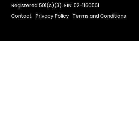
Registered 501(c)(3). EIN: 52-1160561
Contact
Privacy Policy
Terms and Conditions