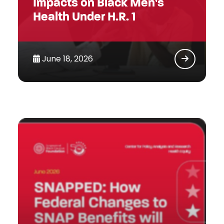
Impacts on Black Men’s
Health Under H.R. 1
June 18, 2026