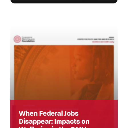
When Federal Jobs
Disappear: Impacts on