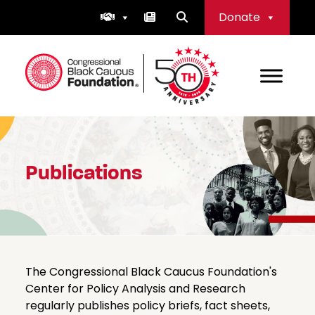
Skip
Donate
to
content
Congressional Black Caucus Foundation
Publications
The Congressional Black Caucus Foundation's
Center for Policy Analysis and Research
regularly publishes policy briefs, fact sheets,