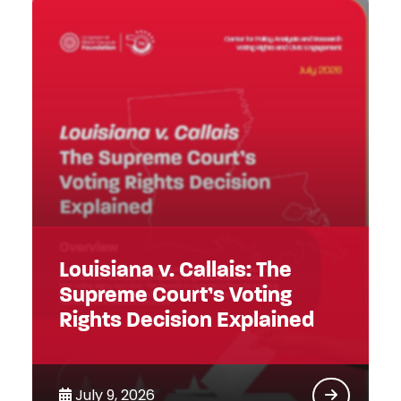
Louisiana v. Callais: The
Supreme Court’s Voting
Rights Decision Explained
July 9, 2026