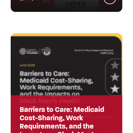
Barriers to Care: Medicaid
Cost-Sharing, Work
Requirements, and the