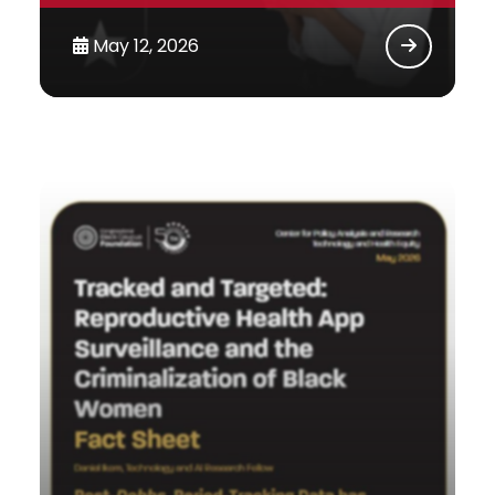
May 12, 2026