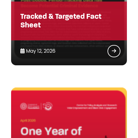
Tracked & Targeted Fact
Sheet
May 12, 2026