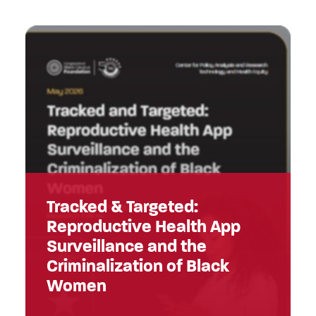
Tracked & Targeted:
Reproductive Health App
Surveillance and the
Criminalization of Black
Women