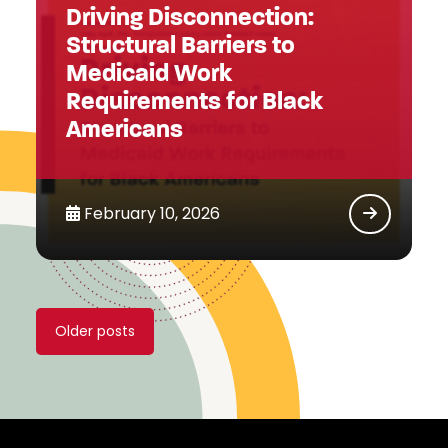
Driving Disconnection:
Structural Barriers to
Medicaid Work
Requirements for Black
Americans
February 10, 2026
Posts
Older posts
navigation