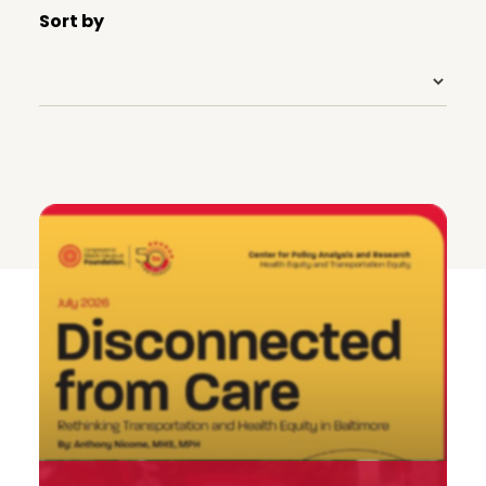
Sort by