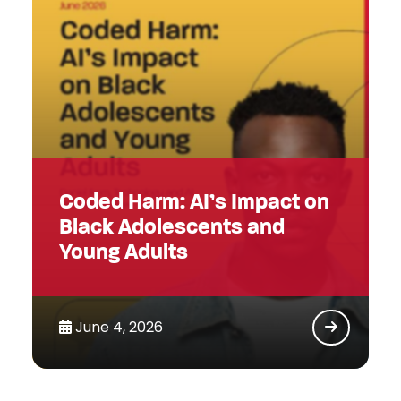
Coded Harm: AI’s Impact on
Black Adolescents and
Young Adults
June 4, 2026