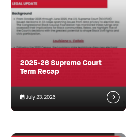
2025-26 Supreme Court
Term Recap
July 23, 2026