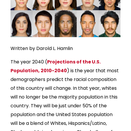
Written by Darold L. Hamlin
The year 2040 (
Projections of the U.S.
Population, 2010-2040
) is the year that most
demographers predict the racial composition
of this country will change. In that year, whites
will no longer be the majority population in this
country. They will be just under 50% of the
population and the United States population
will be a blend of Whites, Hispanics/Latino,