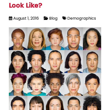
Look Like?
August 1, 2016
Blog
Demographics