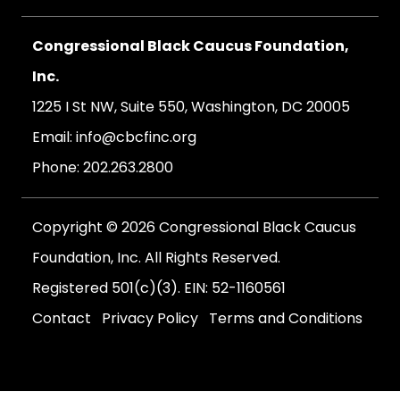
Congressional Black Caucus Foundation,
Inc.
1225 I St NW, Suite 550, Washington, DC 20005
Email:
info@cbcfinc.org
Phone:
202.263.2800
Copyright © 2026 Congressional Black Caucus
Foundation, Inc. All Rights Reserved.
Registered 501(c)(3). EIN: 52-1160561
Contact
Privacy Policy
Terms and Conditions