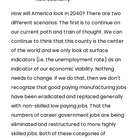
How will America look in 2040? There are two
different scenarios. The first is to continue on
our current path and train of thought. We can
continue to think that this county is the center
of the world and we only look at surface
indicators (i.e. the unemployment rate) as an
indicator of our economic viability. Nothing
needs to change. If we do that, then we don’t
recognize that good paying manufacturing jobs
have been eradicated and replaced generally
with non-skilled low paying jobs. That the
numbers of career government jobs are being
eliminated and restructured to more highly
skilled jobs. Both of these categories of