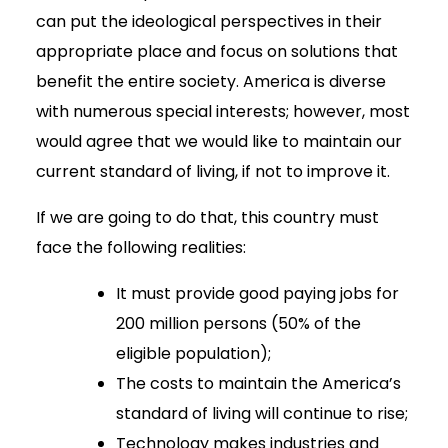
can put the ideological perspectives in their
appropriate place and focus on solutions that
benefit the entire society. America is diverse
with numerous special interests; however, most
would agree that we would like to maintain our
current standard of living, if not to improve it.
If we are going to do that, this country must
face the following realities:
It must provide good paying jobs for
200 million persons (50% of the
eligible population);
The costs to maintain the America’s
standard of living will continue to rise;
Technology makes industries and