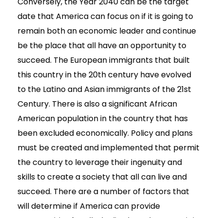
Conversely, the Year 2040 can be the target
date that America can focus on if it is going to
remain both an economic leader and continue
be the place that all have an opportunity to
succeed. The European immigrants that built
this country in the 20th century have evolved
to the Latino and Asian immigrants of the 21st
Century. There is also a significant African
American population in the country that has
been excluded economically. Policy and plans
must be created and implemented that permit
the country to leverage their ingenuity and
skills to create a society that all can live and
succeed. There are a number of factors that
will determine if America can provide