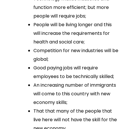
function more efficient; but more
people will require jobs;
People will be living longer and this
will increase the requirements for
health and social care;
Competition for new industries will be
global;
Good paying jobs will require
employees to be technically skilled;
An increasing number of immigrants
will come to this country with new
economy skills;
That that many of the people that
live here will not have the skill for the
new economy.