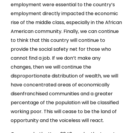
employment were essential to the country’s
employment directly impacted the economic
rise of the middle class, especially in the African
American community. Finally, we can continue
to think that this country will continue to
provide the social safety net for those who
cannot find a job. If we don’t make any
changes, then we will continue the
disproportionate distribution of wealth, we will
have concentrated areas of economically
disenfranchised communities and a greater
percentage of the population will be classified
working poor. This will cease to be the land of
opportunity and the voiceless will react.