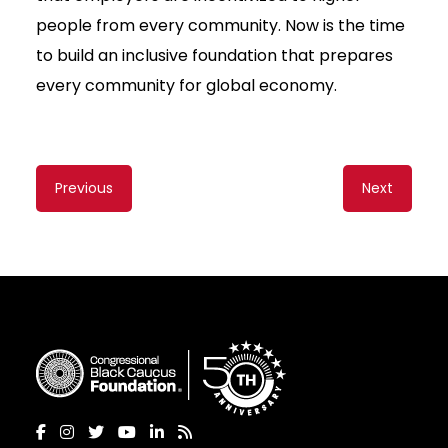
people from every community. Now is the time
to build an inclusive foundation that prepares
every community for global economy.
Content
Previous
Next
navigation