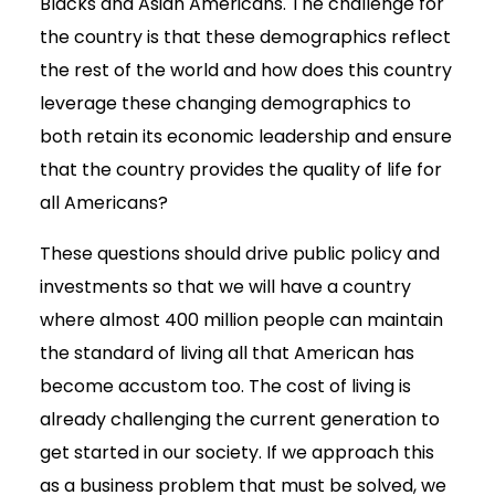
Blacks and Asian Americans. The challenge for
the country is that these demographics reflect
the rest of the world and how does this country
leverage these changing demographics to
both retain its economic leadership and ensure
that the country provides the quality of life for
all Americans?
These questions should drive public policy and
investments so that we will have a country
where almost 400 million people can maintain
the standard of living all that American has
become accustom too. The cost of living is
already challenging the current generation to
get started in our society. If we approach this
as a business problem that must be solved, we