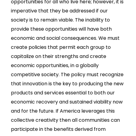
opportunities for all who live here; however, it is
imperative that they be addressed if our
society is to remain viable. The inability to
provide these opportunities will have both
economic and social consequences. We must
create policies that permit each group to
capitalize on their strengths and create
economic opportunities, in a globally
competitive society. The policy must recognize
that innovation is the key to producing the new
products and services essential to both our
economic recovery and sustained viability now
and for the future. If America leverages this
collective creativity then all communities can
participate in the benefits derived from