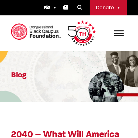
Skip
Donate
to
content
Congressional Black Caucus Foundation
Blog
2040 – What Will America