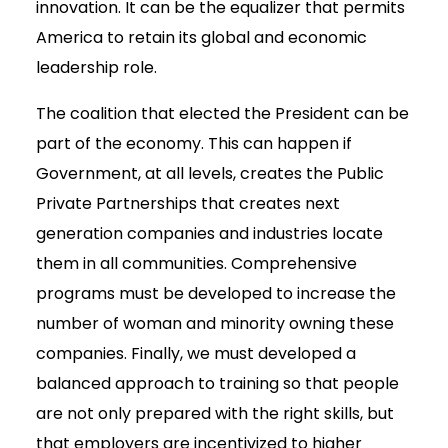
innovation. It can be the equalizer that permits
America to retain its global and economic
leadership role.
The coalition that elected the President can be
part of the economy. This can happen if
Government, at all levels, creates the Public
Private Partnerships that creates next
generation companies and industries locate
them in all communities. Comprehensive
programs must be developed to increase the
number of woman and minority owning these
companies. Finally, we must developed a
balanced approach to training so that people
are not only prepared with the right skills, but
that employers are incentivized to higher