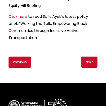
Equity Hill Briefing.
Click here
to read Sally Ayuk’s latest policy
brief, “Walking the Talk: Empowering Black
Communities through Inclusive Active
Transportation.”
Content
Previous
Next
navigation