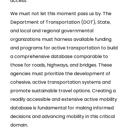
access.
We must not let this moment pass us by. The
Department of Transportation (DOT), State,
and local and regional governmental
organizations must harness available funding
and programs for active transportation to build
a comprehensive database comparable to
those for roads, highways, and bridges. These
agencies must prioritize the development of
cohesive, active transportation systems and
promote sustainable travel options. Creating a
readily accessible and extensive active mobility
database is fundamental for making informed
decisions and advancing mobility in this critical
domain.