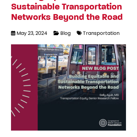
Sustainable Transportation
Networks Beyond the Road
May 23, 2024
Blog
Transportation