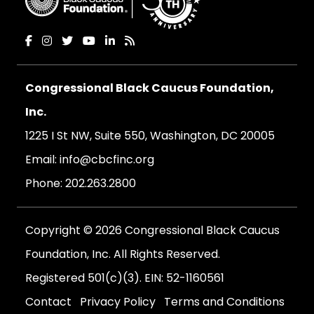
Congressional Black Caucus Foundation,
Inc.
1225 I St NW, Suite 550, Washington, DC 20005
Email:
info@cbcfinc.org
Phone:
202.263.2800
Copyright © 2026 Congressional Black Caucus
Foundation, Inc. All Rights Reserved.
Registered 501(c)(3). EIN: 52-1160561
Contact
Privacy Policy
Terms and Conditions