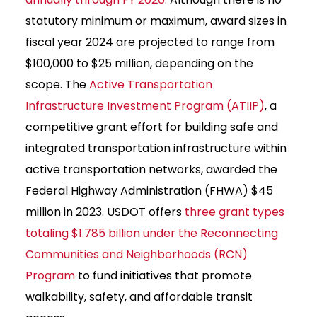
statutory minimum or maximum, award sizes in
fiscal year 2024 are projected to range from
$100,000 to $25 million, depending on the
scope. The
Active Transportation
Infrastructure Investment Program (ATIIP)
, a
competitive grant effort for building safe and
integrated transportation infrastructure within
active transportation networks, awarded the
Federal Highway Administration (FHWA) $45
million in 2023. USDOT offers
three grant types
totaling $1.785 billion under the Reconnecting
Communities and Neighborhoods (RCN)
Program
to fund initiatives that promote
walkability, safety, and affordable transit