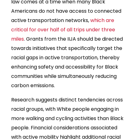
law comes at a time when many Black
Americans do not have access to connected
active transportation networks,
which are
critical for over half of all trips under three
miles
. Grants from the IIJA should be directed
towards initiatives that specifically target the
racial gaps in active transportation, thereby
enhancing safety and accessibility for Black
communities while simultaneously reducing
carbon emissions.
Research suggests distinct tendencies across
racial groups, with White people engaging in
more walking and cycling activities than Black
people. Financial considerations associated
with active mobility highlight additional racial