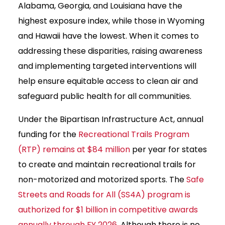
Alabama, Georgia, and Louisiana have the
highest exposure index, while those in Wyoming
and Hawaii have the lowest. When it comes to
addressing these disparities, raising awareness
and implementing targeted interventions will
help ensure equitable access to clean air and
safeguard public health for all communities.
Under the Bipartisan Infrastructure Act, annual
funding for the
Recreational Trails Program
(RTP) remains at $84 million
per year for states
to create and maintain recreational trails for
non-motorized and motorized sports. The
Safe
Streets and Roads for All (SS4A) program is
authorized for $1 billion in competitive awards
annually through FY 2026
. Although there is no