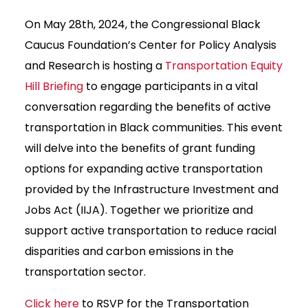
On May 28th, 2024, the Congressional Black
Caucus Foundation’s Center for Policy Analysis
and Research is hosting a
Transportation Equity
Hill Briefing
to engage participants in a vital
conversation regarding the benefits of active
transportation in Black communities. This event
will delve into the benefits of grant funding
options for expanding active transportation
provided by the Infrastructure Investment and
Jobs Act (IIJA). Together we prioritize and
support active transportation to reduce racial
disparities and carbon emissions in the
transportation sector.
Click here
to RSVP for the Transportation