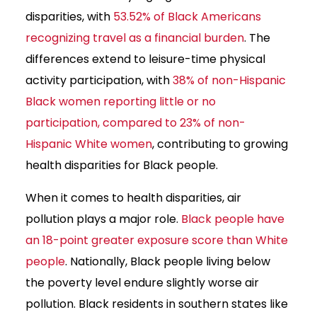
disparities, with
53.52% of Black Americans
recognizing travel as a financial burden
. The
differences extend to leisure-time physical
activity participation, with
38% of non-Hispanic
Black women reporting little or no
participation, compared to 23% of non-
Hispanic White women
, contributing to growing
health disparities for Black people.
When it comes to health disparities, air
pollution plays a major role.
Black people have
an 18-point greater exposure score than White
people
. Nationally, Black people living below
the poverty level endure slightly worse air
pollution. Black residents in southern states like