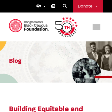
Skip
Donate
to
content
Congressional Black Caucus Foundation
Blog
Building Equitable and