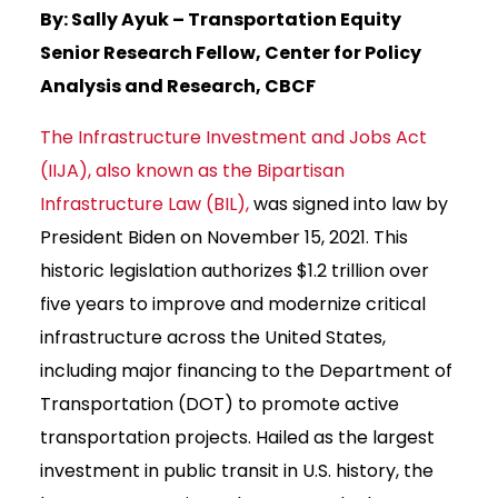
By: Sally Ayuk – Transportation Equity
Senior Research Fellow, Center for Policy
Analysis and Research, CBCF
The Infrastructure Investment and Jobs Act
(IIJA), also known as the Bipartisan
Infrastructure Law (BIL),
was signed into law by
President Biden on November 15, 2021. This
historic legislation authorizes $1.2 trillion over
five years to improve and modernize critical
infrastructure across the United States,
including major financing to the Department of
Transportation (DOT) to promote active
transportation projects. Hailed as the largest
investment in public transit in U.S. history, the