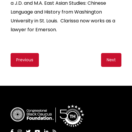
a J.D. and M.A. East Asian Studies: Chinese
Language and History from Washington
University in St. Louis. Clarissa now works as a
lawyer for Emerson.
Content
Previous
Next
navigation