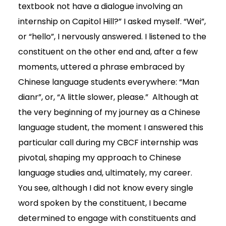
textbook not have a dialogue involving an
internship on Capitol Hill?” I asked myself. “Wei”,
or “hello”, I nervously answered. I listened to the
constituent on the other end and, after a few
moments, uttered a phrase embraced by
Chinese language students everywhere: “Man
dianr”, or, “A little slower, please.” Although at
the very beginning of my journey as a Chinese
language student, the moment I answered this
particular call during my CBCF internship was
pivotal, shaping my approach to Chinese
language studies and, ultimately, my career.
You see, although I did not know every single
word spoken by the constituent, I became
determined to engage with constituents and