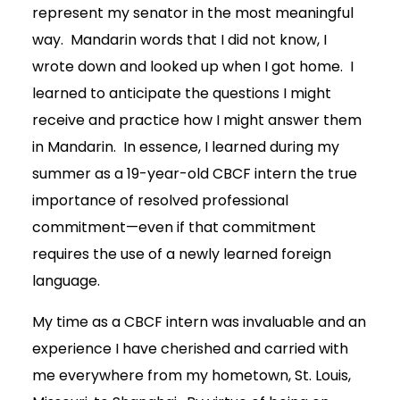
represent my senator in the most meaningful
way. Mandarin words that I did not know, I
wrote down and looked up when I got home. I
learned to anticipate the questions I might
receive and practice how I might answer them
in Mandarin. In essence, I learned during my
summer as a 19-year-old CBCF intern the true
importance of resolved professional
commitment—even if that commitment
requires the use of a newly learned foreign
language.
My time as a CBCF intern was invaluable and an
experience I have cherished and carried with
me everywhere from my hometown, St. Louis,