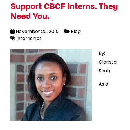
Support CBCF Interns. They
Need You.
November 20, 2015
Blog
Internships
By:
Clarissa
Shah
As a