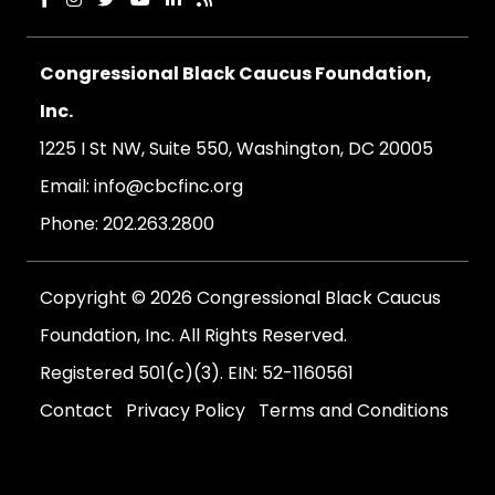
Congressional Black Caucus Foundation,
Inc.
1225 I St NW, Suite 550, Washington, DC 20005
Email:
info@cbcfinc.org
Phone:
202.263.2800
Copyright © 2026 Congressional Black Caucus
Foundation, Inc. All Rights Reserved.
Registered 501(c)(3). EIN: 52-1160561
Contact
Privacy Policy
Terms and Conditions