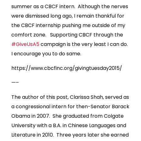
summer as a CBCF intern. Although the nerves
were dismissed long ago, I remain thankful for
the CBCF internship pushing me outside of my
comfort zone. Supporting CBCF through the
#GiveUsA5
campaign is the very least I can do.
I encourage you to do same.
https://www.cbcfinc.org/givingtuesday2015/
—–
The author of this post, Clarissa Shah, served as
a congressional intern for then-Senator Barack
Obama in 2007. She graduated from Colgate
University with a B.A. in Chinese Languages and
Literature in 2010. Three years later she earned