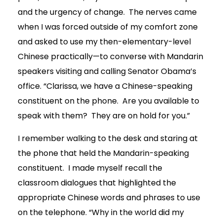
and the urgency of change. The nerves came
when I was forced outside of my comfort zone
and asked to use my then-elementary-level
Chinese practically—to converse with Mandarin
speakers visiting and calling Senator Obama’s
office. “Clarissa, we have a Chinese-speaking
constituent on the phone. Are you available to
speak with them? They are on hold for you.”
I remember walking to the desk and staring at
the phone that held the Mandarin-speaking
constituent. I made myself recall the
classroom dialogues that highlighted the
appropriate Chinese words and phrases to use
on the telephone. “Why in the world did my