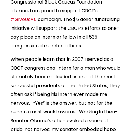
Congressional Black Caucus Foundation
alumna, I am proud to support CBCF’s
#GiveUsA5
campaign. The $5 dollar fundraising
initiative will support the CBCF’s efforts to one-
day place an intern or fellow in all 535
congressional member offices.
When people learn that in 2007 I served as a
CBCF congressional intern for a man who would
ultimately become lauded as one of the most
successful presidents of the United States, they
often ask if being his intern ever made me
nervous. “Yes” is the answer, but not for the
reasons most would assume. Working in then-
Senator Obama’s office evoked a sense of
pride, not nerves; my senator embodied hope