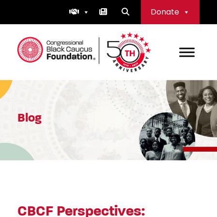
Skip
Donate
to
content
Congressional Black Caucus Foundation
Blog
CBCF Perspectives: