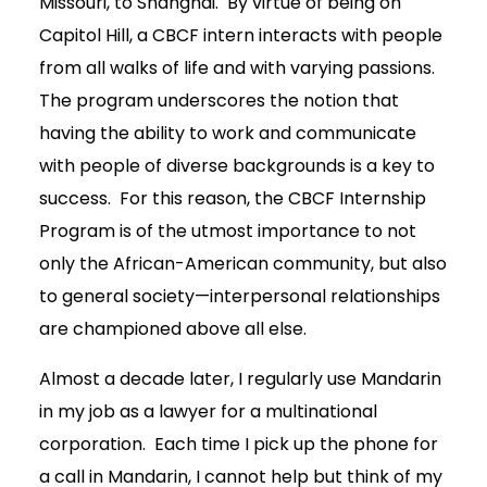
Missouri, to Shanghai. By virtue of being on
Capitol Hill, a CBCF intern interacts with people
from all walks of life and with varying passions.
The program underscores the notion that
having the ability to work and communicate
with people of diverse backgrounds is a key to
success. For this reason, the CBCF Internship
Program is of the utmost importance to not
only the African-American community, but also
to general society—interpersonal relationships
are championed above all else.
Almost a decade later, I regularly use Mandarin
in my job as a lawyer for a multinational
corporation. Each time I pick up the phone for
a call in Mandarin, I cannot help but think of my