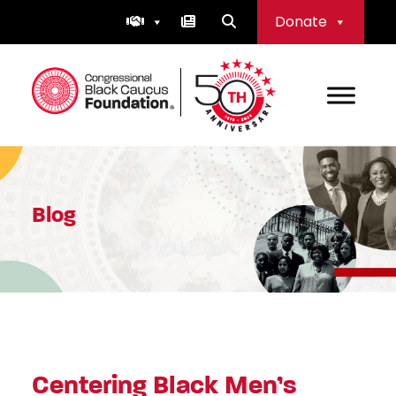
Skip
Donate
to
content
Congressional Black Caucus Foundation
Blog
Centering Black Men’s