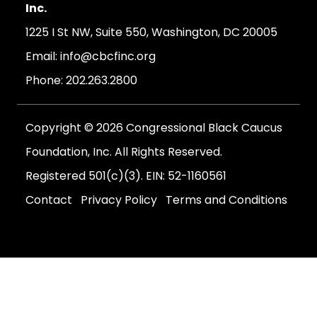
Inc.
1225 I St NW, Suite 550, Washington, DC 20005
Email:
info@cbcfinc.org
Phone:
202.263.2800
Copyright © 2026 Congressional Black Caucus
Foundation, Inc. All Rights Reserved.
Registered 501(c)(3). EIN: 52-1160561
Contact
Privacy Policy
Terms and Conditions