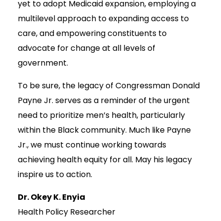
yet to adopt Medicaid expansion, employing a
multilevel approach to expanding access to
care, and empowering constituents to
advocate for change at all levels of
government.
To be sure, the legacy of Congressman Donald
Payne Jr. serves as a reminder of the urgent
need to prioritize men’s health, particularly
within the Black community. Much like Payne
Jr., we must continue working towards
achieving health equity for all. May his legacy
inspire us to action.
Dr. Okey K. Enyia
Health Policy Researcher