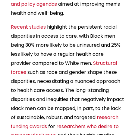
and policy agendas
aimed at improving men’s
health and well-being.
Recent studies
highlight the persistent racial
disparities in access to care, with Black men
being 30% more likely to be uninsured and 25%
less likely to have a regular health care
provider compared to White men.
Structural
forces
such as race and gender shape these
disparities, necessitating a nuanced approach
to health care access. The long-standing
disparities and inequities that negatively impact
Black men can be mapped, in part, to the lack
of sustainable, robust, and targeted
research
funding awards
for
researchers who desire to