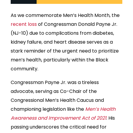
As we commemorate Men’s Health Month, the
recent loss
of Congressman Donald Payne Jr.
(NJ-10) due to complications from diabetes,
kidney failure, and heart disease serves as a
stark reminder of the urgent need to prioritize
men’s health, particularly within the Black
community.
Congressman Payne Jr. was a tireless
advocate, serving as Co-Chair of the
Congressional Men’s Health Caucus and
championing legislation like the
Men’s Health
Awareness and Improvement Act of 2021
. His
passing underscores the critical need for