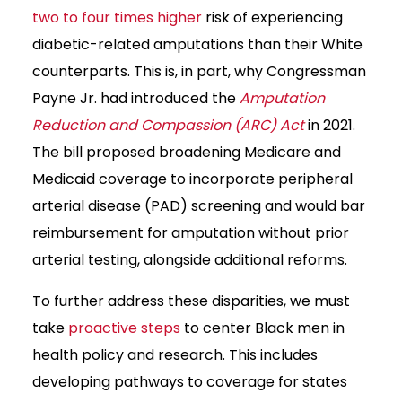
two to four times higher
risk of experiencing
diabetic-related amputations than their White
counterparts. This is, in part, why Congressman
Payne Jr. had introduced the
Amputation
Reduction and Compassion (ARC) Act
in 2021.
The bill proposed broadening Medicare and
Medicaid coverage to incorporate peripheral
arterial disease (PAD) screening and would bar
reimbursement for amputation without prior
arterial testing, alongside additional reforms.
To further address these disparities, we must
take
proactive steps
to center Black men in
health policy and research. This includes
developing pathways to coverage for states