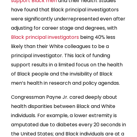
support Black men
and their health. Studies
have found that Black principal investigators
were significantly underrepresented even after
adjusting for career stage and degrees, with
Black principal investigators
being 40% less
likely than their White colleagues to be a
principal investigator. This lack of funding
support results in a limited focus on the health
of Black people and the invisibility of Black
men’s health in research and policy agendas.
Congressman Payne Jr. cared deeply about
health disparities between Black and White
individuals. For example, a lower extremity is
amputated due to diabetes every 20 seconds in
the United States; and Black individuals are at a