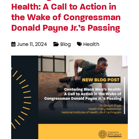
Health: A Call to Action in
the Wake of Congressman
Donald Payne Jr.’s Passing
June 11, 2024
Blog
Health