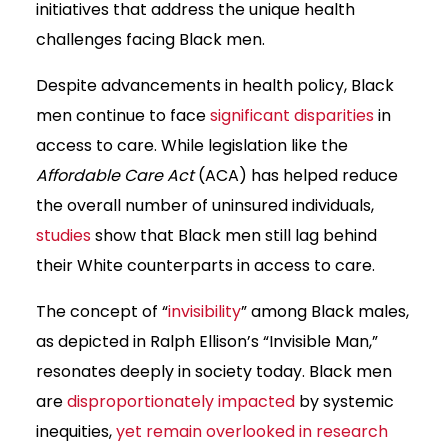
initiatives that address the unique health
challenges facing Black men.
Despite advancements in health policy, Black
men continue to face
significant disparities
in
access to care. While legislation like the
Affordable Care Act
(ACA) has helped reduce
the overall number of uninsured individuals,
studies
show that Black men still lag behind
their White counterparts in access to care.
The concept of “
invisibility
” among Black males,
as depicted in Ralph Ellison’s “Invisible Man,”
resonates deeply in society today. Black men
are
disproportionately impacted
by systemic
inequities,
yet remain overlooked in research