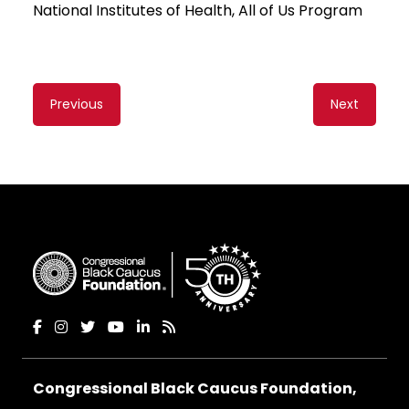
National Institutes of Health, All of Us Program
Content
Previous
Next
navigation
Congressional Black Caucus Foundation,