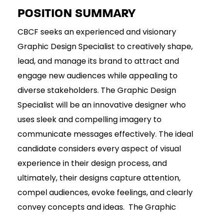
POSITION SUMMARY
CBCF seeks an experienced and visionary
Graphic Design Specialist to creatively shape,
lead, and manage its brand to attract and
engage new audiences while appealing to
diverse stakeholders. The Graphic Design
Specialist will be an innovative designer who
uses sleek and compelling imagery to
communicate messages effectively. The ideal
candidate considers every aspect of visual
experience in their design process, and
ultimately, their designs capture attention,
compel audiences, evoke feelings, and clearly
convey concepts and ideas. The Graphic