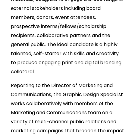
external stakeholders including board
members, donors, event attendees,
prospective interns/fellows/scholarship
recipients, collaborative partners and the
general public. The ideal candidate is a highly
talented, self-starter with skills and creativity
to produce engaging print and digital branding
collateral.
Reporting to the Director of Marketing and
Communications, the Graphic Design Specialist
works collaboratively with members of the
Marketing and Communications team on a
variety of multi-channel public relations and
marketing campaigns that broaden the impact