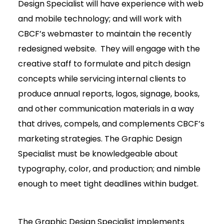
Design Specialist will have experience with web
and mobile technology; and will work with
CBCF’s webmaster to maintain the recently
redesigned website. They will engage with the
creative staff to formulate and pitch design
concepts while servicing internal clients to
produce annual reports, logos, signage, books,
and other communication materials in a way
that drives, compels, and complements CBCF’s
marketing strategies. The Graphic Design
Specialist must be knowledgeable about
typography, color, and production; and nimble
enough to meet tight deadlines within budget.
The Graphic Design Specialist implements