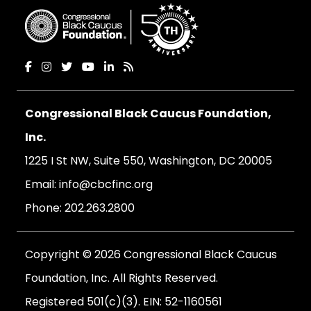
Congressional Black Caucus Foundation,
Inc.
1225 I St NW, Suite 550, Washington, DC 20005
Email:
info@cbcfinc.org
Phone:
202.263.2800
Copyright © 2026 Congressional Black Caucus
Foundation, Inc. All Rights Reserved.
Registered 501(c)(3). EIN: 52-1160561