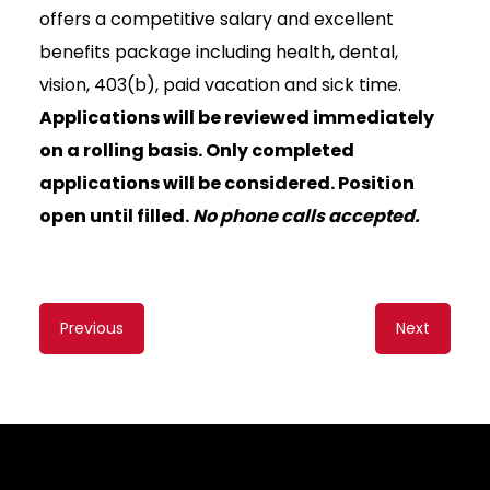
offers a competitive salary and excellent
benefits package including health, dental,
vision, 403(b), paid vacation and sick time.
Applications will be reviewed immediately
on a rolling basis. Only completed
applications will be considered. Position
open until filled.
No phone calls accepted.
Content
Previous
Next
navigation