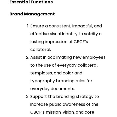
Essential Functions
Brand Management
Ensure a consistent, impactful, and
effective visual identity to solidify a
lasting impression of CBCF’s
collateral.
Assist in acclimating new employees
to the use of everyday collateral,
templates, and color and
typography branding rules for
everyday documents.
Support the branding strategy to
increase public awareness of the
CBCF’s mission, vision, and core