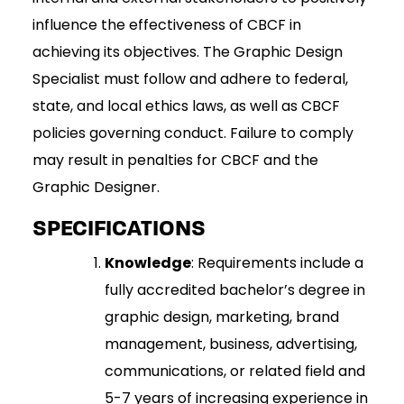
influence the effectiveness of CBCF in
achieving its objectives. The Graphic Design
Specialist must follow and adhere to federal,
state, and local ethics laws, as well as CBCF
policies governing conduct. Failure to comply
may result in penalties for CBCF and the
Graphic Designer.
SPECIFICATIONS
Knowledge
: Requirements include a
fully accredited bachelor’s degree in
graphic design, marketing, brand
management, business, advertising,
communications, or related field and
5-7 years of increasing experience in