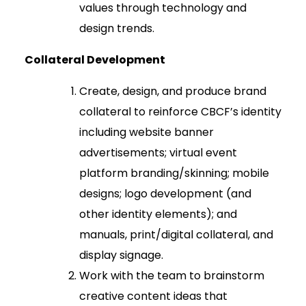
values through technology and
design trends.
Collateral Development
Create, design, and produce brand
collateral to reinforce CBCF’s identity
including website banner
advertisements; virtual event
platform branding/skinning; mobile
designs; logo development (and
other identity elements); and
manuals, print/digital collateral, and
display signage.
Work with the team to brainstorm
creative content ideas that