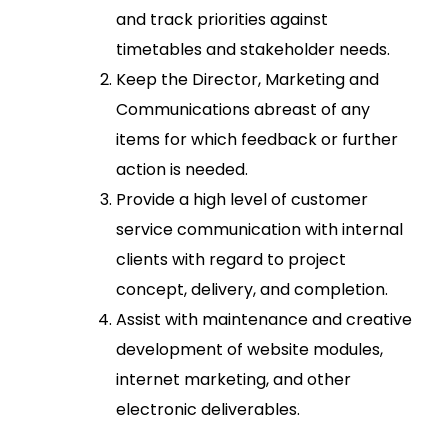
and track priorities against
timetables and stakeholder needs.
Keep the Director, Marketing and
Communications abreast of any
items for which feedback or further
action is needed.
Provide a high level of customer
service communication with internal
clients with regard to project
concept, delivery, and completion.
Assist with maintenance and creative
development of website modules,
internet marketing, and other
electronic deliverables.