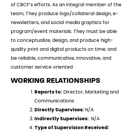
of CBCF’s efforts. As an integral member of the
team, They produce logo/collateral design, e-
newsletters, and social media graphics for
program/event materials. They must be able
to conceptualize, design, and produce high-
quality print and digital products on time; and
be reliable, communicative, innovative, and
customer service oriented
WORKING RELATIONSHIPS
Reports to:
Director, Marketing and
Communications
Directly Supervises:
N/A
Indirectly Supervises:
N/A
Type of Supervision Received: