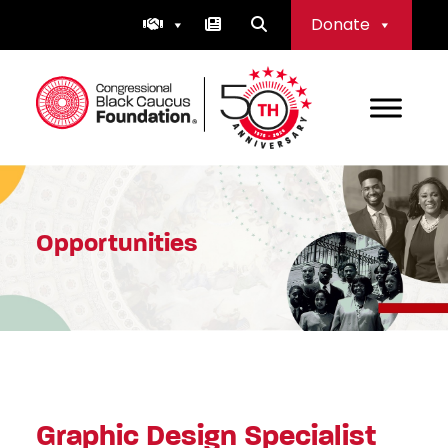
Skip
Donate
to
content
Congressional Black Caucus Foundation
Opportunities
Graphic Design Specialist