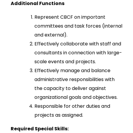
Additional Functions
Represent CBCF on important
committees and task forces (internal
and external).
Effectively collaborate with staff and
consultants in connection with large-
scale events and projects.
Effectively manage and balance
administrative responsibilities with
the capacity to deliver against
organizational goals and objectives.
Responsible for other duties and
projects as assigned.
Required Special Skills: