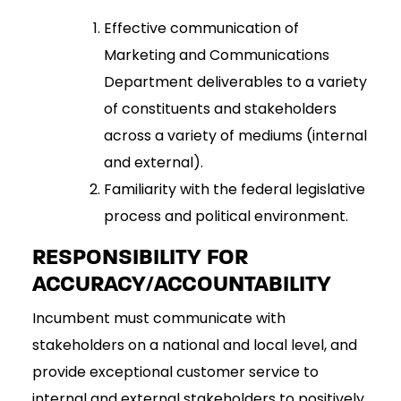
Effective communication of
Marketing and Communications
Department deliverables to a variety
of constituents and stakeholders
across a variety of mediums (internal
and external).
Familiarity with the federal legislative
process and political environment.
RESPONSIBILITY FOR
ACCURACY/ACCOUNTABILITY
Incumbent must communicate with
stakeholders on a national and local level, and
provide exceptional customer service to
internal and external stakeholders to positively