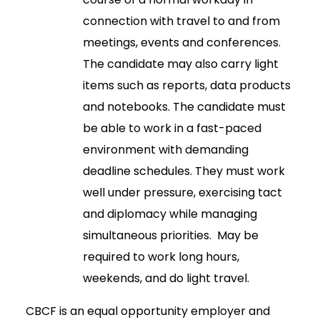
connection with travel to and from
meetings, events and conferences.
The candidate may also carry light
items such as reports, data products
and notebooks. The candidate must
be able to work in a fast-paced
environment with demanding
deadline schedules. They must work
well under pressure, exercising tact
and diplomacy while managing
simultaneous priorities. May be
required to work long hours,
weekends, and do light travel.
CBCF is an equal opportunity employer and