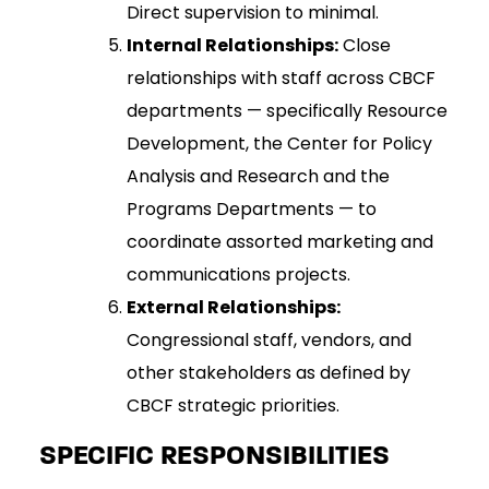
Direct supervision to minimal.
Internal Relationships:
Close
relationships with staff across CBCF
departments — specifically Resource
Development, the Center for Policy
Analysis and Research and the
Programs Departments — to
coordinate assorted marketing and
communications projects.
External Relationships:
Congressional staff, vendors, and
other stakeholders as defined by
CBCF strategic priorities.
SPECIFIC RESPONSIBILITIES