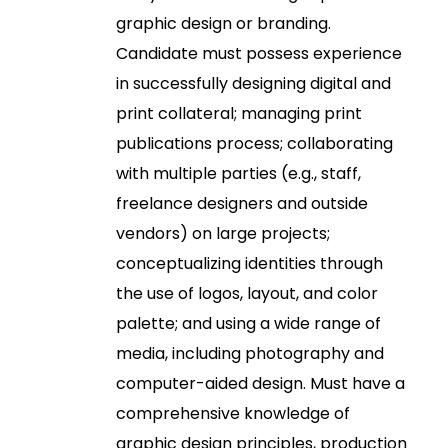
graphic design or branding.
Candidate must possess experience
in successfully designing digital and
print collateral; managing print
publications process; collaborating
with multiple parties (e.g., staff,
freelance designers and outside
vendors) on large projects;
conceptualizing identities through
the use of logos, layout, and color
palette; and using a wide range of
media, including photography and
computer-aided design. Must have a
comprehensive knowledge of
graphic design principles, production