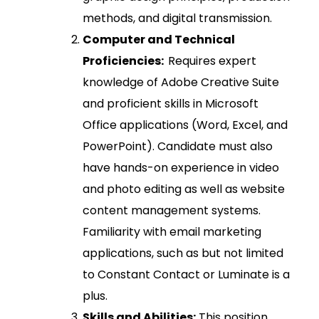
methods, and digital transmission.
Computer and Technical
Proficiencies:
Requires expert
knowledge of Adobe Creative Suite
and proficient skills in Microsoft
Office applications (Word, Excel, and
PowerPoint). Candidate must also
have hands-on experience in video
and photo editing as well as website
content management systems.
Familiarity with email marketing
applications, such as but not limited
to Constant Contact or Luminate is a
plus.
Skills and Abilities:
This position