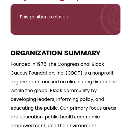
This position is closed.
ORGANIZATION SUMMARY
Founded in 1976, the Congressional Black
Caucus Foundation, Inc. (CBCF) is a nonprofit
organization focused on eliminating disparities
within the global Black community by
developing leaders, informing policy, and
educating the public. Our primary focus areas
are education, public health, economic
empowerment, and the environment.