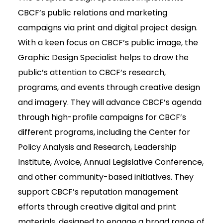
CBCF’s public relations and marketing
campaigns via print and digital project design.
With a keen focus on CBCF’s public image, the
Graphic Design Specialist helps to draw the
public’s attention to CBCF’s research,
programs, and events through creative design
and imagery. They will advance CBCF’s agenda
through high-profile campaigns for CBCF’s
different programs, including the Center for
Policy Analysis and Research, Leadership
Institute, Avoice, Annual Legislative Conference,
and other community-based initiatives. They
support CBCF’s reputation management
efforts through creative digital and print
materials, designed to engage a broad range of