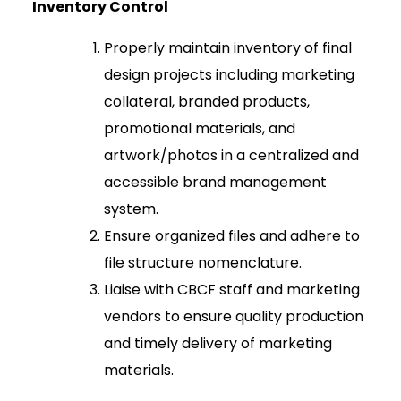
Inventory Control
Properly maintain inventory of final
design projects including marketing
collateral, branded products,
promotional materials, and
artwork/photos in a centralized and
accessible brand management
system.
Ensure organized files and adhere to
file structure nomenclature.
Liaise with CBCF staff and marketing
vendors to ensure quality production
and timely delivery of marketing
materials.