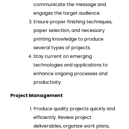
communicate the message and
engages the target audience.
Ensure proper finishing techniques,
paper selection, and necessary
printing knowledge to produce
several types of projects.
Stay current on emerging
technologies and applications to
enhance ongoing processes and
productivity.
Project Management
Produce quality projects quickly and
efficiently. Review project
deliverables, organize work plans,