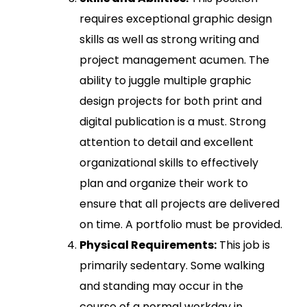
requires exceptional graphic design
skills as well as strong writing and
project management acumen. The
ability to juggle multiple graphic
design projects for both print and
digital publication is a must. Strong
attention to detail and excellent
organizational skills to effectively
plan and organize their work to
ensure that all projects are delivered
on time. A portfolio must be provided.
Physical Requirements:
This job is
primarily sedentary. Some walking
and standing may occur in the
course of a normal workday in