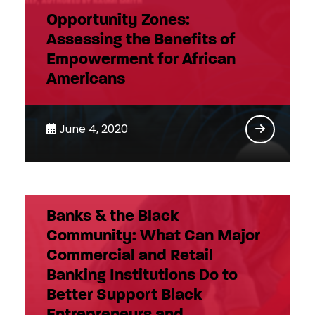
Opportunity Zones:
Assessing the Benefits of
Empowerment for African
Americans
June 4, 2020
Banks & the Black
Community: What Can Major
Commercial and Retail
Banking Institutions Do to
Better Support Black
Entrepreneurs and