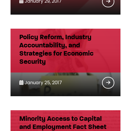
January 29, 2017
Policy Reform, Industry
Accountability, and
Strategies for Economic
Security
January 25, 2017
Minority Access to Capital
and Employment Fact Sheet