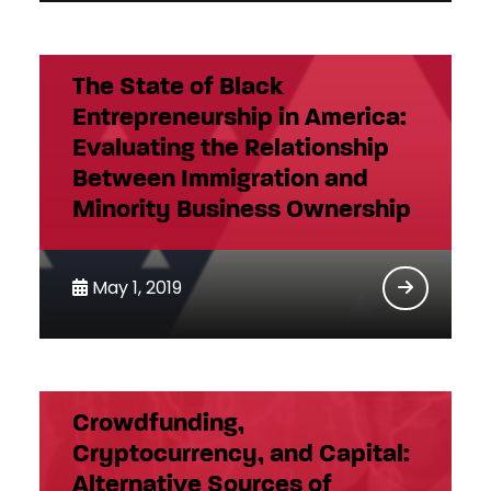
The State of Black
Entrepreneurship in America:
Evaluating the Relationship
Between Immigration and
Minority Business Ownership
May 1, 2019
Crowdfunding,
Cryptocurrency, and Capital:
Alternative Sources of