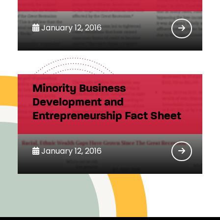
January 12, 2016
Minority Business
Development and
Entrepreneurship Fact Sheet
January 12, 2016