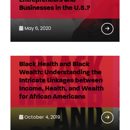
Businesses in the U.S.?
May 6, 2020
Black Health and Black
Wealth: Understanding the
Intricate Linkages between
Income, Health, and Wealth
for African Americans
October 4, 2019