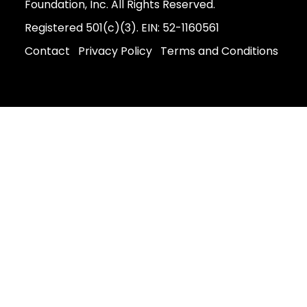
Foundation, Inc. All Rights Reserved.
Registered 501(c)(3). EIN: 52-1160561
Contact
Privacy Policy
Terms and Conditions