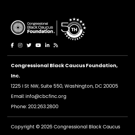
Congressional Black Caucus Foundation,
Inc.
1225 I St NW, Suite 550, Washington, DC 20005
Email:
info@cbcfinc.org
Phone:
202.263.2800
Copyright © 2026 Congressional Black Caucus