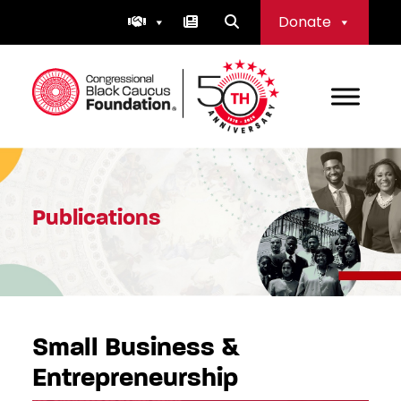
Skip
Donate
to
content
Congressional Black Caucus Foundation
Publications
Small Business &
Entrepreneurship