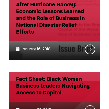
After Hurricane Harvey:
Economic Lessons Learned
and the Role of Business in
National Disaster Relief
Efforts
January 16, 2018
Fact Sheet: Black Women
Business Leaders Navigating
Access to Capital