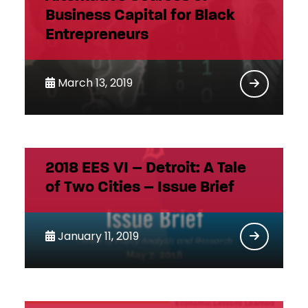
Business Capital for Black
Entrepreneurs
March 13, 2019
2018 EES VI – Detroit: A Tale
of Two Cities – Issue Brief
January 11, 2019