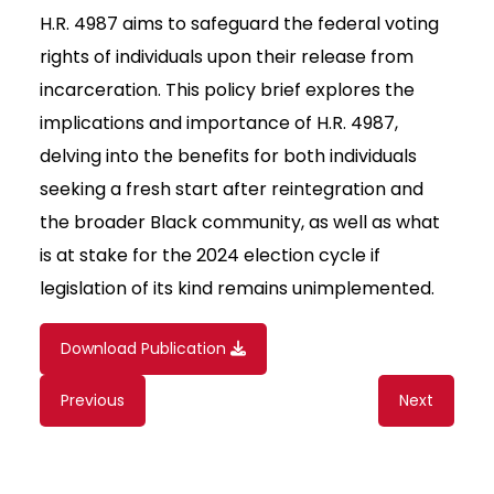
H.R. 4987 aims to safeguard the federal voting
rights of individuals upon their release from
incarceration. This policy brief explores the
implications and importance of H.R. 4987,
delving into the benefits for both individuals
seeking a fresh start after reintegration and
the broader Black community, as well as what
is at stake for the 2024 election cycle if
legislation of its kind remains unimplemented.
Download Publication
Content
Previous
Next
navigation