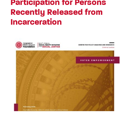
Participation for Persons
Recently Released from
Incarceration