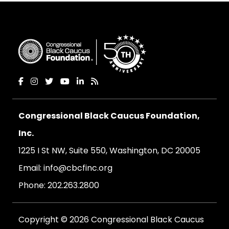
Congressional Black Caucus Foundation,
Inc.
1225 I St NW, Suite 550, Washington, DC 20005
Email:
info@cbcfinc.org
Phone:
202.263.2800
Copyright © 2026 Congressional Black Caucus