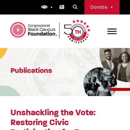
Skip
Donate
to
content
Congressional Black Caucus Foundation
Publications
Unshackling the Vote:
Restoring Civic