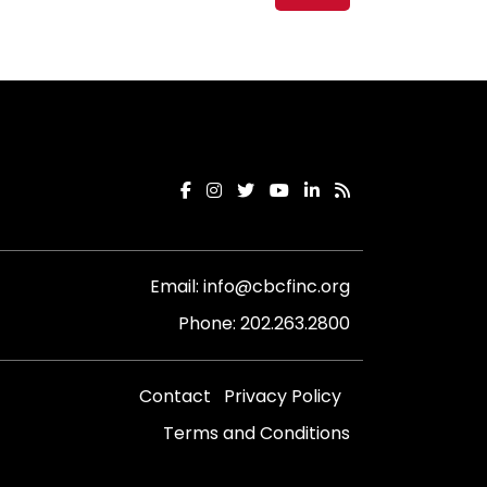
Email:
info@cbcfinc.org
Phone:
202.263.2800
Contact
Privacy Policy
Terms and Conditions