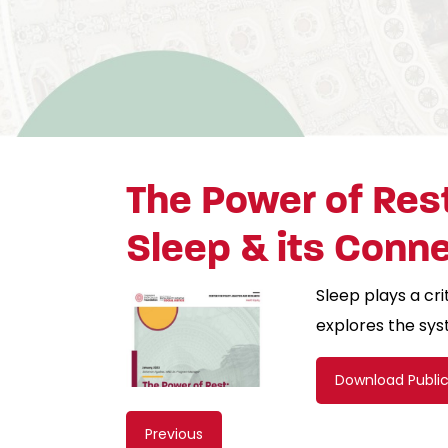
The Power of Rest
Sleep & its Conn
Sleep plays a cri
explores the sys
Download Publi
Content
Previous