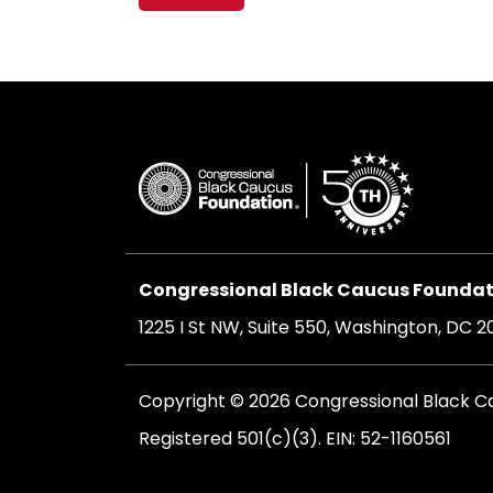
navigation
Congressional Black Caucus Foundati
1225 I St NW, Suite 550, Washington, DC 
Copyright © 2026 Congressional Black Cau
Registered 501(c)(3). EIN: 52-1160561