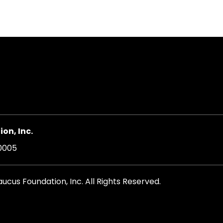
on, Inc.
20005
cus Foundation, Inc. All Rights Reserved.