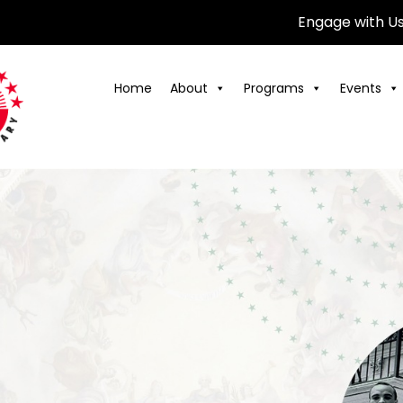
Engage with U
Home
About
Programs
Events