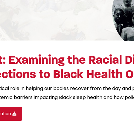
: Examining the Racial Di
ections to Black Health
tical role in helping our bodies recover from the day and 
temic barriers impacting Black sleep health and how pol
cation