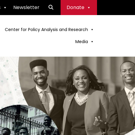
s
Newsletter
Donate
Center for Policy Analysis and Research
Media