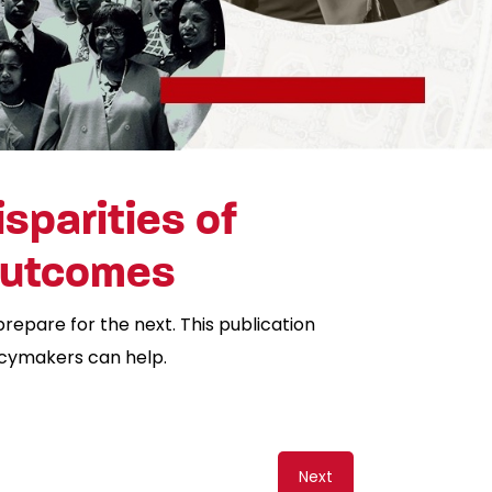
sparities of
 Outcomes
prepare for the next. This publication
icymakers can help.
Next