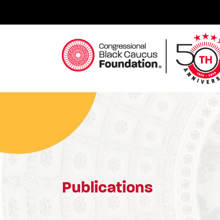
Skip
to
content
Congressional Black Caucus Foundation
Publications