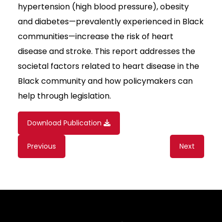
hypertension (high blood pressure), obesity
and diabetes—prevalently experienced in Black
communities—increase the risk of heart
disease and stroke. This report addresses the
societal factors related to heart disease in the
Black community and how policymakers can
help through legislation.
Download Publication
Content
Previous
Next
navigation