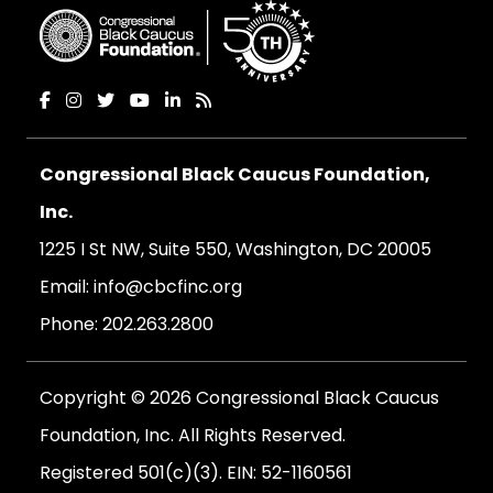
Congressional Black Caucus Foundation,
Inc.
1225 I St NW, Suite 550, Washington, DC 20005
Email:
info@cbcfinc.org
Phone:
202.263.2800
Copyright © 2026 Congressional Black Caucus
Foundation, Inc. All Rights Reserved.
Registered 501(c)(3). EIN: 52-1160561