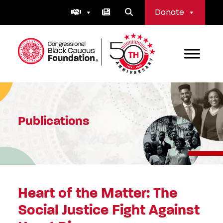
Skip
Donate
to
content
Congressional Black Caucus Foundation
Publications
Heart of the Matter: The
Social Justice Fight Against