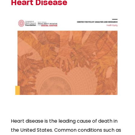
Heart Disease
Heart disease is the leading cause of death in
the United States. Common conditions such as