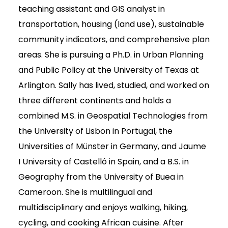
teaching assistant and GIS analyst in
transportation, housing (land use), sustainable
community indicators, and comprehensive plan
areas. She is pursuing a Ph.D. in Urban Planning
and Public Policy at the University of Texas at
Arlington. Sally has lived, studied, and worked on
three different continents and holds a
combined M.S. in Geospatial Technologies from
the University of Lisbon in Portugal, the
Universities of Münster in Germany, and Jaume
I University of Castelló in Spain, and a B.S. in
Geography from the University of Buea in
Cameroon. She is multilingual and
multidisciplinary and enjoys walking, hiking,
cycling, and cooking African cuisine. After