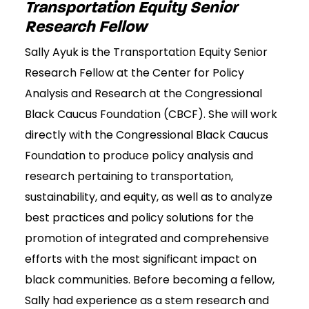
Transportation Equity Senior
Research Fellow
Sally Ayuk is the Transportation Equity Senior
Research Fellow at the Center for Policy
Analysis and Research at the Congressional
Black Caucus Foundation (CBCF). She will work
directly with the Congressional Black Caucus
Foundation to produce policy analysis and
research pertaining to transportation,
sustainability, and equity, as well as to analyze
best practices and policy solutions for the
promotion of integrated and comprehensive
efforts with the most significant impact on
black communities. Before becoming a fellow,
Sally had experience as a stem research and