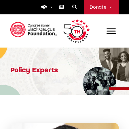
Skip
Donate
to
content
Congressional Black Caucus Foundation
Policy Experts