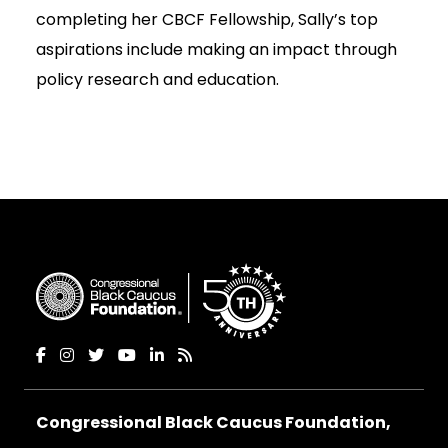
completing her CBCF Fellowship, Sally’s top
aspirations include making an impact through
policy research and education.
Congressional Black Caucus Foundation,