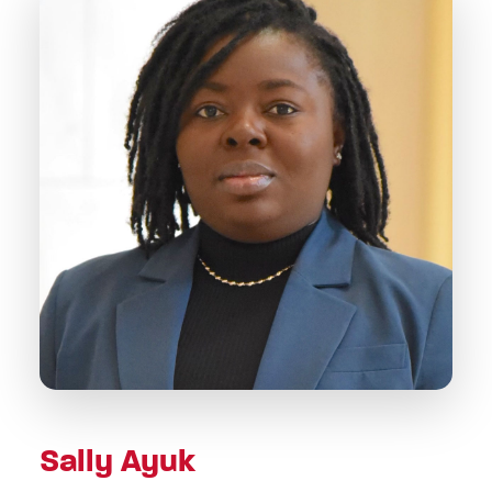
Sally Ayuk