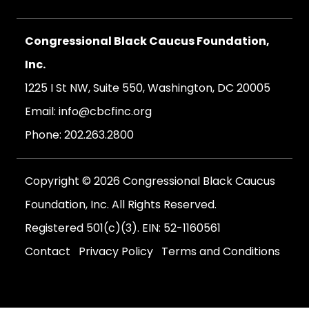
Congressional Black Caucus Foundation,
Inc.
1225 I St NW, Suite 550, Washington, DC 20005
Email:
info@cbcfinc.org
Phone:
202.263.2800
Copyright © 2026 Congressional Black Caucus
Foundation, Inc. All Rights Reserved.
Registered 501(c)(3). EIN: 52-1160561
Contact
Privacy Policy
Terms and Conditions