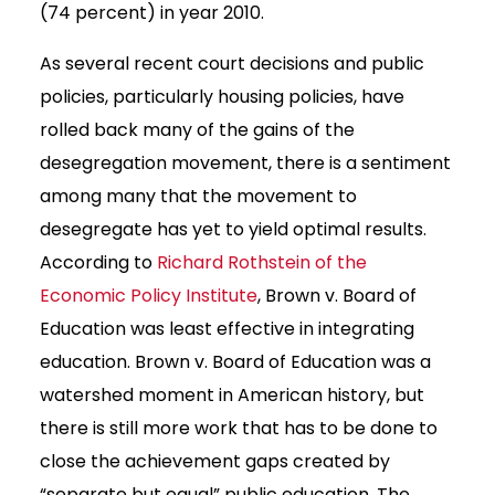
(74 percent) in year 2010.
As several recent court decisions and public
policies, particularly housing policies, have
rolled back many of the gains of the
desegregation movement, there is a sentiment
among many that the movement to
desegregate has yet to yield optimal results.
According to
Richard Rothstein of the
Economic Policy Institute
, Brown v. Board of
Education was least effective in integrating
education. Brown v. Board of Education was a
watershed moment in American history, but
there is still more work that has to be done to
close the achievement gaps created by
“separate but equal” public education. The