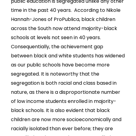
public education is segregated unlike any other
time in the past 40 years. According to Nikole
Hannah-Jones of ProPublica, black children
across the South now attend majority-black
schools at levels not seen in 40 years.
Consequentially, the achievement gap
between black and white students has widened
as our public schools have become more
segregated. It is noteworthy that the
segregation is both racial and class based in
nature, as there is a disproportionate number
of low income students enrolled in majority-
black schools. It is also evident that black
children are now more socioeconomically and
racially isolated than ever before; they are