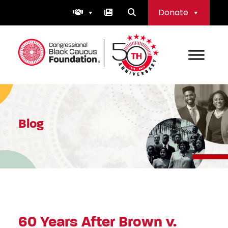
Skip
Donate
to
content
Congressional Black Caucus Foundation
Blog
60 Years After Brown v.