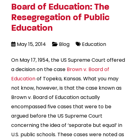
Board of Education: The
Resegregation of Public
Education
May 15, 2014
Blog
Education
On May 17, 1954, the US Supreme Court offered
a decision on the case
Brown v. Board of
Education
of Topeka, Kansas. What you may
not know, however, is that the case known as
Brown v. Board of Education actually
encompassed five cases that were to be
argued before the US Supreme Court
concerning the idea of ‘separate but equal’ in
U.S. public schools. These cases were noted as