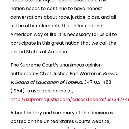
nation needs to continue to have honest
conversations about race, justice, class, and all
of the other elements that influence the
American way of life. It is necessary for us all to
participate in this great nation that we call the
United States of America.
The Supreme Court’s unanimous opinion,
authored by Chief Justice Earl Warren in
Brown
v. Board of Education of Topeka
, 347 U.S. 483
(1954), is available online at,
http://supreme.justia.com/cases/federal/us/347/4
A brief history and summary of the decision is
posted on the United States Courts website,