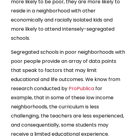
more likely to be poor, they are more likely to
reside in a neighborhood with other
economically and racially isolated kids and
more likely to attend intensely-segregated
schools.
Segregated schools in poor neighborhoods with
poor people provide an array of data points
that speak to factors that may limit
educational and life outcomes. We know from
research conducted by
ProPublica
for
example, that in some of these low income
neighborhoods, the curriculum is less
challenging, the teachers are less experienced,
and consequentially, some students may
receive a limited educational experience.