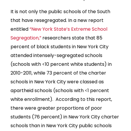
It is not only the public schools of the South
that have resegregated. In a new report
entitled
“New York State’s Extreme School
Segregation,”
researchers state that 85
percent of black students in New York City
attended intensely-segregated schools
(schools with <10 percent white students) in
2010-2011, while 73 percent of the charter
schools in New York City were classed as
apartheid schools (schools with <1 percent
white enrollment). According to this report,
there were greater proportions of poor
students (76 percent) in New York City charter
schools than in New York City public schools