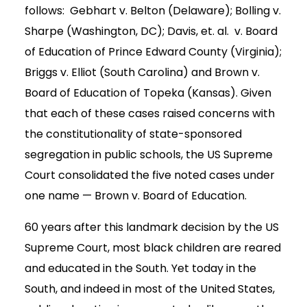
follows: Gebhart v. Belton (Delaware); Bolling v.
Sharpe (Washington, DC); Davis, et. al. v. Board
of Education of Prince Edward County (Virginia);
Briggs v. Elliot (South Carolina) and Brown v.
Board of Education of Topeka (Kansas). Given
that each of these cases raised concerns with
the constitutionality of state-sponsored
segregation in public schools, the US Supreme
Court consolidated the five noted cases under
one name — Brown v. Board of Education.
60 years after this landmark decision by the US
Supreme Court, most black children are reared
and educated in the South. Yet today in the
South, and indeed in most of the United States,