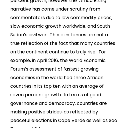
percent growth; however the ‘Africa Rising’
narrative has come under scrutiny from
commentators due to low commodity prices,
slow economic growth worldwide, and South
Sudan’s civil war. These instances are not a
true reflection of the fact that many countries
on the continent continue to truly rise. For
example, in April 2016, the World Economic
Forum’s assessment of fastest growing
economies in the world had three African
countries in its top ten with an average of
seven percent growth. In terms of good
governance and democracy, countries are
making positive strides, as reflected by
peaceful elections in Cape Verde as well as Sao