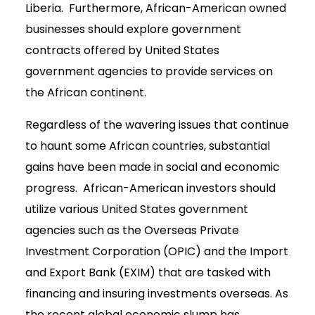
Liberia. Furthermore, African-American owned
businesses should explore government
contracts offered by United States
government agencies to provide services on
the African continent.
Regardless of the wavering issues that continue
to haunt some African countries, substantial
gains have been made in social and economic
progress. African-American investors should
utilize various United States government
agencies such as the Overseas Private
Investment Corporation (OPIC) and the Import
and Export Bank (EXIM) that are tasked with
financing and insuring investments overseas. As
the recent global economic slump has