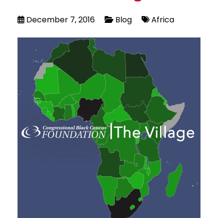
December 7, 2016
Blog
Africa