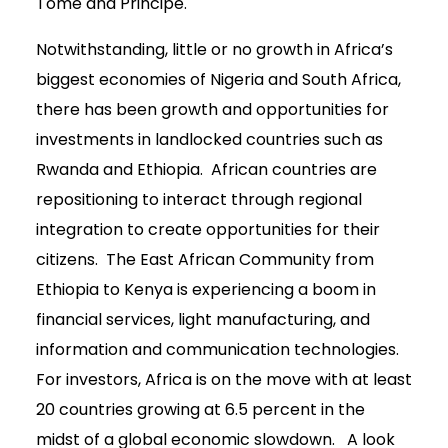
Tome and Principe.
Notwithstanding, little or no growth in Africa’s
biggest economies of Nigeria and South Africa,
there has been growth and opportunities for
investments in landlocked countries such as
Rwanda and Ethiopia. African countries are
repositioning to interact through regional
integration to create opportunities for their
citizens. The East African Community from
Ethiopia to Kenya is experiencing a boom in
financial services, light manufacturing, and
information and communication technologies.
For investors, Africa is on the move with at least
20 countries growing at 6.5 percent in the
midst of a global economic slowdown. A look