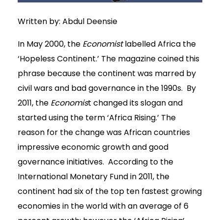
Written by: Abdul Deensie
In May 2000, the
Economist
labelled Africa the
‘Hopeless Continent.’ The magazine coined this
phrase because the continent was marred by
civil wars and bad governance in the 1990s. By
2011, the
Economis
t changed its slogan and
started using the term ‘Africa Rising.’ The
reason for the change was African countries
impressive economic growth and good
governance initiatives. According to the
International Monetary Fund in 2011, the
continent had six of the top ten fastest growing
economies in the world with an average of 6