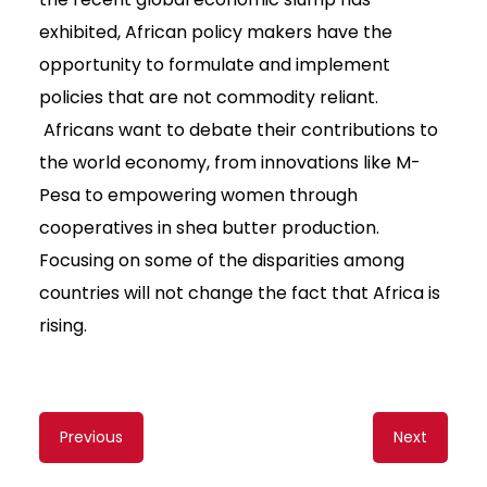
exhibited, African policy makers have the
opportunity to formulate and implement
policies that are not commodity reliant.
Africans want to debate their contributions to
the world economy, from innovations like M-
Pesa to empowering women through
cooperatives in shea butter production.
Focusing on some of the disparities among
countries will not change the fact that Africa is
rising.
Content
Previous
Next
navigation