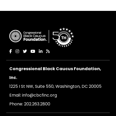
Congressional Black Caucus Foundation,
Inc.
1225 I St NW, Suite 550, Washington, DC 20005
Email:
info@cbcfinc.org
Phone:
202.263.2800