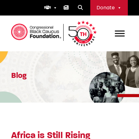
Skip
Donate
to
content
Congressional Black Caucus Foundation
Blog
Africa is Still Rising