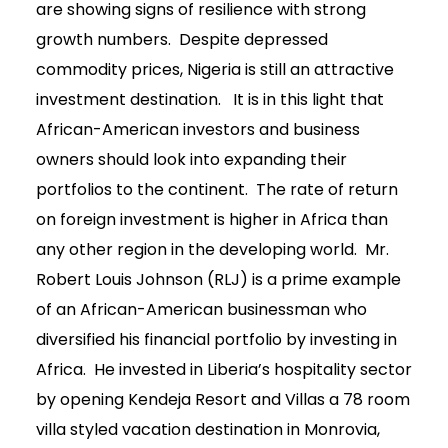
are showing signs of resilience with strong
growth numbers. Despite depressed
commodity prices, Nigeria is still an attractive
investment destination. It is in this light that
African-American investors and business
owners should look into expanding their
portfolios to the continent. The rate of return
on foreign investment is higher in Africa than
any other region in the developing world. Mr.
Robert Louis Johnson (RLJ) is a prime example
of an African-American businessman who
diversified his financial portfolio by investing in
Africa. He invested in Liberia’s hospitality sector
by opening Kendeja Resort and Villas a 78 room
villa styled vacation destination in Monrovia,