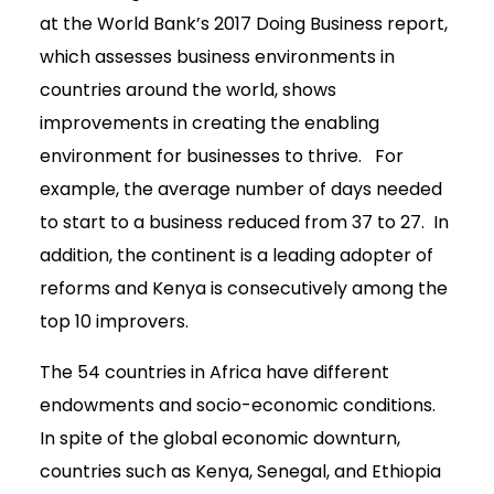
at the World Bank’s 2017 Doing Business report,
which assesses business environments in
countries around the world, shows
improvements in creating the enabling
environment for businesses to thrive. For
example, the average number of days needed
to start to a business reduced from 37 to 27. In
addition, the continent is a leading adopter of
reforms and Kenya is consecutively among the
top 10 improvers.
The 54 countries in Africa have different
endowments and socio-economic conditions.
In spite of the global economic downturn,
countries such as Kenya, Senegal, and Ethiopia