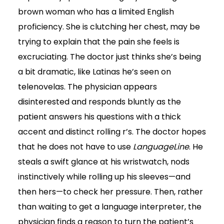
brown woman who has a limited English
proficiency. She is clutching her chest, may be
trying to explain that the pain she feels is
excruciating. The doctor just thinks she’s being
a bit dramatic, like Latinas he’s seen on
telenovelas. The physician appears
disinterested and responds bluntly as the
patient answers his questions with a thick
accent and distinct rolling r’s. The doctor hopes
that he does not have to use
LanguageLine
. He
steals a swift glance at his wristwatch, nods
instinctively while rolling up his sleeves—and
then hers—to check her pressure. Then, rather
than waiting to get a language interpreter, the
physician finds a reason to turn the patient’s