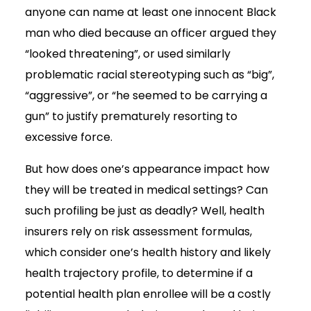
anyone can name at least one innocent Black
man who died because an officer argued they
“looked threatening”, or used similarly
problematic racial stereotyping such as “big”,
“aggressive”, or “he seemed to be carrying a
gun” to justify prematurely resorting to
excessive force.
But how does one’s appearance impact how
they will be treated in medical settings? Can
such profiling be just as deadly? Well, health
insurers rely on risk assessment formulas,
which consider one’s health history and likely
health trajectory profile, to determine if a
potential health plan enrollee will be a costly