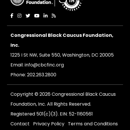
Congressional Black Caucus Foundation,
Inc.
1225 I St NW, Suite 550, Washington, DC 20005
Email:
info@cbcfinc.org
Phone:
202.263.2800
Copyright © 2026 Congressional Black Caucus
Foundation, Inc. All Rights Reserved.
Registered 501(c)(3). EIN: 52-1160561
Contact
Privacy Policy
Terms and Conditions