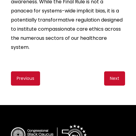
awareness. While the Final Rule is not a
panacea for systems-wide implicit bias, it is a
potentially transformative regulation designed
to institute compassionate care ethics across
the numerous sectors of our healthcare
system.
Content
Previous
Next
navigation