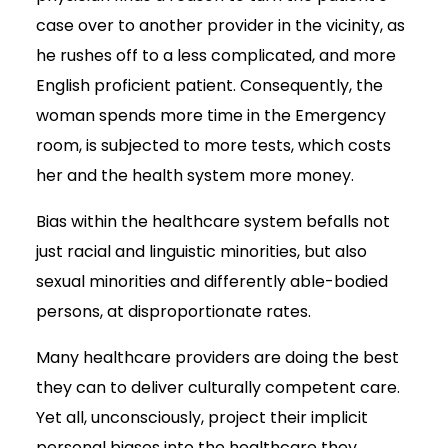
case over to another provider in the vicinity, as
he rushes off to a less complicated, and more
English proficient patient. Consequently, the
woman spends more time in the Emergency
room, is subjected to more tests, which costs
her and the health system more money.
Bias within the healthcare system befalls not
just racial and linguistic minorities, but also
sexual minorities and differently able-bodied
persons, at disproportionate rates.
Many healthcare providers are doing the best
they can to deliver culturally competent care.
Yet all, unconsciously, project their implicit
personal biases into the healthcare they