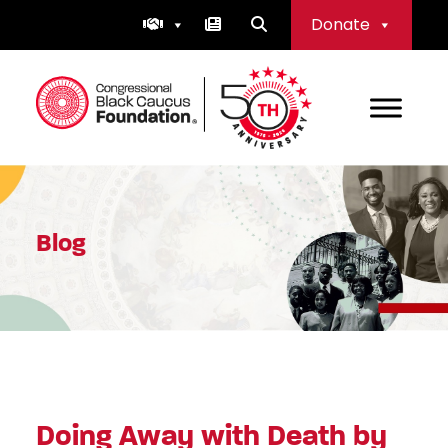
Skip
Donate
to
content
Congressional Black Caucus Foundation
Blog
Doing Away with Death by