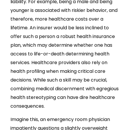
liability. For example, being a male and being
younger is associated with riskier behavior, and
therefore, more healthcare costs over a
lifetime. An insurer would be less inclined to
offer such a person a robust health insurance
plan, which may determine whether one has
access to life-or-death determining health
services. Healthcare providers also rely on
health profiling when making critical care
decisions. While such a skill may be crucial,
combining medical discernment with egregious
health stereotyping can have dire healthcare
consequences.
Imagine this, an emergency room physician
impatiently questions a slightly overweight