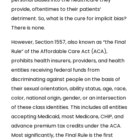
provide, oftentimes to their patients’
detriment. So, what is the cure for implicit bias?
There is none.
However, Section 1557, also known as “the Final
Rule” of the Affordable Care Act (ACA),
prohibits health insurers, providers, and health
entities receiving federal funds from
discriminating against people on the basis of
their sexual orientation, ability status, age, race,
color, national origin, gender, or an intersection
of these class identities. This includes all entities
accepting Medicaid, most Medicare, CHIP, and
advance premium tax credits under the ACA.
Most significantly, the Final Rule is the first