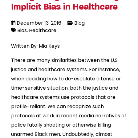
Implicit Bias in Healthcare
December 13, 2016
Blog
Bias
Healthcare
Written By: Mia Keys
There are many similarities between the U.S.
justice and healthcare systems. For instance,
when deciding how to de-escalate a tense or
time-sensitive situation, both the justice and
healthcare systems use protocols that are
profile-reliant. We can recognize such
protocols at work in recent media narratives of
police fatally shooting or otherwise killing
unarmed Black men. Undoubtedly, almost