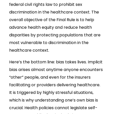
federal civil rights law to prohibit sex
discrimination in the healthcare context. The
overall objective of the Final Rule is to help
advance health equity and reduce health
disparities by protecting populations that are
most vulnerable to discrimination in the
healthcare context.
Here’s the bottom line: bias takes lives. Implicit
bias arises almost anytime anyone encounters
“other” people, and even for the insurers
facilitating or providers delivering healthcare.
It is triggered by highly stressful situations,
which is why understanding one’s own bias is
crucial. Health policies cannot legislate self-