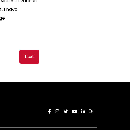
ision of various
, I have
age
Next