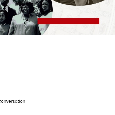
onversation