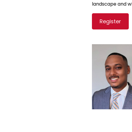
landscape and wh
Register