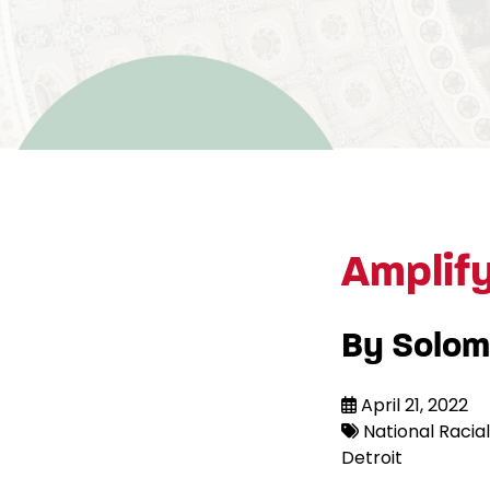
Amplif
By Solom
April 21, 2022
National Racial 
Detroit