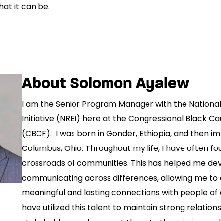
at it can be.
About Solomon Ayalew
I am the Senior Program Manager with the National 
Initiative (NREI) here at the Congressional Black C
(CBCF). I was born in Gonder, Ethiopia, and then i
Columbus, Ohio. Throughout my life, I have often fo
crossroads of communities. This has helped me dev
communicating across differences, allowing me to
meaningful and lasting connections with people of a
have utilized this talent to maintain strong relation