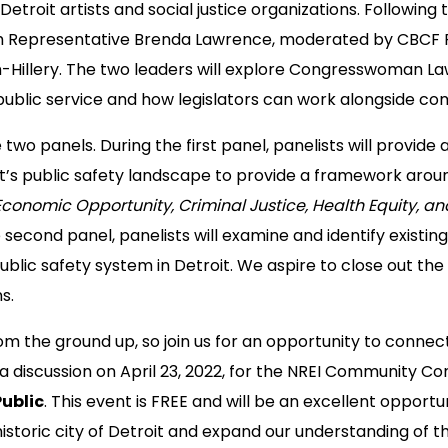
Detroit artists and social justice organizations. Following t
th Representative Brenda Lawrence, moderated by CBCF 
n-Hillery. The two leaders will explore Congresswoman La
public service and how legislators can work alongside co
re two panels. During the first panel, panelists will provide
it’s public safety landscape to provide a framework around
Economic Opportunity, Criminal Justice, Health Equity, a
 second panel, panelists will examine and identify existin
public safety system in Detroit. We aspire to close out the
s.
om the ground up, so join us for an opportunity to conne
 discussion on April 23, 2022, for the NREI Community Co
ublic
. This event is FREE and will be an excellent opportu
storic city of Detroit and expand our understanding of th