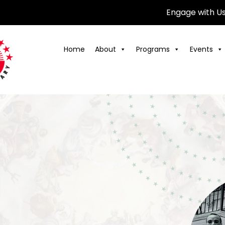
Engage with U
Home
About
Programs
Events