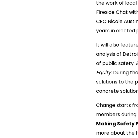
the work of local 
Fireside Chat wi
CEO Nicole Austi
years in elected 
It will also featu
analysis of Detro
of public safety:
Equity.
During the
solutions to the 
concrete solution
Change starts fr
members during a
Making Safety P
more about the hi