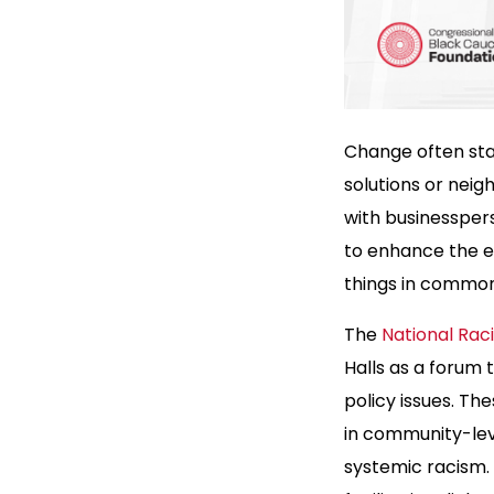
Change often star
solutions or neig
with businessper
to enhance the e
things in common
The
National Racia
Halls as a forum
policy issues. Th
in community-leve
systemic racism.