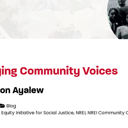
ying Community Voices
on Ayalew
Blog
Equity Initiative for Social Justice
NREI
NREI Community C