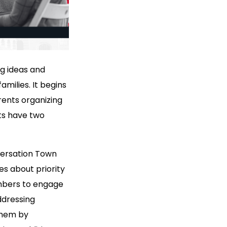
ng ideas and
amilies. It begins
ents organizing
ts have two
ersation Town
s about priority
embers to engage
ddressing
them by