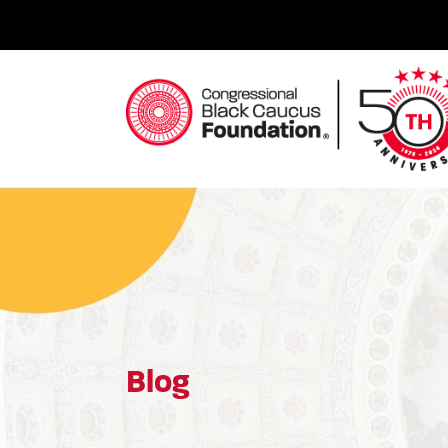
Skip
to
content
Congressional Black Caucus Foundation
Blog