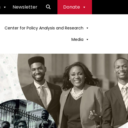
s
Newsletter
Donate
Center for Policy Analysis and Research
Media