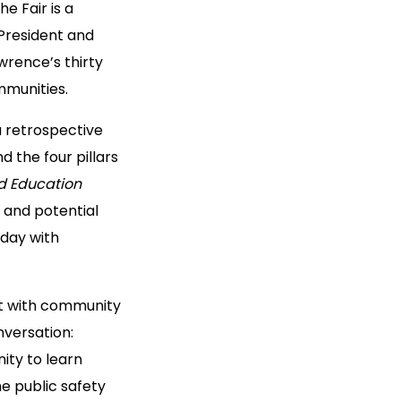
he Fair is a
President and
wrence’s thirty
mmunities.
 a retrospective
 the four pillars
nd Education
g and potential
 day with
ct with community
nversation:
nity to learn
e public safety