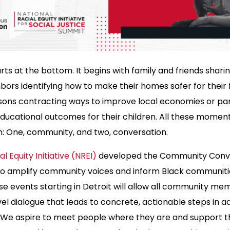
ts at the bottom. It begins with family and friends shari
hbors identifying how to make their homes safer for their f
sons contracting ways to improve local economies or par
ducational outcomes for their children. All these momen
: One, community, and two, conversation.
l Equity Initiative (NREI)
developed the Community Conv
 to amplify community voices and inform Black communitie
ese events starting in Detroit will allow all community m
l dialogue that leads to concrete, actionable steps in a
 We aspire to meet people where they are and support 