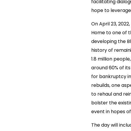
facilitating dial
hope to leverage 
On April 23, 2022,
Home to one of th
developing the Bl
history of remain
1.8 million people
around 60% of its
for bankruptcy in
rebuilds, one asp
to rehaul and rei
bolster the exis
event in hopes of
The day will incl