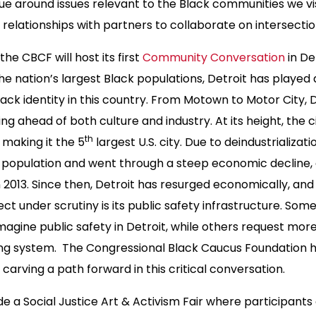
ogue around issues relevant to the Black communities we visi
relationships with partners to collaborate on intersection
 the CBCF will host its first
Community Conversation
in De
e nation’s largest Black populations, Detroit has played a
ack identity in this country. From Motown to Motor City, D
ing ahead of both culture and industry. At its height, the 
th
, making it the 5
largest U.S. city. Due to deindustrializati
 population and went through a steep economic decline, e
 2013. Since then, Detroit has resurged economically, and 
ect under scrutiny is its public safety infrastructure. Som
magine public safety in Detroit, while others request mor
ting system. The Congressional Black Caucus Foundation h
 carving a path forward in this critical conversation.
ude a Social Justice Art & Activism Fair where participant