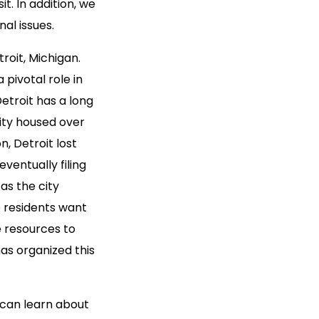
t. In addition, we
al issues.
troit, Michigan.
 pivotal role in
etroit has a long
city housed over
on, Detroit lost
ventually filing
as the city
e residents want
e resources to
as organized this
s can learn about