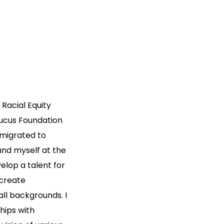
Racial Equity
aucus Foundation
mmigrated to
und myself at the
elop a talent for
 create
ll backgrounds. I
ships with