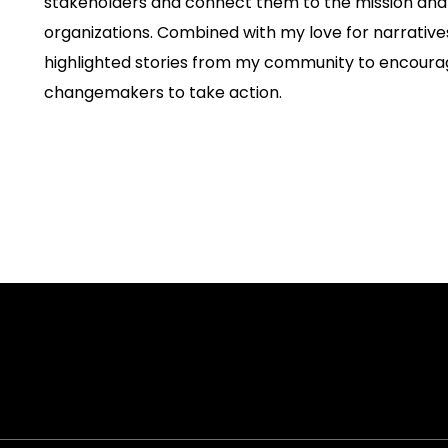
stakeholders and connect them to the mission and v
organizations. Combined with my love for narratives
highlighted stories from my community to encour
changemakers to take action.
on