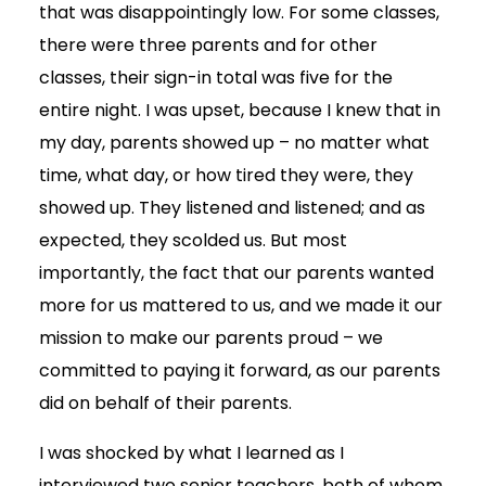
that was disappointingly low. For some classes,
there were three parents and for other
classes, their sign-in total was five for the
entire night. I was upset, because I knew that in
my day, parents showed up – no matter what
time, what day, or how tired they were, they
showed up. They listened and listened; and as
expected, they scolded us. But most
importantly, the fact that our parents wanted
more for us mattered to us, and we made it our
mission to make our parents proud – we
committed to paying it forward, as our parents
did on behalf of their parents.
I was shocked by what I learned as I
interviewed two senior teachers, both of whom