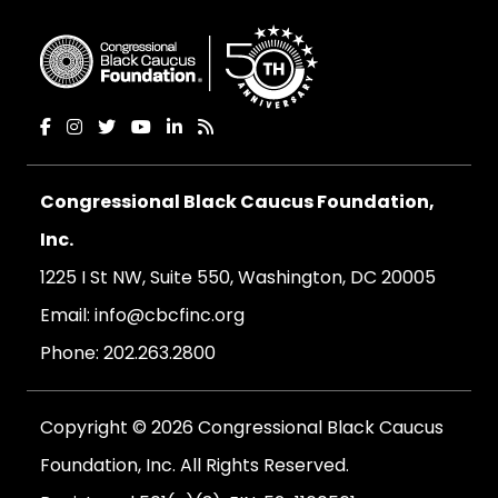
Congressional Black Caucus Foundation,
Inc.
1225 I St NW, Suite 550, Washington, DC 20005
Email:
info@cbcfinc.org
Phone:
202.263.2800
Copyright © 2026 Congressional Black Caucus
Foundation, Inc. All Rights Reserved.