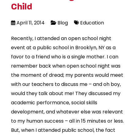
Child
April 11, 2014
Blog
Education
Recently, I attended an open school night
event at a public school in Brooklyn, NY as a
favor to a friend who is a single mother. I can
remember back when open school night was
the moment of dread; my parents would meet
with our teachers to discuss me – and oh boy,
would they talk about me! They discussed my
academic performance, social skills
development, and whatever else was relevant
to my human success – all in 15 minutes or less.
But, when I attended public school, the fact