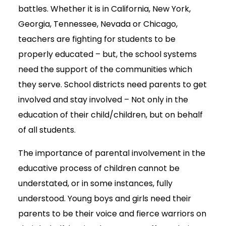
battles. Whether it is in California, New York,
Georgia, Tennessee, Nevada or Chicago,
teachers are fighting for students to be
properly educated – but, the school systems
need the support of the communities which
they serve. School districts need parents to get
involved and stay involved – Not only in the
education of their child/children, but on behalf
of all students.
The importance of parental involvement in the
educative process of children cannot be
understated, or in some instances, fully
understood. Young boys and girls need their
parents to be their voice and fierce warriors on