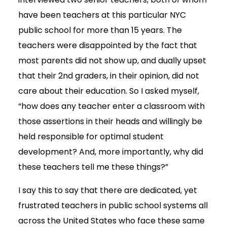
have been teachers at this particular NYC
public school for more than 15 years. The
teachers were disappointed by the fact that
most parents did not show up, and dually upset
that their 2nd graders, in their opinion, did not
care about their education. So I asked myself,
“how does any teacher enter a classroom with
those assertions in their heads and willingly be
held responsible for optimal student
development? And, more importantly, why did
these teachers tell me these things?”
I say this to say that there are dedicated, yet
frustrated teachers in public school systems all
across the United States who face these same