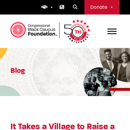
Skip
Donate
to
content
Congressional Black Caucus Foundation
Blog
It Takes a Village to Raise a