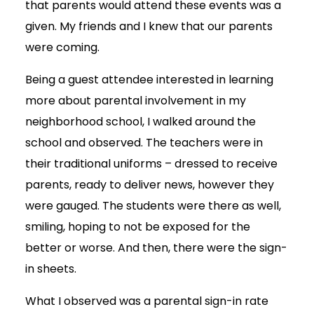
that parents would attend these events was a
given. My friends and I knew that our parents
were coming.
Being a guest attendee interested in learning
more about parental involvement in my
neighborhood school, I walked around the
school and observed. The teachers were in
their traditional uniforms – dressed to receive
parents, ready to deliver news, however they
were gauged. The students were there as well,
smiling, hoping to not be exposed for the
better or worse. And then, there were the sign-
in sheets.
What I observed was a parental sign-in rate