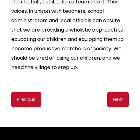
their behalf, but it takes a team effort. Their
voices, in unison with teachers, school
administrators and local officials can ensure
that we are providing a wholistic approach to
educating our children and equipping them to
become productive members of society. We
should be tired of losing our children, and we
need the village to step up.
Content
Previous
Next
navigation