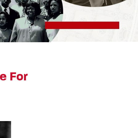
e For