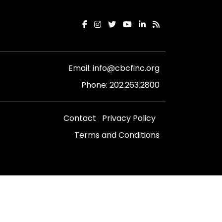
Email:
info@cbcfinc.org
Phone:
202.263.2800
Contact
Privacy Policy
Terms and Conditions