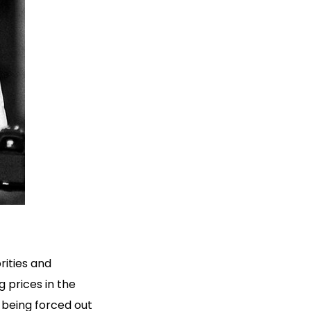
orities and
g prices in the
 being forced out