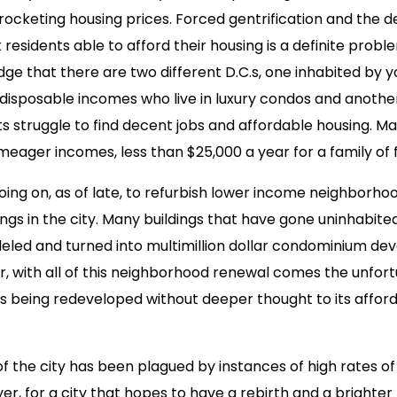
yrocketing housing prices. Forced gentrification and the d
residents able to afford their housing is a definite proble
 that there are two different D.C.s, one inhabited by 
isposable incomes who live in luxury condos and anothe
s struggle to find decent jobs and affordable housing. Ma
 meager incomes, less than $25,000 a year for a family of 
ing on, as of late, to refurbish lower income neighborho
gs in the city. Many buildings that have gone uninhabited
led and turned into multimillion dollar condominium d
, with all of this neighborhood renewal comes the unfort
is being redeveloped without deeper thought to its afforda
f the city has been plagued by instances of high rates o
r, for a city that hopes to have a rebirth and a brighter 