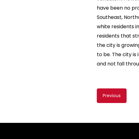
have been no prov
Southeast, North
white residents 
residents that s
the city is growi
to be. The city is
and not fall thro
Content
Previous
navigati