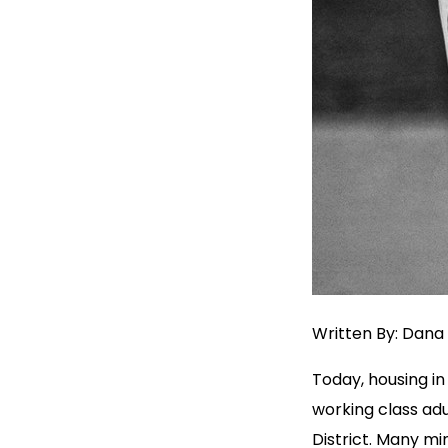
Written By: Dana 
Today, housing in 
working class adu
District. Many m