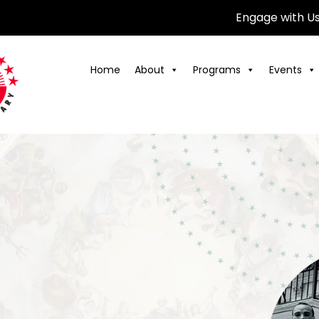
Engage with U
Home
About
Programs
Events