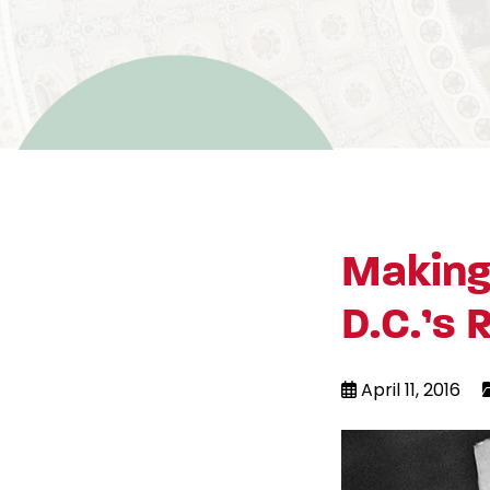
Making
D.C.’s 
April 11, 2016