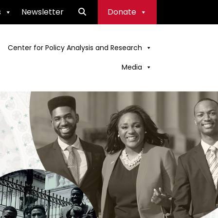
s
Newsletter
Donate
Center for Policy Analysis and Research
Media