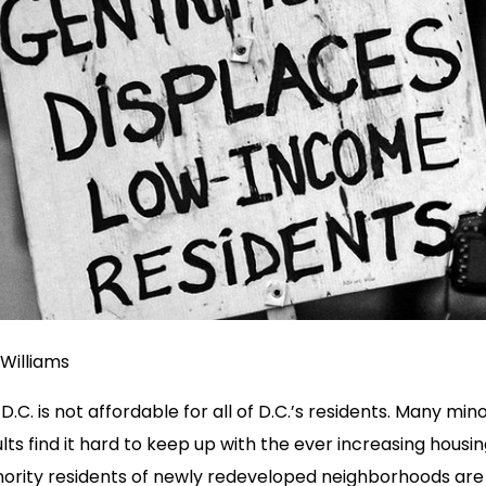
Williams
D.C. is not affordable for all of D.C.’s residents. Many min
lts find it hard to keep up with the ever increasing housin
inority residents of newly redeveloped neighborhoods are