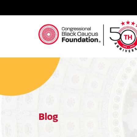
Skip
to
content
Congressional Black Caucus Foundation
Blog