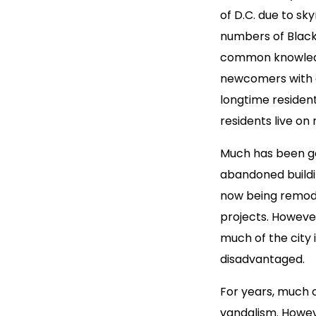
of D.C. due to sk
numbers of Black 
common knowledge
newcomers with d
longtime resident
residents live on
Much has been go
abandoned buildin
now being remode
projects. However
much of the city 
disadvantaged.
For years, much o
vandalism. Howeve