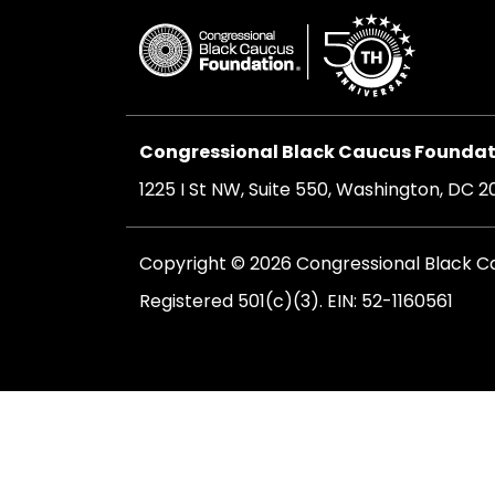
Congressional Black Caucus Foundati
1225 I St NW, Suite 550, Washington, DC 
Copyright © 2026 Congressional Black Cau
Registered 501(c)(3). EIN: 52-1160561