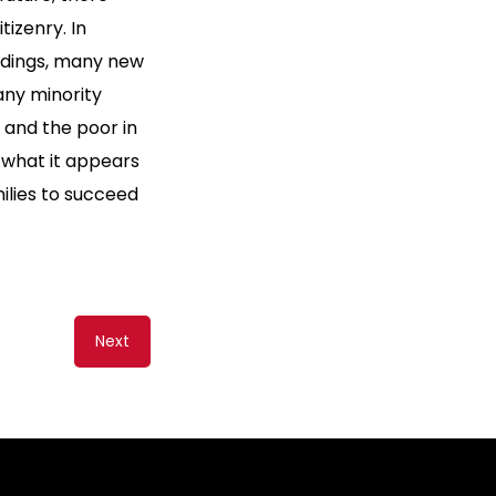
izenry. In
ldings, many new
any minority
 and the poor in
 what it appears
milies to succeed
Next