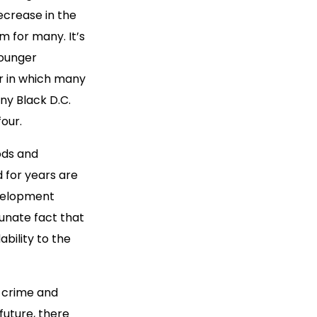
ecrease in the
m for many. It’s
younger
r in which many
ny Black D.C.
four.
ods and
 for years are
evelopment
unate fact that
bility to the
f crime and
future, there