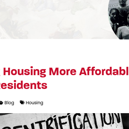
 Housing More Affordabl
Residents
Blog
Housing