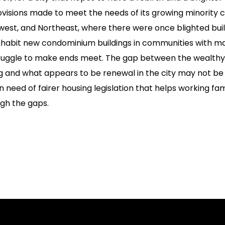
isions made to meet the needs of its growing minority cit
west, and Northeast, where there were once blighted bui
inhabit new condominium buildings in communities with m
truggle to make ends meet. The gap between the wealthy
ng and what appears to be renewal in the city may not be
 in need of fairer housing legislation that helps working fa
ugh the gaps.
on