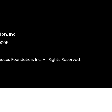
on, Inc.
20005
cus Foundation, Inc. All Rights Reserved.