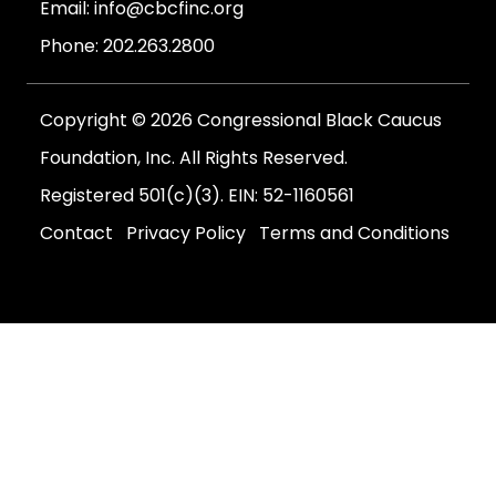
Email:
info@cbcfinc.org
Phone:
202.263.2800
Copyright © 2026 Congressional Black Caucus
Foundation, Inc. All Rights Reserved.
Registered 501(c)(3). EIN: 52-1160561
Contact
Privacy Policy
Terms and Conditions