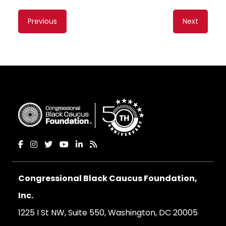
Content
Previous
Next
navigation
Congressional Black Caucus Foundation,
Inc.
1225 I St NW, Suite 550, Washington, DC 20005