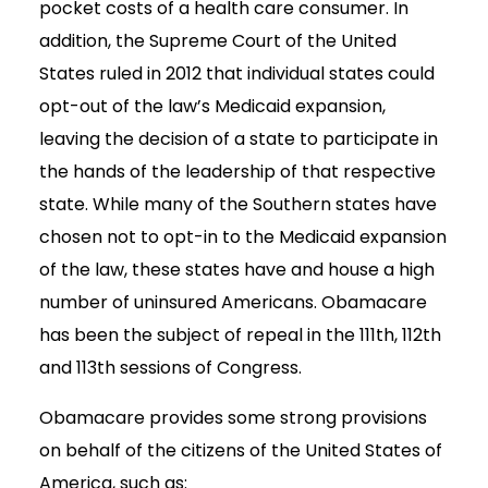
pocket costs of a health care consumer. In
addition, the Supreme Court of the United
States ruled in 2012 that individual states could
opt-out of the law’s Medicaid expansion,
leaving the decision of a state to participate in
the hands of the leadership of that respective
state. While many of the Southern states have
chosen not to opt-in to the Medicaid expansion
of the law, these states have and house a high
number of uninsured Americans. Obamacare
has been the subject of repeal in the 111th, 112th
and 113th sessions of Congress.
Obamacare provides some strong provisions
on behalf of the citizens of the United States of
America, such as: