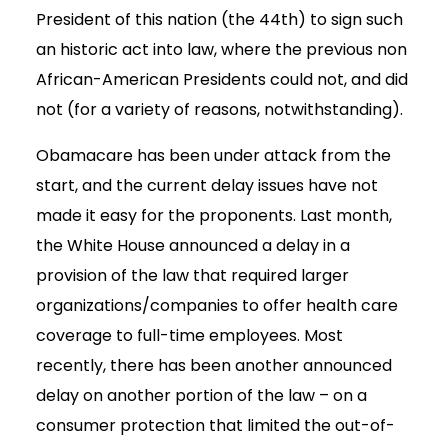
President of this nation (the 44th) to sign such
an historic act into law, where the previous non
African-American Presidents could not, and did
not (for a variety of reasons, notwithstanding).
Obamacare has been under attack from the
start, and the current delay issues have not
made it easy for the proponents. Last month,
the White House announced a delay in a
provision of the law that required larger
organizations/companies to offer health care
coverage to full-time employees. Most
recently, there has been another announced
delay on another portion of the law – on a
consumer protection that limited the out-of-