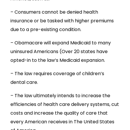
– Consumers cannot be denied health
insurance or be tasked with higher premiums
due to a pre-existing condition.
– Obamacare will expand Medicaid to many
uninsured Americans (Over 20 states have
opted-in to the law’s Medicaid expansion.
– The law requires coverage of children’s
dental care.
– The law ultimately intends to increase the
efficiencies of health care delivery systems, cut
costs and increase the quality of care that
every American receives in The United States