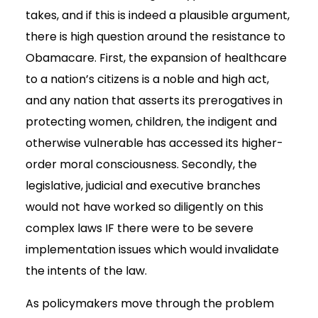
takes, and if this is indeed a plausible argument,
there is high question around the resistance to
Obamacare. First, the expansion of healthcare
to a nation’s citizens is a noble and high act,
and any nation that asserts its prerogatives in
protecting women, children, the indigent and
otherwise vulnerable has accessed its higher-
order moral consciousness. Secondly, the
legislative, judicial and executive branches
would not have worked so diligently on this
complex laws IF there were to be severe
implementation issues which would invalidate
the intents of the law.
As policymakers move through the problem