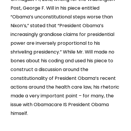
Post, George F. Will in his piece entitled
“Obama’s unconstitutional steps worse than
Nixon’s,” stated that “President Obama’s
increasingly grandiose claims for presidential
power are inversely proportional to his
shriveling presidency.” While Mr. Will made no
bones about his coding and used his piece to
construct a discussion around the
constitutionality of President Obama’s recent
actions around the health care law, his rhetoric
made a very important point – for many, the
issue with Obamacare IS President Obama
himself.