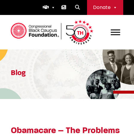
Skip
Donate
to
content
Congressional Black Caucus Foundation
Blog
Obamacare – The Problems