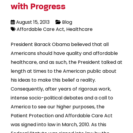
with Progress
August 15, 2013
Blog
Affordable Care Act
Healthcare
President Barack Obama believed that all
Americans should have quality and affordable
healthcare, and as such, the President talked at
length at times to the American public about
his ideas to make this belief a reality.
Consequently, after years of rigorous work,
intense socio-political debates and a call to
America to see our higher purposes, the
Patient Protection and Affordable Care Act
was signed into law in March, 2010. As this