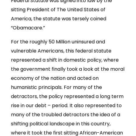
Federal Statute was signed into law by the
sitting President of The United States of
America, the statute was tersely coined
“Obamacare.”
For the roughly 50 Million uninsured and
vulnerable Americans, this federal statute
represented a shift in domestic policy, where
the government finally took a look at the moral
economy of the nation and acted on
humanistic principals. For many of the
detractors, the policy represented a long term
rise in our debt – period. It also represented to
many of the troubled detractors the idea of a
shifting political landscape in this country,
where it took the first sitting African-American