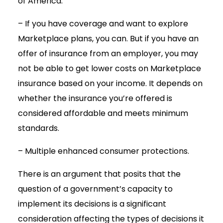
of America.
– If you have coverage and want to explore
Marketplace plans, you can. But if you have an
offer of insurance from an employer, you may
not be able to get lower costs on Marketplace
insurance based on your income. It depends on
whether the insurance you’re offered is
considered affordable and meets minimum
standards.
– Multiple enhanced consumer protections.
There is an argument that posits that the
question of a government’s capacity to
implement its decisions is a significant
consideration affecting the types of decisions it