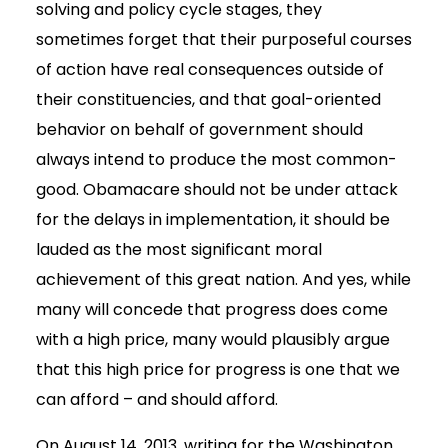
solving and policy cycle stages, they
sometimes forget that their purposeful courses
of action have real consequences outside of
their constituencies, and that goal-oriented
behavior on behalf of government should
always intend to produce the most common-
good. Obamacare should not be under attack
for the delays in implementation, it should be
lauded as the most significant moral
achievement of this great nation. And yes, while
many will concede that progress does come
with a high price, many would plausibly argue
that this high price for progress is one that we
can afford – and should afford.
On August 14, 2013, writing for the Washington