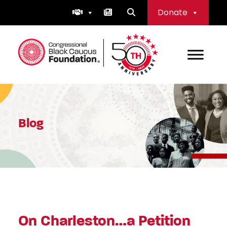
Skip
Donate
to
content
Congressional Black Caucus Foundation
Blog
On Charleston…a Petition