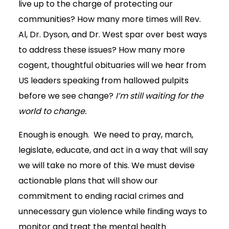
live up to the charge of protecting our
communities? How many more times will Rev.
Al, Dr. Dyson, and Dr. West spar over best ways
to address these issues? How many more
cogent, thoughtful obituaries will we hear from
US leaders speaking from hallowed pulpits
before we see change?
I’m still waiting for the
world to change.
Enough is enough. We need to pray, march,
legislate, educate, and act in a way that will say
we will take no more of this. We must devise
actionable plans that will show our
commitment to ending racial crimes and
unnecessary gun violence while finding ways to
monitor and treat the mental health