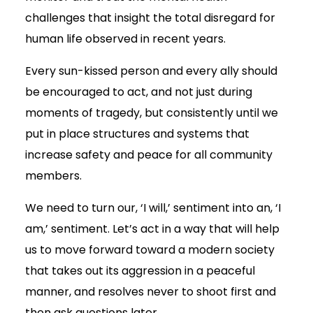
challenges that insight the total disregard for
human life observed in recent years.
Every sun-kissed person and every ally should
be encouraged to act, and not just during
moments of tragedy, but consistently until we
put in place structures and systems that
increase safety and peace for all community
members.
We need to turn our, ‘I will,’ sentiment into an, ‘I
am,’ sentiment. Let’s act in a way that will help
us to move forward toward a modern society
that takes out its aggression in a peaceful
manner, and resolves never to shoot first and
then ask questions later.