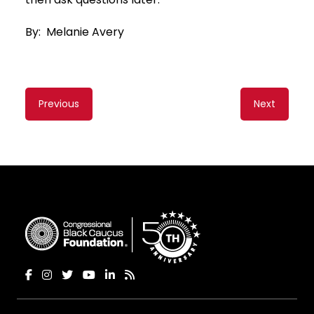
By: Melanie Avery
Content
Previous
Next
navigation