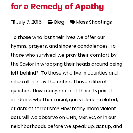
for a Remedy of Apathy
July 7, 2015
Blog
Mass Shootings
To those who lost their lives we offer our
hymns, prayers, and sincere condolences. To
those who survived, we pray their comfort by
the Savior in wrapping their heads around being
left behind? To those who live in counties and
cities all across the nation: I have a literal
question. How many more of these types of
incidents whether racial, gun violence related,
or acts of terrorism? How many more violent
acts will we observe on CNN, MSNBC, or in our
neighborhoods before we speak up, act up, and