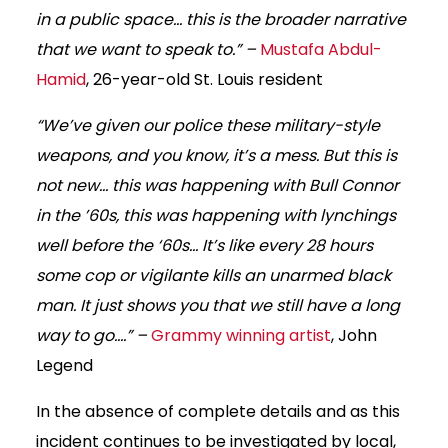
in a public space… this is the broader narrative
that we want to speak to.” –
Mustafa Abdul-
Hamid
, 26-year-old St. Louis resident
“We’ve given our police these military-style
weapons, and you know, it’s a mess. But this is
not new… this was happening with Bull Connor
in the ’60s, this was happening with lynchings
well before the ‘60s… It’s like every 28 hours
some cop or vigilante kills an unarmed black
man. It just shows you that we still have a long
way to go….” –
Grammy winning artist
, John
Legend
In the absence of complete details and as this
incident continues to be investigated by local,