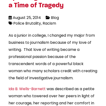
a Time of Tragedy
August 25, 2014
Blog
Police Brutality
Racism
As a junior in college, I changed my major from
business to journalism because of my love of
writing. That love of writing became a
professional passion because of the
transcendent words of a powerful black
woman who many scholars credit with creating
the field of investigative journalism.
Ida B. Wells-Barnett
was described as a petite
woman who towered over her peers in light of
her courage, her reporting and her comfort in