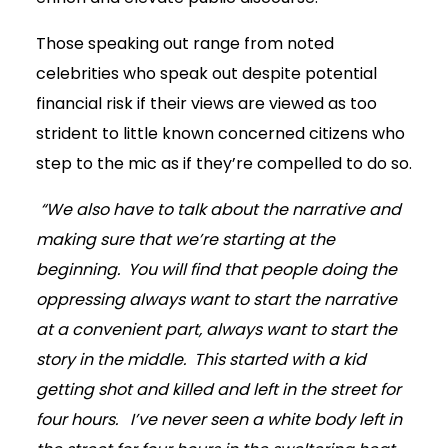
Those speaking out range from noted
celebrities who speak out despite potential
financial risk if their views are viewed as too
strident to little known concerned citizens who
step to the mic as if they’re compelled to do so.
“We also have to talk about the narrative and
making sure that we’re starting at the
beginning. You will find that people doing the
oppressing always want to start the narrative
at a convenient part, always want to start the
story in the middle. This started with a kid
getting shot and killed and left in the street for
four hours. I’ve never seen a white body left in