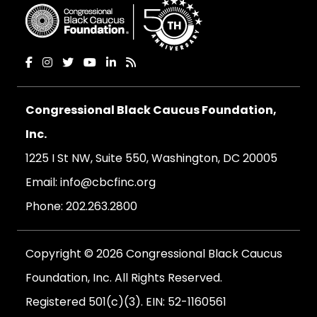
Congressional Black Caucus Foundation,
Inc.
1225 I St NW, Suite 550, Washington, DC 20005
Email:
info@cbcfinc.org
Phone:
202.263.2800
Copyright © 2026 Congressional Black Caucus
Foundation, Inc. All Rights Reserved.
Registered 501(c)(3). EIN: 52-1160561