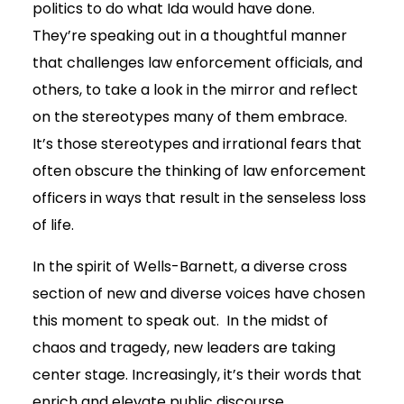
politics to do what Ida would have done.
They’re speaking out in a thoughtful manner
that challenges law enforcement officials, and
others, to take a look in the mirror and reflect
on the stereotypes many of them embrace.
It’s those stereotypes and irrational fears that
often obscure the thinking of law enforcement
officers in ways that result in the senseless loss
of life.
In the spirit of Wells-Barnett, a diverse cross
section of new and diverse voices have chosen
this moment to speak out. In the midst of
chaos and tragedy, new leaders are taking
center stage. Increasingly, it’s their words that
enrich and elevate public discourse.