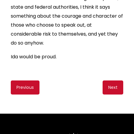
state and federal authorities, I think it says
something about the courage and character of
those who choose to speak out, at
considerable risk to themselves, and yet they
do so anyhow.
Ida would be proud.
Content
Previous
Next
navigation