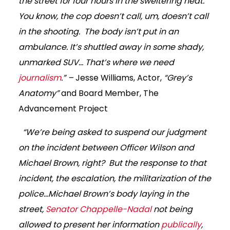
the street for four hours in the sweltering heat.
You know, the cop doesn’t call, um, doesn’t call
in the shooting. The body isn’t put in an
ambulance. It’s shuttled away in some shady,
unmarked SUV… That’s where we need
journalism
.” –
Jesse Williams, Actor,
“Grey’s
Anatomy”
and Board Member, The
Advancement Project
“We’re being asked to suspend our judgment
on the incident between Officer Wilson and
Michael Brown, right? But the response to that
incident, the escalation, the militarization of the
police…Michael Brown’s body laying in the
street,
Senator Chappelle-Nadal
not being
allowed to present her information
publically
,