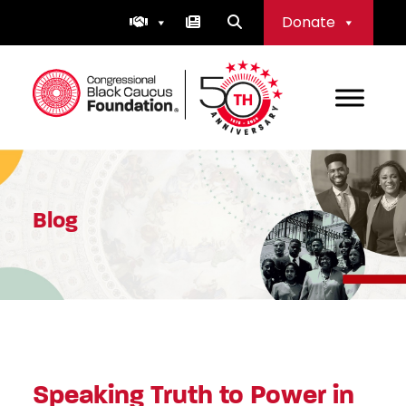
Skip
Donate
to
content
Congressional Black Caucus Foundation
Blog
Speaking Truth to Power in