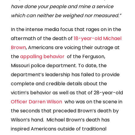
have done your people and mine a service
which can neither be weighed nor measured.”
In the intense media focus that rages on in the
aftermath of the death of
18-year-old Michael
Brown
, Americans are voicing their outrage at
the
appalling behavior
of the Ferguson,
Missouri police department. To date, the
department’s leadership has failed to provide
complete and credible details about the
victim’s behavior as well as that of 28-year-old
Officer Darren Wilson
who was on the scene in
the seconds that preceded Brown’s death by
Wilson’s hand. Michael Brown’s death has
inspired Americans outside of traditional