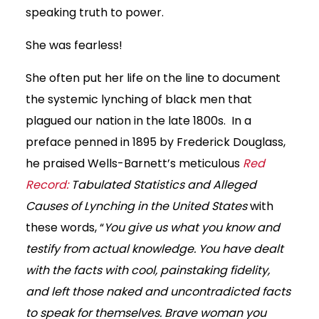
speaking truth to power.
She was fearless!
She often put her life on the line to document
the systemic lynching of black men that
plagued our nation in the late 1800s. In a
preface penned in 1895 by Frederick Douglass,
he praised Wells-Barnett’s meticulous
Red
Record:
Tabulated Statistics and Alleged
Causes of Lynching in the United States
with
these words, “
You give us what you know and
testify from actual knowledge. You have dealt
with the facts with cool, painstaking fidelity,
and left those naked and uncontradicted facts
to speak for themselves. Brave woman you