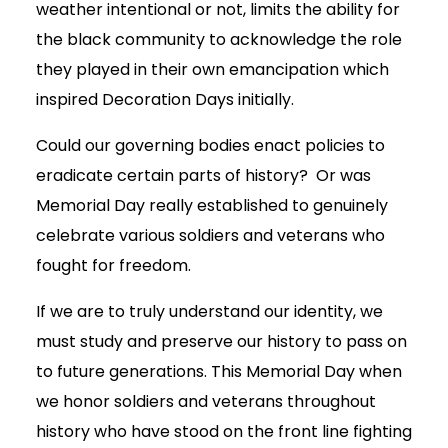
weather intentional or not, limits the ability for
the black community to acknowledge the role
they played in their own emancipation which
inspired Decoration Days initially.
Could our governing bodies enact policies to
eradicate certain parts of history? Or was
Memorial Day really established to genuinely
celebrate various soldiers and veterans who
fought for freedom.
If we are to truly understand our identity, we
must study and preserve our history to pass on
to future generations. This Memorial Day when
we honor soldiers and veterans throughout
history who have stood on the front line fighting