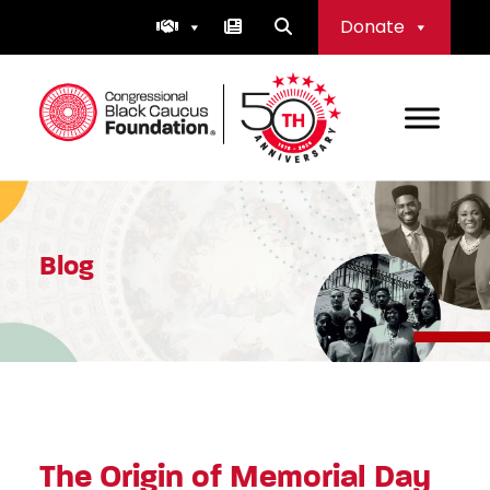
Skip
Donate
to
content
Congressional Black Caucus Foundation
Blog
The Origin of Memorial Day