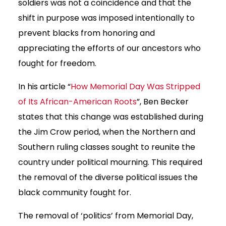
soldiers was not a coincidence and that the
shift in purpose was imposed intentionally to
prevent blacks from honoring and
appreciating the efforts of our ancestors who
fought for freedom.
In his article “
How Memorial Day Was Stripped
of Its African-American Roots
”, Ben Becker
states that this change was established during
the Jim Crow period, when the Northern and
Southern ruling classes sought to reunite the
country under political mourning. This required
the removal of the diverse political issues the
black community fought for.
The removal of ‘politics’ from Memorial Day,