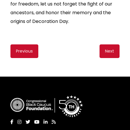
for freedom, let us not forget the fight of our
ancestors, and honor their memory and the
origins of Decoration Day.
Content
Previous
Next
navigation