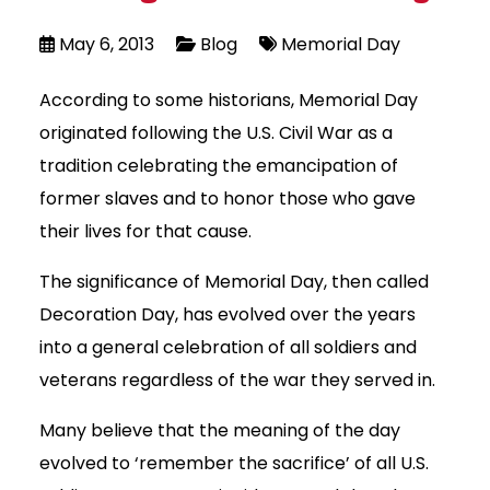
May 6, 2013
Blog
Memorial Day
According to some historians, Memorial Day
originated following the U.S. Civil War as a
tradition celebrating the emancipation of
former slaves and to honor those who gave
their lives for that cause.
The significance of Memorial Day, then called
Decoration Day, has evolved over the years
into a general celebration of all soldiers and
veterans regardless of the war they served in.
Many believe that the meaning of the day
evolved to ‘remember the sacrifice’ of all U.S.