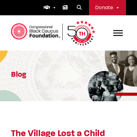
Skip
Donate
to
content
Congressional Black Caucus Foundation
Blog
The Village Lost a Child