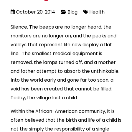
October 20, 2014
Blog
Health
Silence. The beeps are no longer heard, the
monitors are no longer on, and the peaks and
valleys that represent life now display a flat
line. The smallest medical equipment is
removed, the lamps turned off, and a mother
and father attempt to absorb the unthinkable.
Into the world early and gone far too soon, a
void has been created that cannot be filled.
Today, the village lost a child.
Within the African-American community, it is
often believed that the birth and life of a child is
not the simply the responsibility of a single