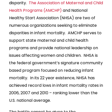
disparity.
The Association of Maternal and Child
Health Programs (AMCHP)
and National
Healthy Start Association (NHSA) are two of
numerous organizations seeking to eliminate
disparities in infant mortality. AMCHP serves to
support state maternal and child health
programs and provide national leadership on
issues affecting women and children. NHSA is
the federal government’s signature community
based program focused on reducing infant
mortality. In its 22 year existence, NHSA has
achieved record lows in infant mortality rates in
2006, 2007 and 2010 – ranking lower than the
U.S. national average.
The battle cannot be given to the