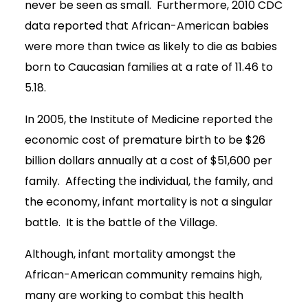
never be seen as small. Furthermore, 2010 CDC
data reported that African-American babies
were more than twice as likely to die as babies
born to Caucasian families at a rate of 11.46 to
5.18.
In 2005, the Institute of Medicine reported the
economic cost of premature birth to be $26
billion dollars annually at a cost of $51,600 per
family. Affecting the individual, the family, and
the economy, infant mortality is not a singular
battle. It is the battle of the Village.
Although, infant mortality amongst the
African-American community remains high,
many are working to combat this health