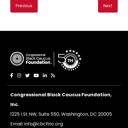
Content
Previous
Next
navigation
Congressional Black Caucus Foundation,
Inc.
1225 I St NW, Suite 550, Washington, DC 20005
Email:
info@cbcfinc.org