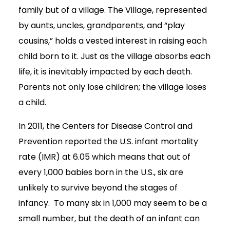
family but of a village. The Village, represented
by aunts, uncles, grandparents, and “play
cousins,” holds a vested interest in raising each
child born to it. Just as the village absorbs each
life, it is inevitably impacted by each death.
Parents not only lose children; the village loses
a child.
In 2011, the Centers for Disease Control and
Prevention reported the U.S. infant mortality
rate (IMR) at 6.05 which means that out of
every 1,000 babies born in the U.S., six are
unlikely to survive beyond the stages of
infancy. To many six in 1,000 may seem to be a
small number, but the death of an infant can