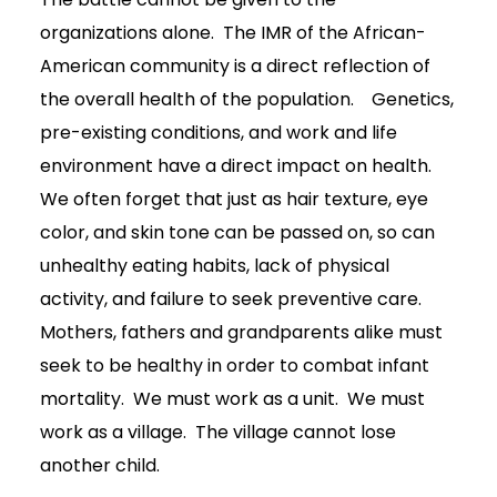
organizations alone. The IMR of the African-
American community is a direct reflection of
the overall health of the population. Genetics,
pre-existing conditions, and work and life
environment have a direct impact on health.
We often forget that just as hair texture, eye
color, and skin tone can be passed on, so can
unhealthy eating habits, lack of physical
activity, and failure to seek preventive care.
Mothers, fathers and grandparents alike must
seek to be healthy in order to combat infant
mortality. We must work as a unit. We must
work as a village. The village cannot lose
another child.