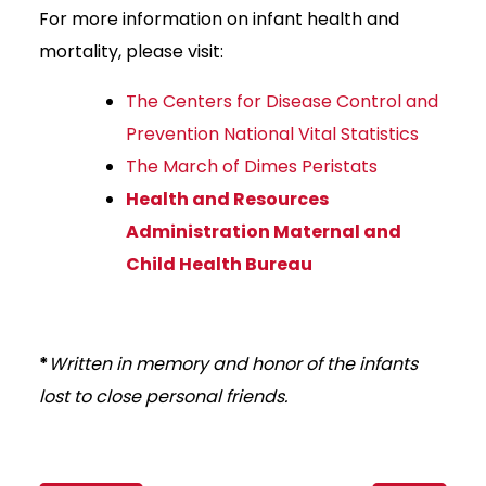
For more information on infant health and
mortality, please visit:
The Centers for Disease Control and
Prevention National Vital Statistics
The March of Dimes Peristats
Health and Resources
Administration Maternal and
Child Health Bureau
*
Written in memory and honor of the infants
lost to close personal friends.