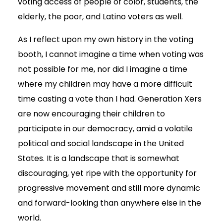
voting access of people of color, students, the
elderly, the poor, and Latino voters as well.
As I reflect upon my own history in the voting
booth, I cannot imagine a time when voting was
not possible for me, nor did I imagine a time
where my children may have a more difficult
time casting a vote than I had. Generation Xers
are now encouraging their children to
participate in our democracy, amid a volatile
political and social landscape in the United
States. It is a landscape that is somewhat
discouraging, yet ripe with the opportunity for
progressive movement and still more dynamic
and forward-looking than anywhere else in the
world.