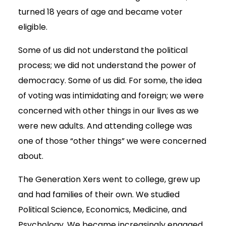
turned 18 years of age and became voter
eligible.
Some of us did not understand the political
process; we did not understand the power of
democracy. Some of us did. For some, the idea
of voting was intimidating and foreign; we were
concerned with other things in our lives as we
were new adults. And attending college was
one of those “other things” we were concerned
about.
The Generation Xers went to college, grew up
and had families of their own. We studied
Political Science, Economics, Medicine, and
Psychology. We became increasingly engaged