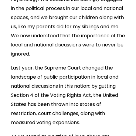
in the political process in our local and national
spaces, and we brought our children along with
us, like my parents did for my siblings and me.
We now understood that the importance of the
local and national discussions were to never be
ignored.
Last year, the Supreme Court changed the
landscape of public participation in local and
national discussions in this nation: by gutting
Section 4 of the Voting Rights Act, the United
States has been thrown into states of
restriction, court challenges, along with
measured voting expansions.