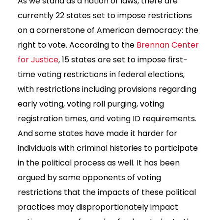
As we stand as a nation of laws, there are
currently 22 states set to impose restrictions
on a cornerstone of American democracy: the
right to vote. According to the
Brennan Center
for Justice
, 15 states are set to impose first-
time voting restrictions in federal elections,
with restrictions including provisions regarding
early voting, voting roll purging, voting
registration times, and voting ID requirements.
And some states have made it harder for
individuals with criminal histories to participate
in the political process as well. It has been
argued by some opponents of voting
restrictions that the impacts of these political
practices may disproportionately impact