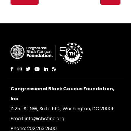
navigation
Congressional Black Caucus Foundation,
Inc.
1225 I St NW, Suite 550, Washington, DC 20005
Email:
info@cbcfinc.org
Phone:
202.263.2800