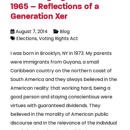
1965 – Reflections of a
Generation Xer
August 7, 2014
Blog
Elections
Voting Rights Act
I was born in Brooklyn, NY in 1973. My parents
were immigrants from Guyana, a small
Caribbean country on the northern coast of
South America and they always believed in the
American reality: that working hard, being a
good person and staying conscientious were
virtues with guaranteed dividends. They
believed in the morality of American public
discourse and in the relevance of the individual