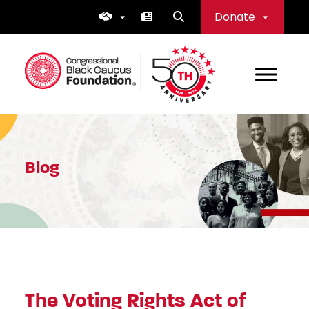
Skip
Donate
to
content
Congressional Black Caucus Foundation
Blog
The Voting Rights Act of