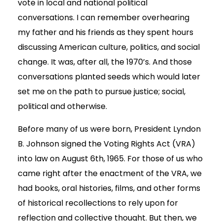
vote in local and national political
conversations. I can remember overhearing
my father and his friends as they spent hours
discussing American culture, politics, and social
change. It was, after all, the 1970’s. And those
conversations planted seeds which would later
set me on the path to pursue justice; social,
political and otherwise.
Before many of us were born, President Lyndon
B. Johnson signed the Voting Rights Act (VRA)
into law on August 6th, 1965. For those of us who
came right after the enactment of the VRA, we
had books, oral histories, films, and other forms
of historical recollections to rely upon for
reflection and collective thought. But then, we