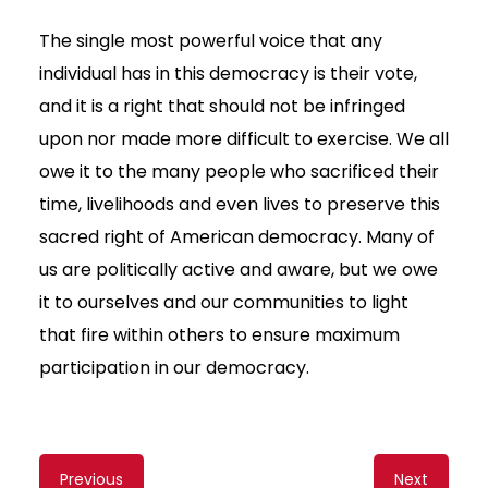
The single most powerful voice that any
individual has in this democracy is their vote,
and it is a right that should not be infringed
upon nor made more difficult to exercise. We all
owe it to the many people who sacrificed their
time, livelihoods and even lives to preserve this
sacred right of American democracy. Many of
us are politically active and aware, but we owe
it to ourselves and our communities to light
that fire within others to ensure maximum
participation in our democracy.
Content
Previous
Next