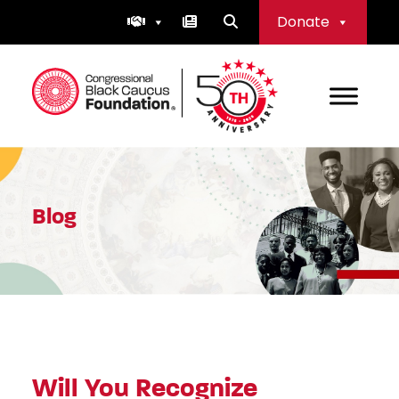
Skip
Donate
to
content
Congressional Black Caucus Foundation
Blog
Will You Recognize