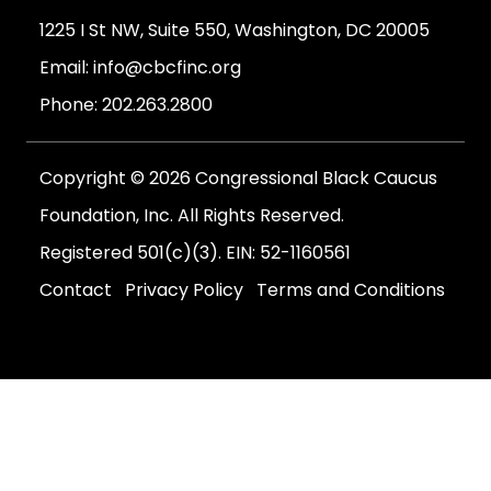
1225 I St NW, Suite 550, Washington, DC 20005
Email:
info@cbcfinc.org
Phone:
202.263.2800
Copyright © 2026 Congressional Black Caucus
Foundation, Inc. All Rights Reserved.
Registered 501(c)(3). EIN: 52-1160561
Contact
Privacy Policy
Terms and Conditions