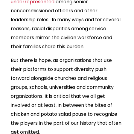
underrepresented
among senior
noncommissioned officers and other
leadership roles. In many ways and for several
reasons, racial disparities among service
members mirror the civilian workforce and
their families share this burden.
But there is hope, as organizations that use
their platforms to support diversity push
forward alongside churches and religious
groups, schools, universities and community
organizations. It is critical that we all get
involved or at least, in between the bites of
chicken and potato salad pause to recognize
the players in the part of our history that often
get omitted.