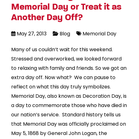
Memorial Day or Treat it as
Another Day Off?
May 27, 2013
Blog
Memorial Day
Many of us couldn’t wait for this weekend.
Stressed and overworked, we looked forward
to relaxing with family and friends. So we got an
extra day off. Now what? We can pause to
reflect on what this day truly symbolizes.
Memorial Day, also known as Decoration Day, is
a day to commemorate those who have died in
our nation’s service. Standard history tells us
that Memorial Day was officially proclaimed on
May 5, 1868 by General John Logan, the