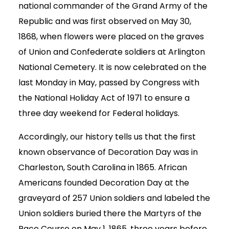
national commander of the Grand Army of the
Republic and was first observed on May 30,
1868, when flowers were placed on the graves
of Union and Confederate soldiers at Arlington
National Cemetery. It is now celebrated on the
last Monday in May, passed by Congress with
the National Holiday Act of 1971 to ensure a
three day weekend for Federal holidays.
Accordingly, our history tells us that the first
known observance of Decoration Day was in
Charleston, South Carolina in 1865. African
Americans founded Decoration Day at the
graveyard of 257 Union soldiers and labeled the
Union soldiers buried there the Martyrs of the
Race Course on May 1, 1865, three years before