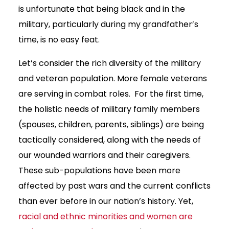
is unfortunate that being black and in the
military, particularly during my grandfather’s
time, is no easy feat.
Let’s consider the rich diversity of the military
and veteran population. More female veterans
are serving in combat roles. For the first time,
the holistic needs of military family members
(spouses, children, parents, siblings) are being
tactically considered, along with the needs of
our wounded warriors and their caregivers.
These sub-populations have been more
affected by past wars and the current conflicts
than ever before in our nation’s history. Yet,
racial and ethnic minorities and women are