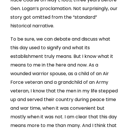
Gen. Logan’s proclamation. Not surprisingly, our
story got omitted from the “standard”
historical narrative.
To be sure, we can debate and discuss what
this day used to signify and what its
establishment truly means. But I know what it
means to me in the here and now. As a
wounded warrior spouse, as a child of an Air
Force veteran and a grandchild of an Army
veteran, I know that the men in my life stepped
up and served their country during peace time
and war time, when it was convenient but
mostly when it was not. I am clear that this day
means more to me than many. And I think that