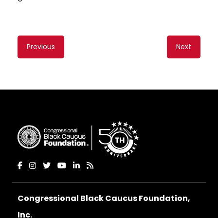
Content
Previous
Next
navigation
Congressional Black Caucus Foundation,
Inc.