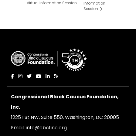
Virtual Information Session
Information
Session
Congressional Black Caucus Foundation,
Inc.
1225 I St NW, Suite 550, Washington, DC 20005
Email:
info@cbcfinc.org