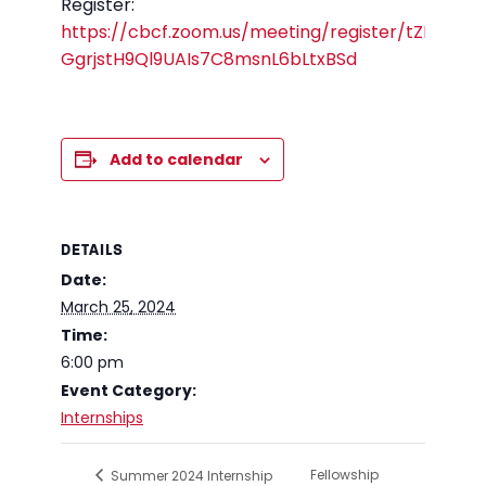
Register:
https://cbcf.zoom.us/meeting/register/tZErf-
GgrjstH9Ql9UAIs7C8msnL6bLtxBSd
Add to calendar
DETAILS
Date:
March 25, 2024
Time:
6:00 pm
Event Category:
Internships
Fellowship
Summer 2024 Internship