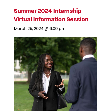
Summer 2024 Internship
Virtual Information Session
March 25, 2024 @ 6:00 pm