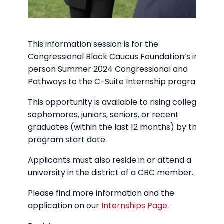
This information session is for the
Congressional Black Caucus Foundation’s in-
person Summer 2024 Congressional and
Pathways to the C-Suite Internship programs.
This opportunity is available to rising college
sophomores, juniors, seniors, or recent
graduates (within the last 12 months) by the
program start date.
Applicants must also reside in or attend a
university in the district of a CBC member.
Please find more information and the
application on our
Internships Page
.