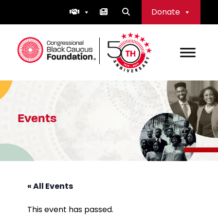
Skip
Donate
to
content
Congressional Black Caucus Foundation
Events
« All Events
This event has passed.