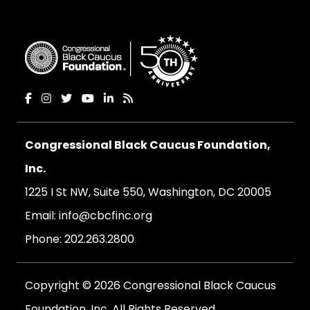
Congressional Black Caucus Foundation,
Inc.
1225 I St NW, Suite 550, Washington, DC 20005
Email:
info@cbcfinc.org
Phone:
202.263.2800
Copyright © 2026 Congressional Black Caucus
Foundation, Inc. All Rights Reserved.