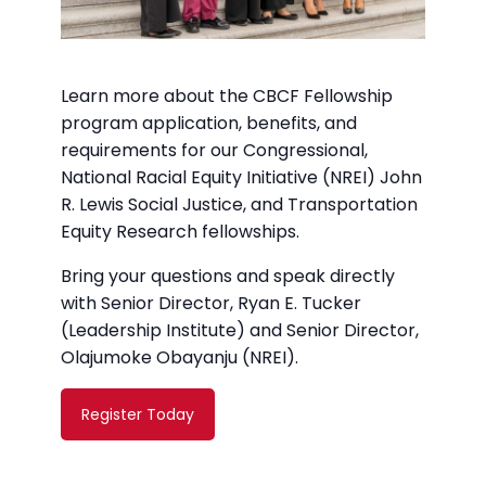
Learn more about the CBCF Fellowship
program application, benefits, and
requirements for our Congressional,
National Racial Equity Initiative (NREI) John
R. Lewis Social Justice, and Transportation
Equity Research fellowships.
Bring your questions and speak directly
with Senior Director, Ryan E. Tucker
(Leadership Institute) and Senior Director,
Olajumoke Obayanju (NREI).
Register Today