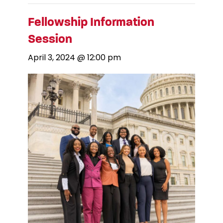
Fellowship Information
Session
April 3, 2024 @ 12:00 pm