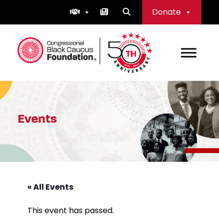
Skip
Donate
to
content
Congressional Black Caucus Foundation
Events
« All Events
This event has passed.