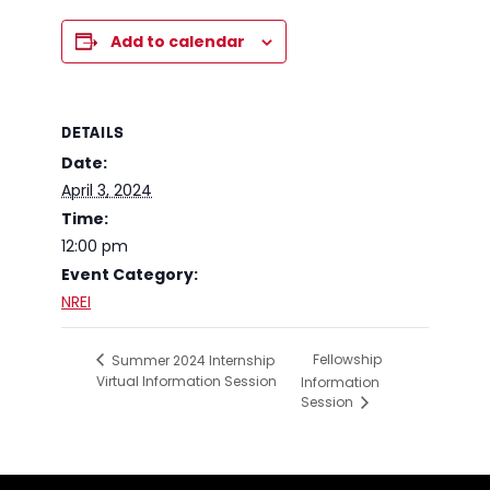
Add to calendar
DETAILS
Date:
April 3, 2024
Time:
12:00 pm
Event Category:
NREI
Fellowship
Summer 2024 Internship
Virtual Information Session
Information
Session