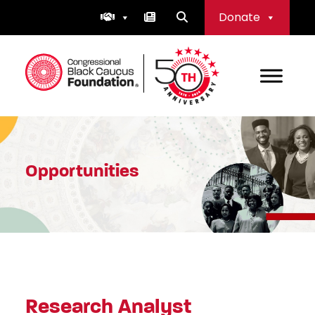
Skip
Donate
to
content
Congressional Black Caucus Foundation
Opportunities
Research Analyst