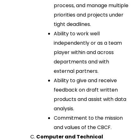
process, and manage multiple
priorities and projects under
tight deadlines.
Ability to work well
independently or as a team
player within and across
departments and with
external partners.
Ability to give and receive
feedback on draft written
products and assist with data
analysis.
Commitment to the mission
and values of the CBCF.
Computer and Technical