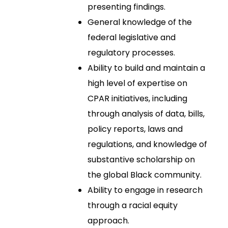
presenting findings.
General knowledge of the
federal legislative and
regulatory processes.
Ability to build and maintain a
high level of expertise on
CPAR initiatives, including
through analysis of data, bills,
policy reports, laws and
regulations, and knowledge of
substantive scholarship on
the global Black community.
Ability to engage in research
through a racial equity
approach.