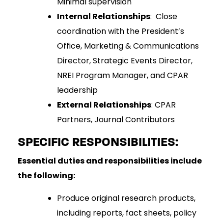
Minimal supervision
Internal Relationships
: Close
coordination with the President’s
Office, Marketing & Communications
Director, Strategic Events Director,
NREI Program Manager, and CPAR
leadership
External Relationships
: CPAR
Partners, Journal Contributors
SPECIFIC RESPONSIBILITIES:
Essential duties and responsibilities include
the following:
Produce original research products,
including reports, fact sheets, policy