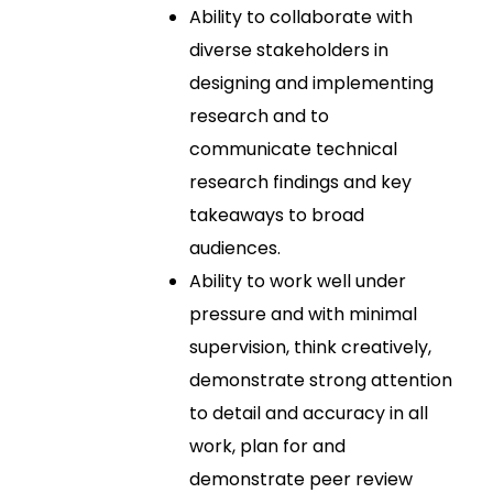
Ability to collaborate with
diverse stakeholders in
designing and implementing
research and to
communicate technical
research findings and key
takeaways to broad
audiences.
Ability to work well under
pressure and with minimal
supervision, think creatively,
demonstrate strong attention
to detail and accuracy in all
work, plan for and
demonstrate peer review