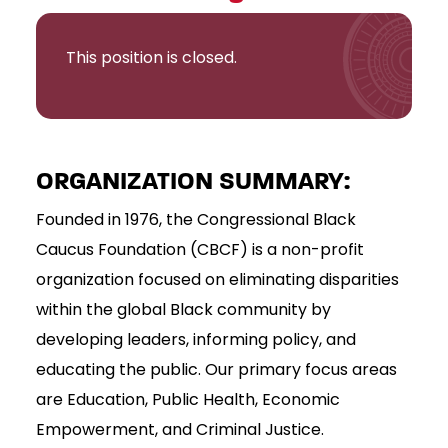
This position is closed.
ORGANIZATION SUMMARY:
Founded in 1976, the Congressional Black
Caucus Foundation (CBCF) is a non-profit
organization focused on eliminating disparities
within the global Black community by
developing leaders, informing policy, and
educating the public. Our primary focus areas
are Education, Public Health, Economic
Empowerment, and Criminal Justice.