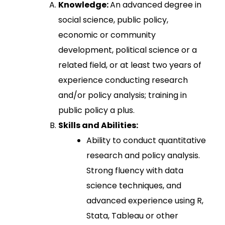
Knowledge:
An advanced degree in
social science, public policy,
economic or community
development, political science or a
related field, or at least two years of
experience conducting research
and/or policy analysis; training in
public policy a plus.
Skills and Abilities:
Ability to conduct quantitative
research and policy analysis.
Strong fluency with data
science techniques, and
advanced experience using R,
Stata, Tableau or other