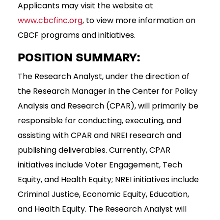
Applicants may visit the website at
www.cbcfinc.org
, to view more information on
CBCF programs and initiatives.
POSITION SUMMARY:
The Research Analyst, under the direction of
the Research Manager in the Center for Policy
Analysis and Research (CPAR), will primarily be
responsible for conducting, executing, and
assisting with CPAR and NREI research and
publishing deliverables. Currently, CPAR
initiatives include Voter Engagement, Tech
Equity, and Health Equity; NREI initiatives include
Criminal Justice, Economic Equity, Education,
and Health Equity. The Research Analyst will