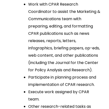
Work with CPAR Research
Coordinator to assist the Marketing &
Communications team with
preparing, editing, and formatting
CPAR publications such as news
releases, reports, letters,
infographics, briefing papers, op-eds,
web content, and other publications
(including the Journal for the Center
for Policy Analysis and Research).
Participate in planning process and
implementation of CPAR research.
Execute work assigned by CPAR
team.
Other research-related tasks as