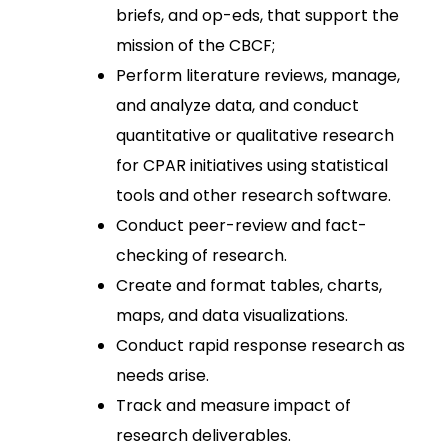
briefs, and op-eds, that support the
mission of the CBCF;
Perform literature reviews, manage,
and analyze data, and conduct
quantitative or qualitative research
for CPAR initiatives using statistical
tools and other research software.
Conduct peer-review and fact-
checking of research.
Create and format tables, charts,
maps, and data visualizations.
Conduct rapid response research as
needs arise.
Track and measure impact of
research deliverables.