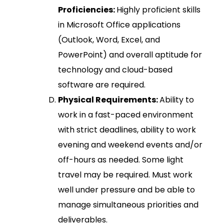
Proficiencies:
Highly proficient skills
in Microsoft Office applications
(Outlook, Word, Excel, and
PowerPoint) and overall aptitude for
technology and cloud-based
software are required.
Physical Requirements:
Ability to
work in a fast-paced environment
with strict deadlines, ability to work
evening and weekend events and/or
off-hours as needed. Some light
travel may be required. Must work
well under pressure and be able to
manage simultaneous priorities and
deliverables.