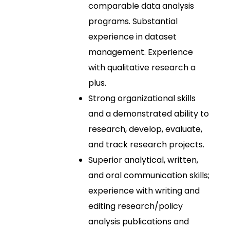
comparable data analysis
programs. Substantial
experience in dataset
management. Experience
with qualitative research a
plus.
Strong organizational skills
and a demonstrated ability to
research, develop, evaluate,
and track research projects.
Superior analytical, written,
and oral communication skills;
experience with writing and
editing research/policy
analysis publications and