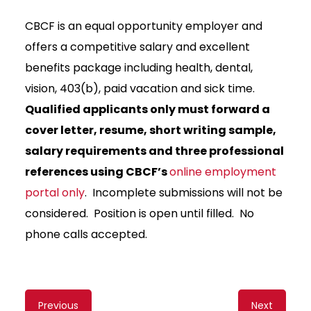
CBCF is an equal opportunity employer and
offers a competitive salary and excellent
benefits package including health, dental,
vision, 403(b), paid vacation and sick time.
Qualified applicants only must forward a
cover letter, resume, short writing sample,
salary requirements and three professional
references using CBCF’s
online employment
portal only
. Incomplete submissions will not be
considered. Position is open until filled. No
phone calls accepted.
Content
Previous
Next