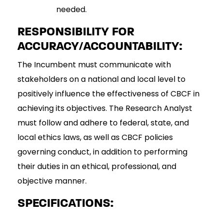
needed.
RESPONSIBILITY FOR
ACCURACY/ACCOUNTABILITY:
The Incumbent must communicate with
stakeholders on a national and local level to
positively influence the effectiveness of CBCF in
achieving its objectives. The Research Analyst
must follow and adhere to federal, state, and
local ethics laws, as well as CBCF policies
governing conduct, in addition to performing
their duties in an ethical, professional, and
objective manner.
SPECIFICATIONS: