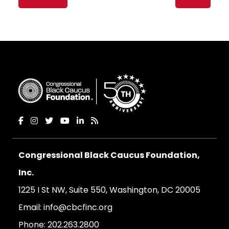
navigation
Congressional Black Caucus Foundation,
Inc.
1225 I St NW, Suite 550, Washington, DC 20005
Email:
info@cbcfinc.org
Phone:
202.263.2800