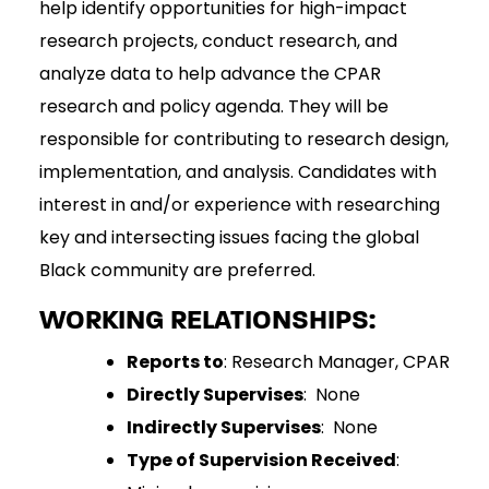
help identify opportunities for high-impact
research projects, conduct research, and
analyze data to help advance the CPAR
research and policy agenda. They will be
responsible for contributing to research design,
implementation, and analysis. Candidates with
interest in and/or experience with researching
key and intersecting issues facing the global
Black community are preferred.
WORKING RELATIONSHIPS:
Reports to
: Research Manager, CPAR
Directly Supervises
: None
Indirectly Supervises
: None
Type of Supervision Received
: