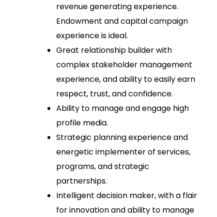
revenue generating experience.
Endowment and capital campaign
experience is ideal.
Great relationship builder with
complex stakeholder management
experience, and ability to easily earn
respect, trust, and confidence.
Ability to manage and engage high
profile media.
Strategic planning experience and
energetic implementer of services,
programs, and strategic
partnerships.
Intelligent decision maker, with a flair
for innovation and ability to manage