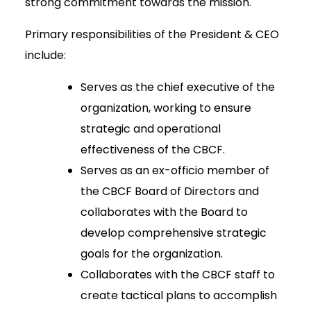
strong commitment towards the mission.
Primary responsibilities of the President & CEO
include:
Serves as the chief executive of the
organization, working to ensure
strategic and operational
effectiveness of the CBCF.
Serves as an ex-officio member of
the CBCF Board of Directors and
collaborates with the Board to
develop comprehensive strategic
goals for the organization.
Collaborates with the CBCF staff to
create tactical plans to accomplish