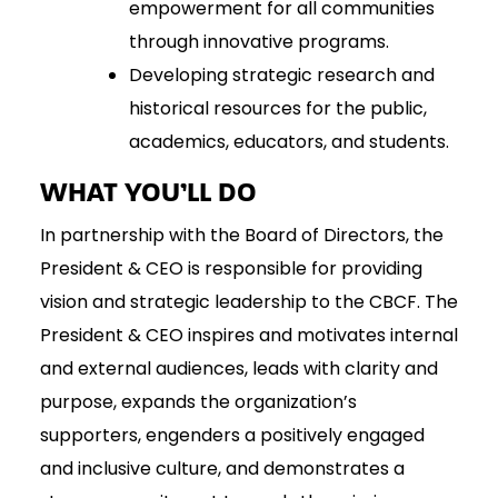
empowerment for all communities
through innovative programs.
Developing strategic research and
historical resources for the public,
academics, educators, and students.
WHAT YOU’LL DO
In partnership with the Board of Directors, the
President & CEO is responsible for providing
vision and strategic leadership to the CBCF. The
President & CEO inspires and motivates internal
and external audiences, leads with clarity and
purpose, expands the organization’s
supporters, engenders a positively engaged
and inclusive culture, and demonstrates a