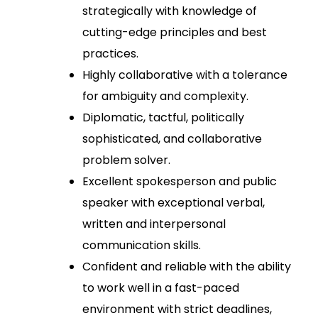
strategically with knowledge of
cutting-edge principles and best
practices.
Highly collaborative with a tolerance
for ambiguity and complexity.
Diplomatic, tactful, politically
sophisticated, and collaborative
problem solver.
Excellent spokesperson and public
speaker with exceptional verbal,
written and interpersonal
communication skills.
Confident and reliable with the ability
to work well in a fast-paced
environment with strict deadlines,