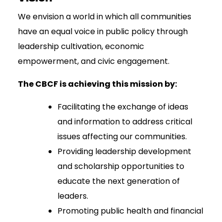
We envision a world in which all communities
have an equal voice in public policy through
leadership cultivation, economic
empowerment, and civic engagement.
The CBCF is achieving this mission by:
Facilitating the exchange of ideas
and information to address critical
issues affecting our communities.
Providing leadership development
and scholarship opportunities to
educate the next generation of
leaders.
Promoting public health and financial