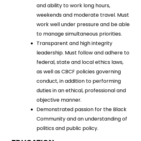
and ability to work long hours,
weekends and moderate travel. Must
work well under pressure and be able
to manage simultaneous priorities.
Transparent and high integrity
leadership. Must follow and adhere to
federal, state and local ethics laws,
as well as CBCF policies governing
conduct, in addition to performing
duties in an ethical, professional and
objective manner.
Demonstrated passion for the Black
Community and an understanding of
politics and public policy.