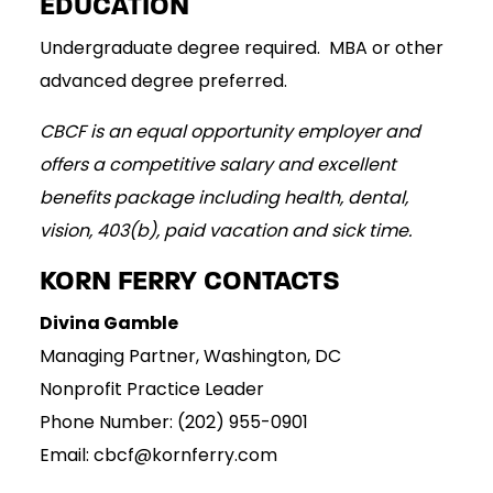
EDUCATION
Undergraduate degree required. MBA or other
advanced degree preferred.
CBCF is an equal opportunity employer and
offers a competitive salary and excellent
benefits package including health, dental,
vision, 403(b), paid vacation and sick time.
KORN FERRY CONTACTS
Divina Gamble
Managing Partner, Washington, DC
Nonprofit Practice Leader
Phone Number: (202) 955-0901
Email: cbcf@kornferry.com