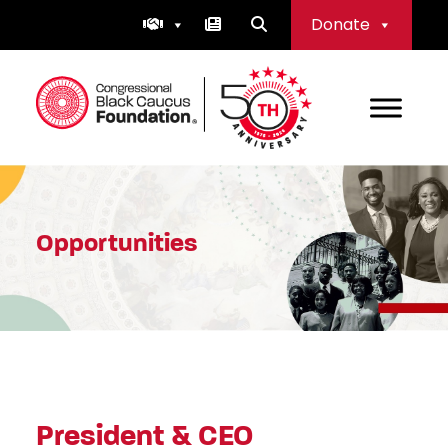
Skip
Donate
to
content
Congressional Black Caucus Foundation
Opportunities
President & CEO