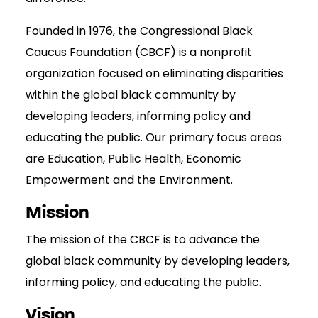
Founded in 1976, the Congressional Black
Caucus Foundation (CBCF) is a nonprofit
organization focused on eliminating disparities
within the global black community by
developing leaders, informing policy and
educating the public. Our primary focus areas
are Education, Public Health, Economic
Empowerment and the Environment.
Mission
The mission of the CBCF is to advance the
global black community by developing leaders,
informing policy, and educating the public.
Vision