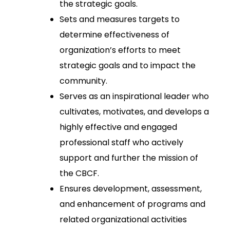
the strategic goals.
Sets and measures targets to
determine effectiveness of
organization’s efforts to meet
strategic goals and to impact the
community.
Serves as an inspirational leader who
cultivates, motivates, and develops a
highly effective and engaged
professional staff who actively
support and further the mission of
the CBCF.
Ensures development, assessment,
and enhancement of programs and
related organizational activities