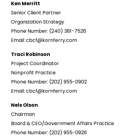
Ken Merritt
Senior Client Partner
Organization Strategy
Phone Number: (240) 381-7526
Email: cbcf@kornferry.com
Traci Robinson
Project Coordinator
Nonprofit Practice
Phone Number: (202) 955-0902
Email: cbcf@kornferry.com
Nels Olson
Chairman
Board & CEO/Government Affairs Practice
Phone Number: (202) 955-0926