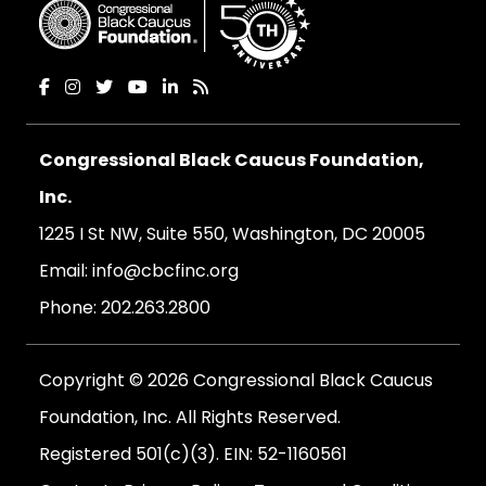
Congressional Black Caucus Foundation,
Inc.
1225 I St NW, Suite 550, Washington, DC 20005
Email:
info@cbcfinc.org
Phone:
202.263.2800
Copyright © 2026 Congressional Black Caucus
Foundation, Inc. All Rights Reserved.
Registered 501(c)(3). EIN: 52-1160561