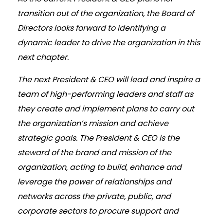
transition out of the organization, the Board of
Directors looks forward to identifying a
dynamic leader to drive the organization in this
next chapter.
The next President & CEO will lead and inspire a
team of high-performing leaders and staff as
they create and implement plans to carry out
the organization’s mission and achieve
strategic goals. The President & CEO is the
steward of the brand and mission of the
organization, acting to build, enhance and
leverage the power of relationships and
networks across the private, public, and
corporate sectors to procure support and