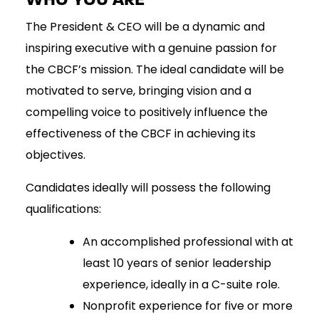
The President & CEO will be a dynamic and
inspiring executive with a genuine passion for
the CBCF’s mission. The ideal candidate will be
motivated to serve, bringing vision and a
compelling voice to positively influence the
effectiveness of the CBCF in achieving its
objectives.
Candidates ideally will possess the following
qualifications:
An accomplished professional with at
least 10 years of senior leadership
experience, ideally in a C-suite role.
Nonprofit experience for five or more