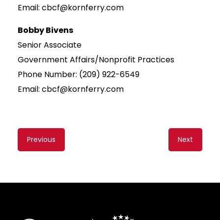
Email: cbcf@kornferry.com
Bobby Bivens
Senior Associate
Government Affairs/Nonprofit Practices
Phone Number: (209) 922-6549
Email: cbcf@kornferry.com
Content
Previous
Next
navigation