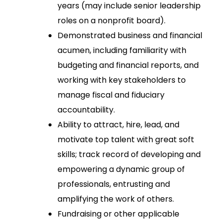
years (may include senior leadership
roles on a nonprofit board).
Demonstrated business and financial
acumen, including familiarity with
budgeting and financial reports, and
working with key stakeholders to
manage fiscal and fiduciary
accountability.
Ability to attract, hire, lead, and
motivate top talent with great soft
skills; track record of developing and
empowering a dynamic group of
professionals, entrusting and
amplifying the work of others.
Fundraising or other applicable