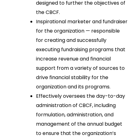
designed to further the objectives of
the CBCF.
Inspirational marketer and fundraiser
for the organization — responsible
for creating and successfully
executing fundraising programs that
increase revenue and financial
support from a variety of sources to
drive financial stability for the
organization and its programs.
Effectively oversees the day-to-day
administration of CBCF, including
formulation, administration, and
management of the annual budget
to ensure that the organization’s