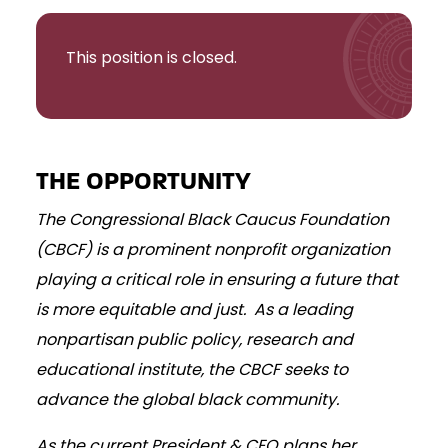
This position is closed.
THE OPPORTUNITY
The Congressional Black Caucus Foundation
(CBCF) is a prominent nonprofit organization
playing a critical role in ensuring a future that
is more equitable and just. As a leading
nonpartisan public policy, research and
educational institute, the CBCF seeks to
advance the global black community.
As the current President & CEO plans her