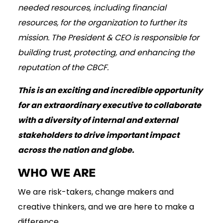
needed resources, including financial
resources, for the organization to further its
mission. The President & CEO is responsible for
building trust, protecting, and enhancing the
reputation of the CBCF.
This is an exciting and incredible opportunity
for an extraordinary executive to collaborate
with a diversity of internal and external
stakeholders to drive important impact
across the nation and globe.
WHO WE ARE
We are risk-takers, change makers and
creative thinkers, and we are here to make a
difference.