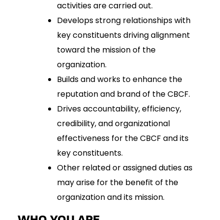
activities are carried out.
Develops strong relationships with
key constituents driving alignment
toward the mission of the
organization.
Builds and works to enhance the
reputation and brand of the CBCF.
Drives accountability, efficiency,
credibility, and organizational
effectiveness for the CBCF and its
key constituents.
Other related or assigned duties as
may arise for the benefit of the
organization and its mission.
WHO YOU ARE