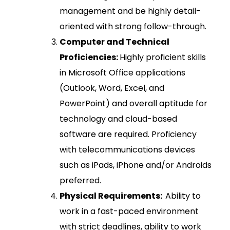
management and be highly detail-
oriented with strong follow-through.
Computer and Technical
Proficiencies:
Highly proficient skills
in Microsoft Office applications
(Outlook, Word, Excel, and
PowerPoint) and overall aptitude for
technology and cloud-based
software are required. Proficiency
with telecommunications devices
such as iPads, iPhone and/or Androids
preferred.
Physical Requirements:
Ability to
work in a fast-paced environment
with strict deadlines, ability to work