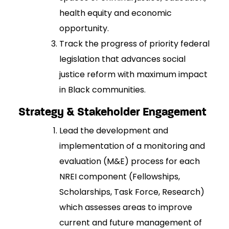
health equity and economic
opportunity.
Track the progress of priority federal
legislation that advances social
justice reform with maximum impact
in Black communities.
Strategy & Stakeholder Engagement
Lead the development and
implementation of a monitoring and
evaluation (M&E) process for each
NREI component (Fellowships,
Scholarships, Task Force, Research)
which assesses areas to improve
current and future management of