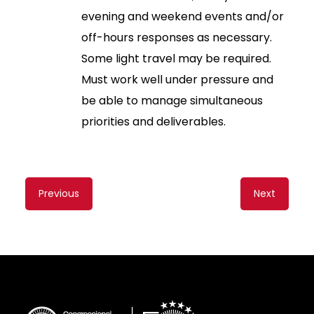
evening and weekend events and/or
off-hours responses as necessary.
Some light travel may be required.
Must work well under pressure and
be able to manage simultaneous
priorities and deliverables.
Content
Previous
Next
navigation