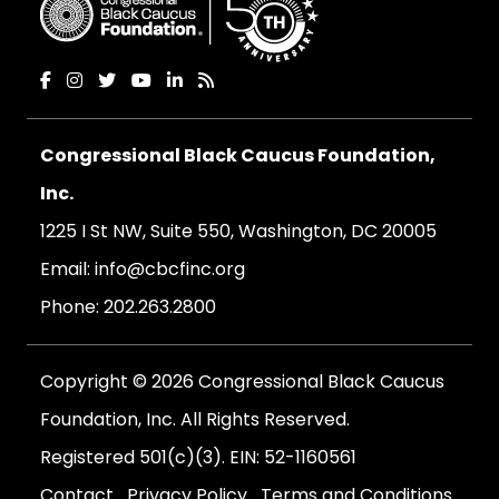
Congressional Black Caucus Foundation,
Inc.
1225 I St NW, Suite 550, Washington, DC 20005
Email:
info@cbcfinc.org
Phone:
202.263.2800
Copyright © 2026 Congressional Black Caucus
Foundation, Inc. All Rights Reserved.
Registered 501(c)(3). EIN: 52-1160561
Contact
Privacy Policy
Terms and Conditions