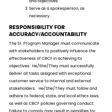
and objectives.
Serve as a spokesperson, as
necessary.
RESPONSIBILITY FOR
ACCURACY/ACCOUNTABILITY
The Sr. Program Manager must communicate
with stakeholders to positively influence the
effectiveness of CBCF in achieving its
objectives. He/She/They must successfully
deliver all tasks assigned with exceptional
customer service to internal and external
stakeholders. He/She/They must follow and
adhere to federal, state, and local ethics laws,
as well as CBCF policies governing conduct.
Failure to comply may result in penalties for