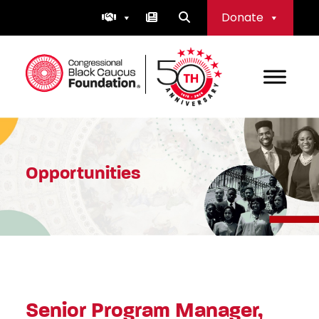
Skip
Donate
to
content
Congressional Black Caucus Foundation
Opportunities
Senior Program Manager,