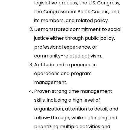
legislative process, the U.S. Congress,
the Congressional Black Caucus, and
its members, and related policy.
Demonstrated commitment to social
justice either through public policy,
professional experience, or
community-related activism.
Aptitude and experience in
operations and program
management.
Proven strong time management
skills, including a high level of
organization, attention to detail, and
follow-through, while balancing and
prioritizing multiple activities and