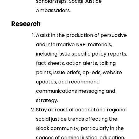
scholarships, Social Justice
Ambassadors.
Research
Assist in the production of persuasive
and informative NREI materials,
including issue specific policy reports,
fact sheets, action alerts, talking
points, issue briefs, op-eds, website
updates, and recommend
communications messaging and
strategy.
Stay abreast of national and regional
social justice trends affecting the
Black community, particularly in the
spaces of criminal justice, education,