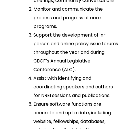
briefings/community conversations.
Monitor and communicate the
process and progress of core
programs.
Support the development of in-
person and online policy issue forums
throughout the year and during
CBCF’s Annual Legislative
Conference (ALC).
Assist with identifying and
coordinating speakers and authors
for NREI sessions and publications.
Ensure software functions are
accurate and up to date, including
website, fellowships, databases,