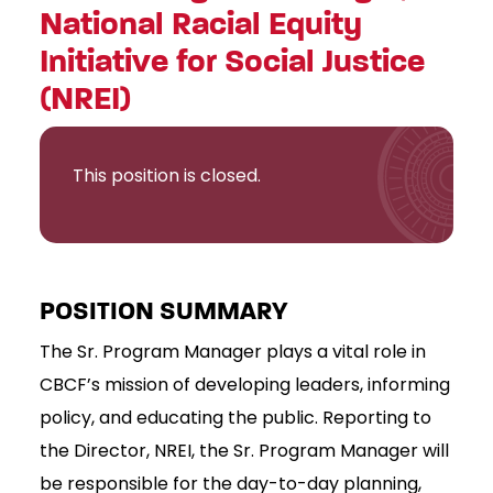
National Racial Equity
Initiative for Social Justice
(NREI)
This position is closed.
POSITION SUMMARY
The Sr. Program Manager plays a vital role in
CBCF’s mission of developing leaders, informing
policy, and educating the public. Reporting to
the Director, NREI, the Sr. Program Manager will
be responsible for the day-to-day planning,