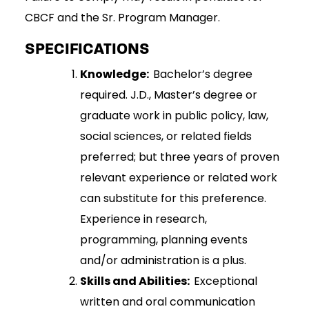
CBCF and the Sr. Program Manager.
SPECIFICATIONS
Knowledge:
Bachelor’s degree
required. J.D., Master’s degree or
graduate work in public policy, law,
social sciences, or related fields
preferred; but three years of proven
relevant experience or related work
can substitute for this preference.
Experience in research,
programming, planning events
and/or administration is a plus.
Skills and Abilities:
Exceptional
written and oral communication