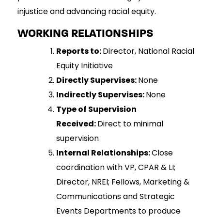
injustice and advancing racial equity.
WORKING RELATIONSHIPS
Reports to:
Director, National Racial
Equity Initiative
Directly Supervises:
None
Indirectly Supervises:
None
Type of Supervision
Received:
Direct to minimal
supervision
Internal Relationships:
Close
coordination with VP, CPAR & LI;
Director, NREI; Fellows, Marketing &
Communications and Strategic
Events Departments to produce