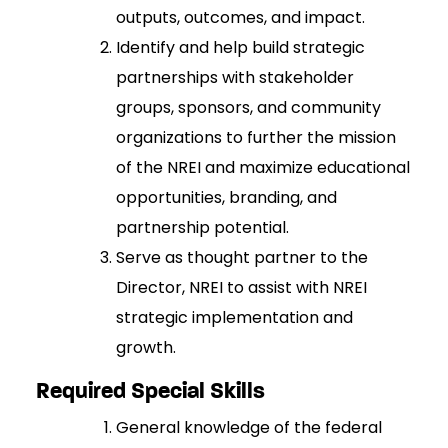
outputs, outcomes, and impact.
Identify and help build strategic
partnerships with stakeholder
groups, sponsors, and community
organizations to further the mission
of the NREI and maximize educational
opportunities, branding, and
partnership potential.
Serve as thought partner to the
Director, NREI to assist with NREI
strategic implementation and
growth.
Required Special Skills
General knowledge of the federal