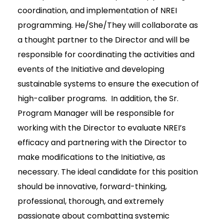
coordination, and implementation of NREI
programming. He/She/They will collaborate as
a thought partner to the Director and will be
responsible for coordinating the activities and
events of the Initiative and developing
sustainable systems to ensure the execution of
high-caliber programs. In addition, the Sr.
Program Manager will be responsible for
working with the Director to evaluate NREI’s
efficacy and partnering with the Director to
make modifications to the Initiative, as
necessary. The ideal candidate for this position
should be innovative, forward-thinking,
professional, thorough, and extremely
passionate about combatting systemic