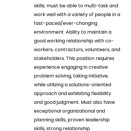
skills; must be able to multi-task and
work well with a variety of people in a
fast-paced/ever-changing
environment. Ability to maintain a
good working relationship with co-
workers, contractors, volunteers, and
stakeholders. This position requires
experience engaging in creative
problem solving, taking initiative,
while utilizing a solutions-oriented
approach and exhibiting flexibility
and good judgment. Must also have
exceptional organizational and
planning skills, proven leadership
skills, strong relationship