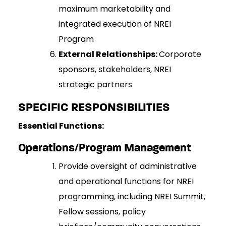
maximum marketability and
integrated execution of NREI
Program
External Relationships:
Corporate
sponsors, stakeholders, NREI
strategic partners
SPECIFIC RESPONSIBILITIES
Essential Functions:
Operations/Program Management
Provide oversight of administrative
and operational functions for NREI
programming, including NREI Summit,
Fellow sessions, policy