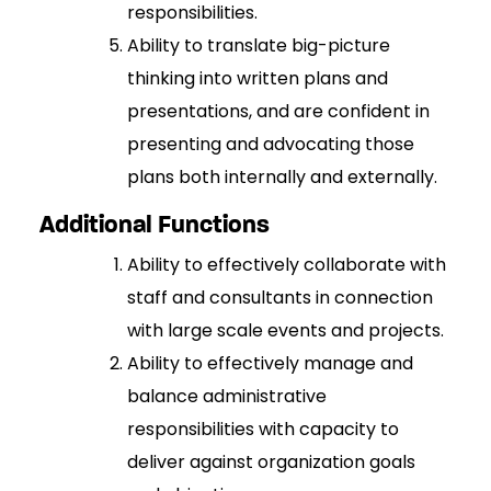
responsibilities.
Ability to translate big-picture
thinking into written plans and
presentations, and are confident in
presenting and advocating those
plans both internally and externally.
Additional Functions
Ability to effectively collaborate with
staff and consultants in connection
with large scale events and projects.
Ability to effectively manage and
balance administrative
responsibilities with capacity to
deliver against organization goals