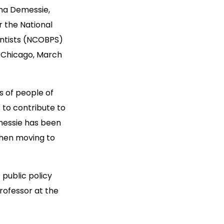
na Demessie,
r the National
entists (NCOBPS)
n Chicago, March
s of people of
 to contribute to
emessie has been
then moving to
 public policy
rofessor at the