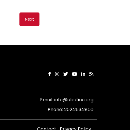
Next
Email:
info@cbcfinc.org
Phone:
202.263.2800
Contact
Privacy Policy