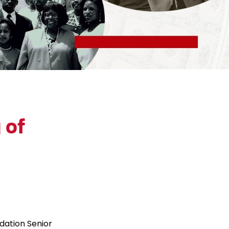
 of
dation Senior