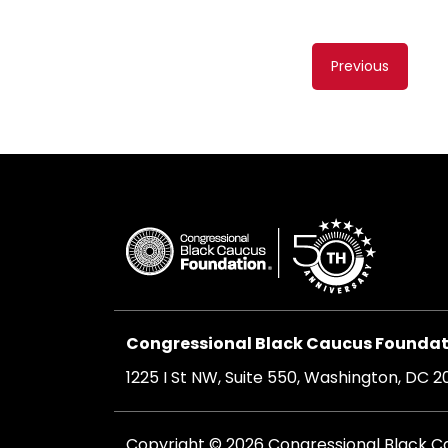
Content
Previous
navigati
Congressional Black Caucus Foundati
1225 I St NW, Suite 550, Washington, DC 
Copyright © 2026 Congressional Black Cau