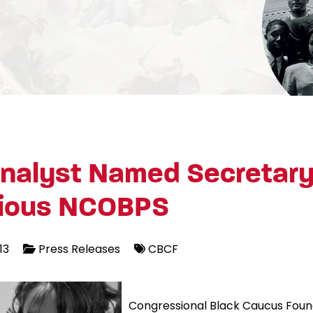
nalyst Named Secretary
gious NCOBPS
13
Press Releases
CBCF
Congressional Black Caucus Foun