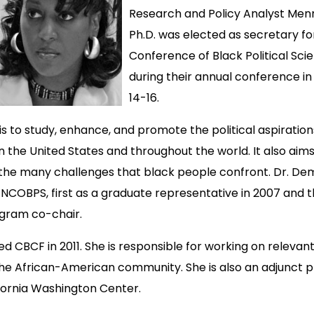
Research and Policy Analyst Men
Ph.D. was elected as secretary fo
Conference of Black Political Sci
during their annual conference i
14-16.
s to study, enhance, and promote the political aspiration
n the United States and throughout the world. It also aims
f the many challenges that black people confront. Dr. D
 NCOBPS, first as a graduate representative in 2007 and 
ogram co-chair.
ed CBCF in 2011. She is responsible for working on relevant
the African-American community. She is also an adjunct p
ifornia Washington Center.