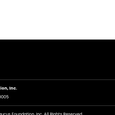
on
on, Inc.
20005
cus Foundation, Inc. All Rights Reserved.