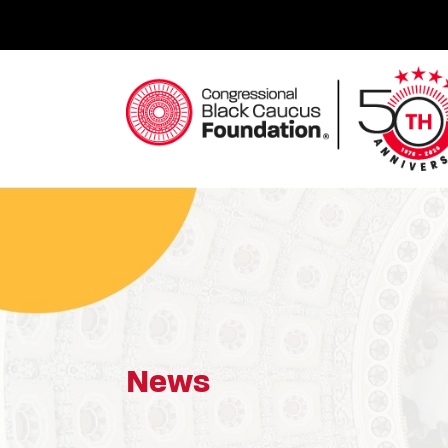
Skip
to
content
Congressional Black Caucus Foundation
News