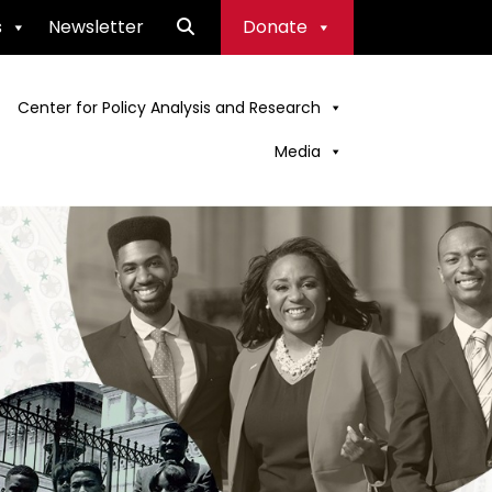
s
Newsletter
Donate
Center for Policy Analysis and Research
Media