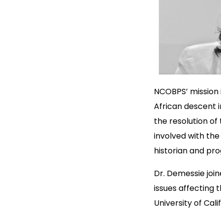
NCOBPS’ mission i
African descent i
the resolution o
involved with the
historian and pr
Dr. Demessie join
issues affecting 
University of Cal