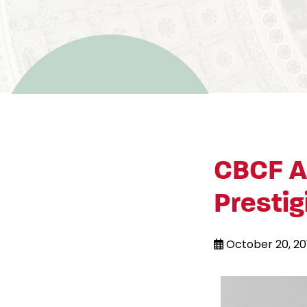
CBCF A
Presti
October 20, 20