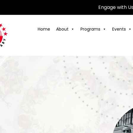
Engage with U
Home
About
Programs
Events