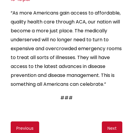
“As more Americans gain access to affordable,
quality health care through ACA, our nation will
become a more just place. The medically
underserved will no longer need to turn to
expensive and overcrowded emergency rooms
to treat all sorts of illnesses. They will have
access to the latest advances in disease
prevention and disease management. This is
something all Americans can celebrate.”
###
Content
Previous
Next