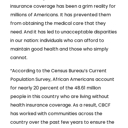
insurance coverage has been a grim reality for
millions of Americans. It has prevented them
from obtaining the medical care that they
need. And it has led to unacceptable disparities
in our nation: individuals who can afford to
maintain good health and those who simply
cannot.
“According to the Census Bureau’s Current
Population Survey, African Americans account
for nearly 20 percent of the 48.61 million
people in this country who are living without
health insurance coverage. As a result, CBCF
has worked with communities across the
country over the past few years to ensure the