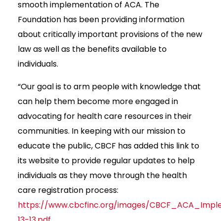
smooth implementation of ACA. The
Foundation has been providing information
about critically important provisions of the new
law as well as the benefits available to
individuals.
“Our goal is to arm people with knowledge that
can help them become more engaged in
advocating for health care resources in their
communities. In keeping with our mission to
educate the public, CBCF has added this link to
its website to provide regular updates to help
individuals as they move through the health
care registration process:
https://www.cbcfinc.org/images/CBCF_ACA_Imp
13-13.pdf