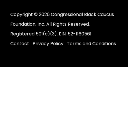
Copyright © 2026 Congressional Black Caucus
Foundation, Inc. All Rights Reserved.
Registered 501(c)(3). EIN: 52-1160561
Contact
Privacy Policy
Terms and Conditions