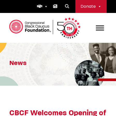
Skip
Donate
to
content
Congressional Black Caucus Foundation
News
CBCF Welcomes Opening of