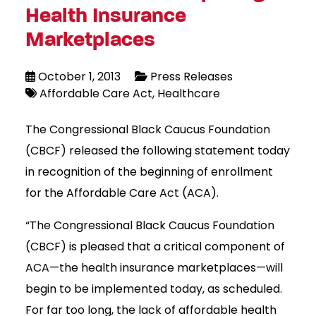
Health Insurance
Marketplaces
October 1, 2013
Press Releases
Affordable Care Act
Healthcare
The Congressional Black Caucus Foundation
(CBCF) released the following statement today
in recognition of the beginning of enrollment
for the Affordable Care Act (ACA).
“The Congressional Black Caucus Foundation
(CBCF) is pleased that a critical component of
ACA—the health insurance marketplaces—will
begin to be implemented today, as scheduled.
For far too long, the lack of affordable health