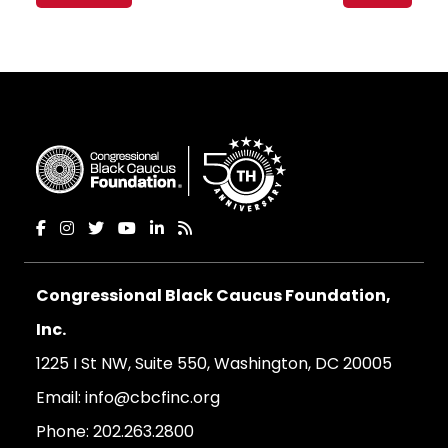
navigation
Congressional Black Caucus Foundation,
Inc.
1225 I St NW, Suite 550, Washington, DC 20005
Email:
info@cbcfinc.org
Phone:
202.263.2800