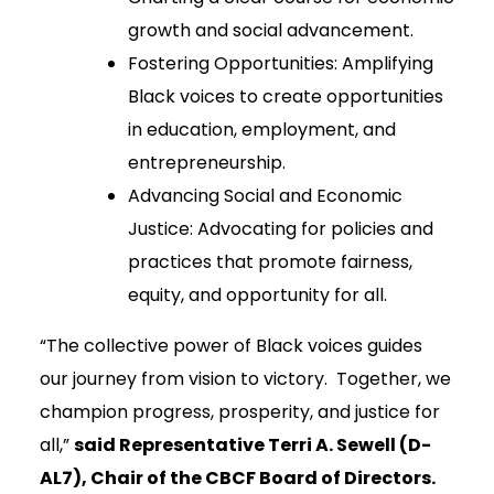
growth and social advancement.
Fostering Opportunities: Amplifying
Black voices to create opportunities
in education, employment, and
entrepreneurship.
Advancing Social and Economic
Justice: Advocating for policies and
practices that promote fairness,
equity, and opportunity for all.
“The collective power of Black voices guides
our journey from vision to victory. Together, we
champion progress, prosperity, and justice for
all,”
said Representative Terri A. Sewell (D-
AL7), Chair of the CBCF Board of Directors.