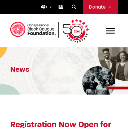
Skip
Donate
to
content
Congressional Black Caucus Foundation
News
Registration Now Open for