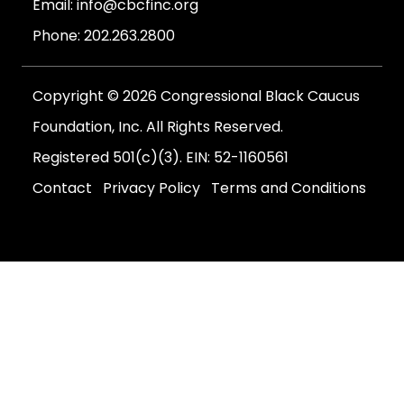
Email:
info@cbcfinc.org
Phone:
202.263.2800
Copyright © 2026 Congressional Black Caucus
Foundation, Inc. All Rights Reserved.
Registered 501(c)(3). EIN: 52-1160561
Contact
Privacy Policy
Terms and Conditions