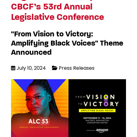
CBCF’s 53rd Annual
Legislative Conference
"From Vision to Victory:
Amplifying Black Voices" Theme
Announced
July 10, 2024
Press Releases