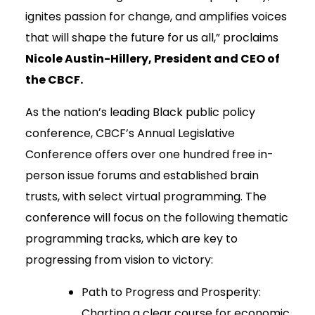
ignites passion for change, and amplifies voices
that will shape the future for us all,” proclaims
Nicole Austin-Hillery, President and CEO of
the CBCF.
As the nation’s leading Black public policy
conference, CBCF’s Annual Legislative
Conference offers over one hundred free in-
person issue forums and established brain
trusts, with select virtual programming. The
conference will focus on the following thematic
programming tracks, which are key to
progressing from vision to victory:
Path to Progress and Prosperity:
Charting a clear course for economic