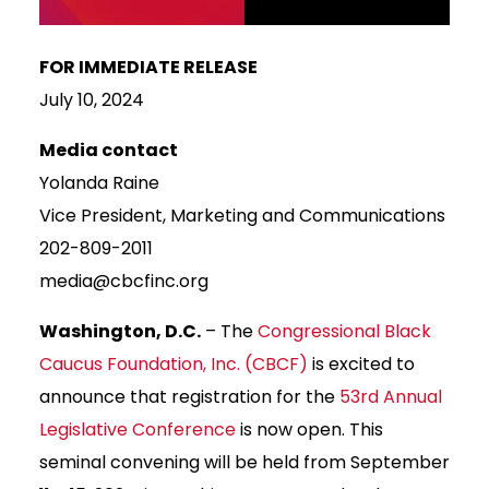
FOR IMMEDIATE RELEASE
July 10, 2024
Media contact
Yolanda Raine
Vice President, Marketing and Communications
202-809-2011
media@cbcfinc.org
Washington, D.C.
– The
Congressional Black
Caucus Foundation, Inc. (CBCF)
is excited to
announce that registration for the
53rd Annual
Legislative Conference
is now open. This
seminal convening will be held from September