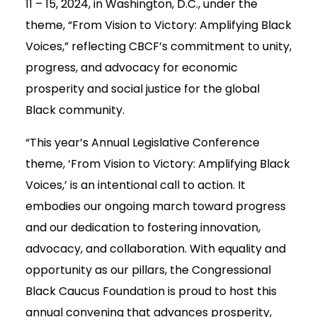
11 – 15, 2024, in Washington, D.C., under the
theme, “From Vision to Victory: Amplifying Black
Voices,” reflecting CBCF’s commitment to unity,
progress, and advocacy for economic
prosperity and social justice for the global
Black community.
“This year’s Annual Legislative Conference
theme, ‘From Vision to Victory: Amplifying Black
Voices,’ is an intentional call to action. It
embodies our ongoing march toward progress
and our dedication to fostering innovation,
advocacy, and collaboration. With equality and
opportunity as our pillars, the Congressional
Black Caucus Foundation is proud to host this
annual convening that advances prosperity,