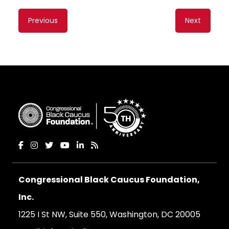
Content
Previous
Next
navigation
Congressional Black Caucus Foundation,
Inc.
1225 I St NW, Suite 550, Washington, DC 20005