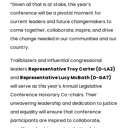
“Given all that is at stake, this year’s
conference will be a pivotal moment for
current leaders and future changemakers to
come together, collaborate, inspire, and drive
the change needed in our communities and our
country.
Trailblazers and influential congressional
leaders
Representative Troy Carter (D-LA2)
and
Representative Lucy McBath (D-GA7)
will serve as this year’s Annual Legislative
Conference Honorary Co-chairs. Their
unwavering leadership and dedication to justice
and equality will ensure that conference
participants are inspired to collaborate,