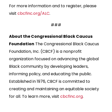
For more information and to register, please
visit
cbcfinc.org/ALC
.
###
About the Congressional Black Caucus
Foundation
The Congressional Black Caucus
Foundation, Inc. (CBCF) is a nonprofit
organization focused on advancing the global
Black community by developing leaders,
informing policy, and educating the public.
Established in 1976, CBCF is committed to
creating and maintaining an equitable society
for all. To learn more, visit
cbcfinc.org
.