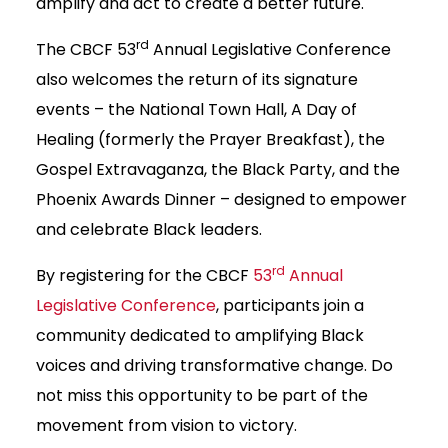
amplify and act to create a better future.
rd
The CBCF 53
Annual Legislative Conference
also welcomes the return of its signature
events – the National Town Hall, A Day of
Healing (formerly the Prayer Breakfast), the
Gospel Extravaganza, the Black Party, and the
Phoenix Awards Dinner – designed to empower
and celebrate Black leaders.
rd
By registering for the CBCF
53
Annual
Legislative Conference
, participants join a
community dedicated to amplifying Black
voices and driving transformative change. Do
not miss this opportunity to be part of the
movement from vision to victory.