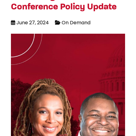
Conference Policy Update
June 27, 2024
On Demand