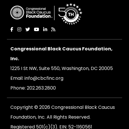
Congressional Black Caucus Foundation,
Inc.
1225 I St NW, Suite 550, Washington, DC 20005
Email:
info@cbcfinc.org
Phone:
202.263.2800
Copyright © 2026 Congressional Black Caucus
Foundation, Inc. All Rights Reserved.
Registered 501(c)(3). EIN: 52-1160561