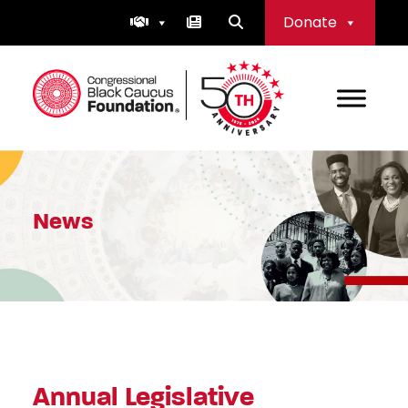
Skip
Donate
to
content
Congressional Black Caucus Foundation
News
Annual Legislative