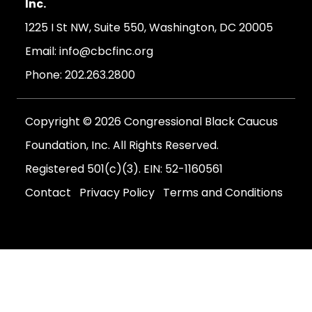
Inc.
1225 I St NW, Suite 550, Washington, DC 20005
Email:
info@cbcfinc.org
Phone:
202.263.2800
Copyright © 2026 Congressional Black Caucus
Foundation, Inc. All Rights Reserved.
Registered 501(c)(3). EIN: 52-1160561
Contact
Privacy Policy
Terms and Conditions