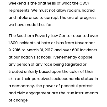
weekend is the antithesis of what the CBCF
represents. We must not allow racism, hatred
and intolerance to corrupt the arc of progress
we have made thus far.
The Southern Poverty Law Center counted over
1,800 incidents of hate or bias from November
9, 2016 to March 31, 2017, and over 600 incidents
at our nation’s schools. I vehemently oppose
any person of any race being targeted or
treated unfairly based upon the color of their
skin or their perceived socioeconomic status. In
a democracy, the power of peaceful protest
and civic engagement are the true instruments
of change.