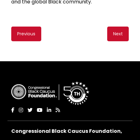
and the global Black community.
Content
Previous
Next
navigation
Congressional Black Caucus Foundation,