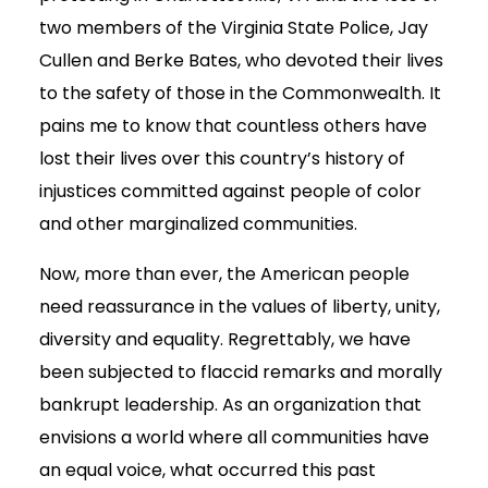
two members of the Virginia State Police, Jay
Cullen and Berke Bates, who devoted their lives
to the safety of those in the Commonwealth. It
pains me to know that countless others have
lost their lives over this country’s history of
injustices committed against people of color
and other marginalized communities.
Now, more than ever, the American people
need reassurance in the values of liberty, unity,
diversity and equality. Regrettably, we have
been subjected to flaccid remarks and morally
bankrupt leadership. As an organization that
envisions a world where all communities have
an equal voice, what occurred this past