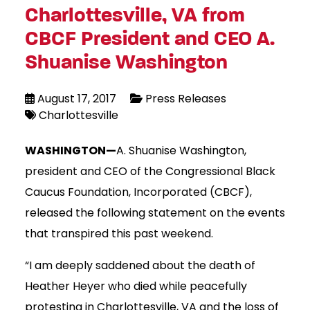
Charlottesville, VA from
CBCF President and CEO A.
Shuanise Washington
August 17, 2017
Press Releases
Charlottesville
WASHINGTON—
A. Shuanise Washington,
president and CEO of the Congressional Black
Caucus Foundation, Incorporated (CBCF),
released the following statement on the events
that transpired this past weekend.
“I am deeply saddened about the death of
Heather Heyer who died while peacefully
protesting in Charlottesville, VA and the loss of