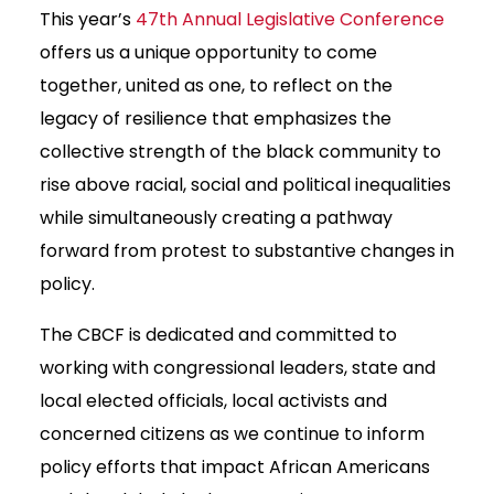
This year’s
47th Annual Legislative Conference
offers us a unique opportunity to come
together, united as one, to reflect on the
legacy of resilience that emphasizes the
collective strength of the black community to
rise above racial, social and political inequalities
while simultaneously creating a pathway
forward from protest to substantive changes in
policy.
The CBCF is dedicated and committed to
working with congressional leaders, state and
local elected officials, local activists and
concerned citizens as we continue to inform
policy efforts that impact African Americans