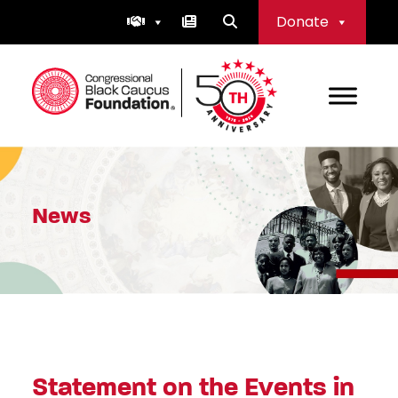
Skip
Donate
to
content
Congressional Black Caucus Foundation
News
Statement on the Events in