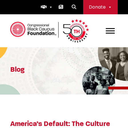
Skip
Donate
to
content
Congressional Black Caucus Foundation
Blog
America’s Default: The Culture