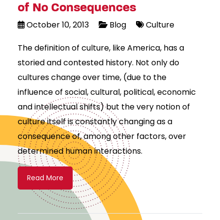
of No Consequences
October 10, 2013
Blog
Culture
The definition of culture, like America, has a
storied and contested history. Not only do
cultures change over time, (due to the
influence of social, cultural, political, economic
and intellectual shifts) but the very notion of
culture itself is constantly changing as a
consequence of, among other factors, over
determined human interactions.
Read More