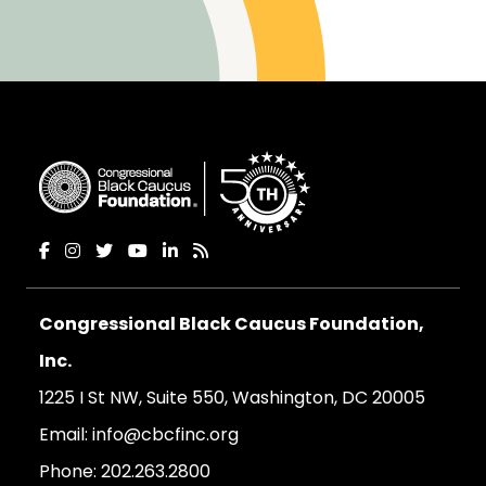
Congressional Black Caucus Foundation,
Inc.
1225 I St NW, Suite 550, Washington, DC 20005
Email:
info@cbcfinc.org
Phone:
202.263.2800