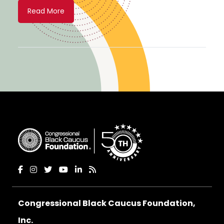
Read More
Congressional Black Caucus Foundation,
Inc.