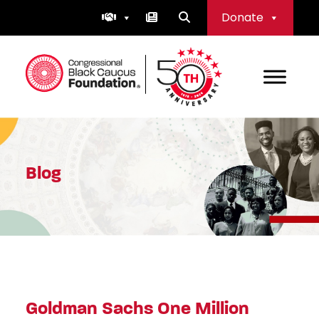
Skip
Donate
to
content
Congressional Black Caucus Foundation
Blog
Goldman Sachs One Million