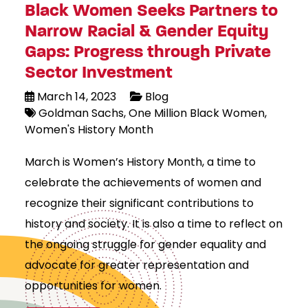
Black Women Seeks Partners to
Narrow Racial & Gender Equity
Gaps: Progress through Private
Sector Investment
March 14, 2023
Blog
Goldman Sachs
One Million Black Women
Women's History Month
March is Women’s History Month, a time to
celebrate the achievements of women and
recognize their significant contributions to
history and society. It is also a time to reflect on
the ongoing struggle for gender equality and
advocate for greater representation and
opportunities for women.