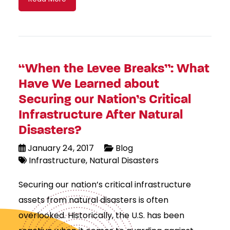
“When the Levee Breaks”: What
Have We Learned about
Securing our Nation’s Critical
Infrastructure After Natural
Disasters?
January 24, 2017
Blog
Infrastructure
Natural Disasters
Securing our nation’s critical infrastructure
assets from natural disasters is often
overlooked. Historically, the U.S. has been