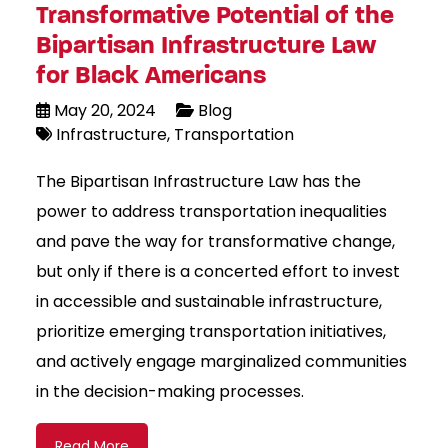
Transformative Potential of the
Bipartisan Infrastructure Law
for Black Americans
May 20, 2024
Blog
Infrastructure
Transportation
The Bipartisan Infrastructure Law has the
power to address transportation inequalities
and pave the way for transformative change,
but only if there is a concerted effort to invest
in accessible and sustainable infrastructure,
prioritize emerging transportation initiatives,
and actively engage marginalized communities
in the decision-making processes.
Read More