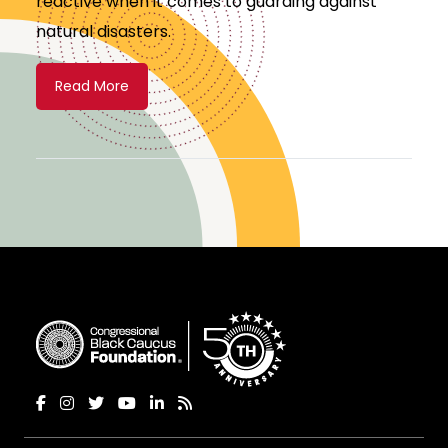
reactive when it comes to guarding against
natural disasters.
Read More