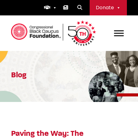
Skip
Donate
to
content
Congressional Black Caucus Foundation
Blog
Paving the Way: The