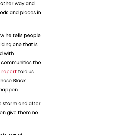
e other way and
ods and places in
w he tells people
ding one that is
d with
e communities the
 report
told us
those Black
 happen.
he storm and after
hen give them no