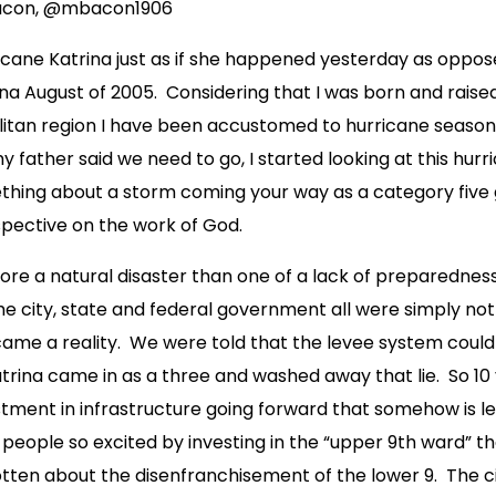
Bacon, @mbacon1906
cane Katrina just as if she happened yesterday as oppose
na August of 2005. Considering that I was born and raise
itan region I have been accustomed to hurricane seasons 
father said we need to go, I started looking at this hurric
ething about a storm coming your way as a category five 
pective on the work of God.
re a natural disaster than one of a lack of preparedness
he city, state and federal government all were simply not
came a reality. We were told that the levee system could
trina came in as a three and washed away that lie. So 10
estment in infrastructure going forward that somehow is l
people so excited by investing in the “upper 9th ward” t
ten about the disenfranchisement of the lower 9. The cit