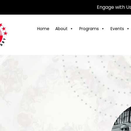
Engage with U
Home
About
Programs
Events