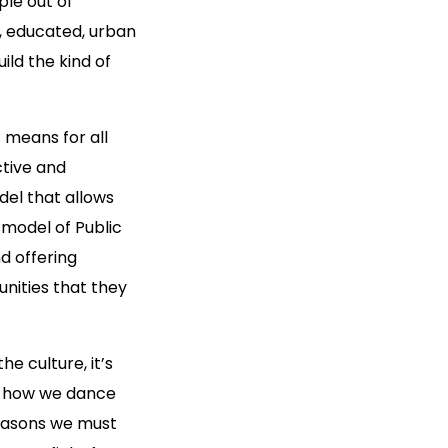
ple out of
, educated, urban
ild the kind of
 means for all
ctive and
del that allows
 model of Public
d offering
unities that they
he culture, it’s
’s how we dance
reasons we must