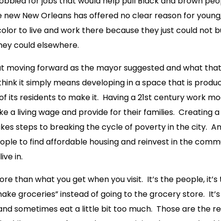
lobbied for jobs that would help pull Black and brown peo
 new New Orleans has offered no clear reason for young
color to live and work there because they just could not bu
they could elsewhere.
ut moving forward as the mayor suggested and what that
think it simply means developing in a space that is produ
 of its residents to make it. Having a 21st century work mo
e a living wage and provide for their families. Creating a
kes steps to breaking the cycle of poverty in the city. An
ople to find affordable housing and reinvest in the comm
ive in.
e than what you get when you visit. It’s the people, it’s t
ake groceries” instead of going to the grocery store. It
 and sometimes eat a little bit too much. Those are the 