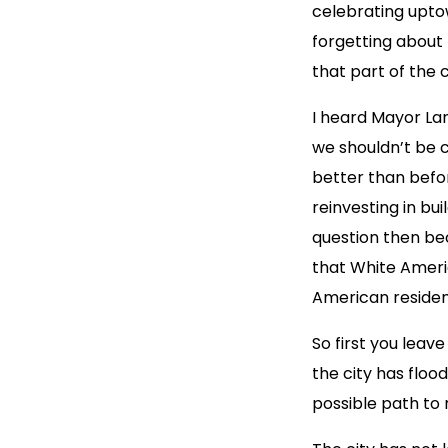
celebrating upto
forgetting about
that part of the 
I heard Mayor Lan
we shouldn’t be c
better than befo
reinvesting in b
question then b
that White Ameri
American resident
So first you leav
the city has flo
possible path to 