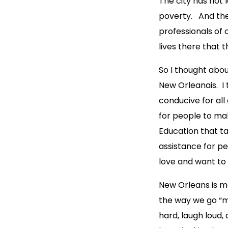
The city has not 
poverty. And the
professionals of 
lives there that 
So I thought abo
New Orleanais. I 
conducive for all
for people to mak
Education that ta
assistance for pe
love and want to l
New Orleans is mor
the way we go “m
hard, laugh loud,