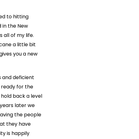
d to hitting
d in the New
all of my life.
ane a little bit
gives you a new
 and deficient
 ready for the
 hold back a level
 years later we
eaving the people
hat they have
y is happily