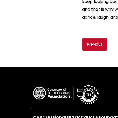
keep looking back
and that is why 
dance, laugh, and
Content
Previous
navigati
Congressional Black Caucus Foundati