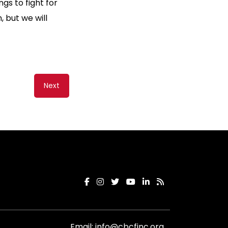
gs to fight for
 but we will
Next
Email:
info@cbcfinc.org