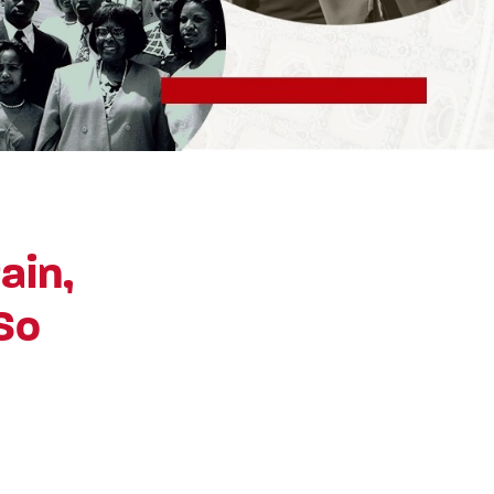
ain,
So