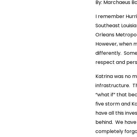
By: Marchaeus 
I remember Hurri
Southeast Louisia
Orleans Metropol
However, when my 
differently. Som
respect and pers
Katrina was no mo
infrastructure. T
“what if” that be
five storm and Ka
have all this inv
behind. We have 
completely forgot