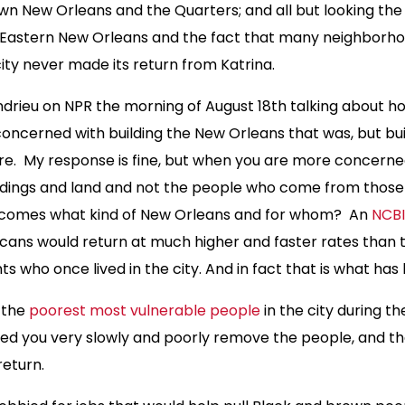
wn New Orleans and the Quarters; and all but looking th
 Eastern New Orleans and the fact that many neighborho
city never made its return from Katrina.
drieu on NPR the morning of August 18th talking about ho
oncerned with building the New Orleans that was, but buil
re. My response is fine, but when you are more concerne
uildings and land and not the people who come from thos
ecomes what kind of New Orleans and for whom? An
NCBI
cans would return at much higher and faster rates than 
s who once lived in the city. And in fact that is what has
e the
poorest most vulnerable people
in the city during t
oded you very slowly and poorly remove the people, and t
return.