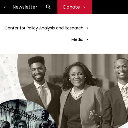
s
Newsletter
Donate
Center for Policy Analysis and Research
Media