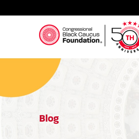
Skip
to
content
Congressional Black Caucus Foundation
Blog