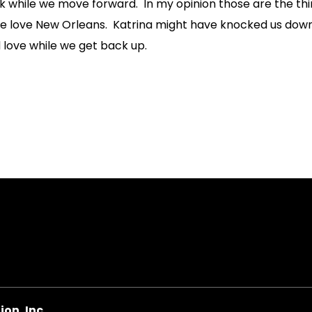
 while we move forward. In my opinion those are the thin
we love New Orleans. Katrina might have knocked us down,
 love while we get back up.
on
on, Inc.