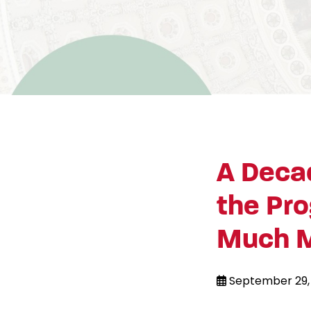
A Decad
the Pro
Much 
September 29,