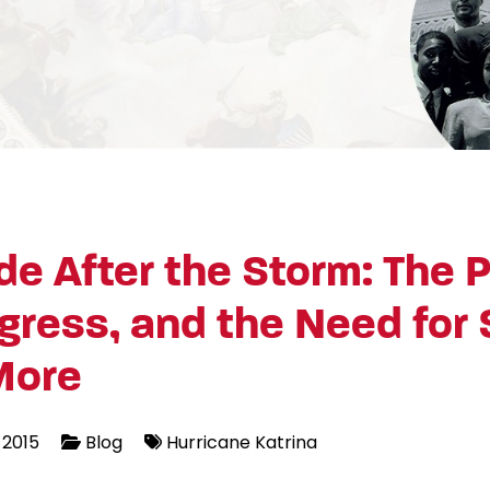
e After the Storm: The P
gress, and the Need for 
More
 2015
Blog
Hurricane Katrina